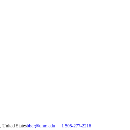
United States
bber@unm.edu
·
+1 505-277-2216