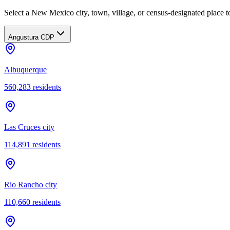
Select a New Mexico city, town, village, or census-designated place to
Angustura CDP
Albuquerque
560,283
residents
Las Cruces city
114,891
residents
Rio Rancho city
110,660
residents