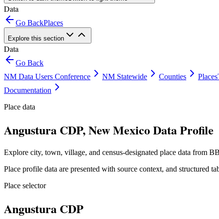
Data
Go Back
Places
Explore this section
Data
Go Back
NM Data Users Conference
NM Statewide
Counties
Places
Documentation
Place data
Angustura CDP, New Mexico Data Profile
Explore city, town, village, and census-designated place data from BB
Place profile data are presented with source context, and structured 
Place selector
Angustura CDP