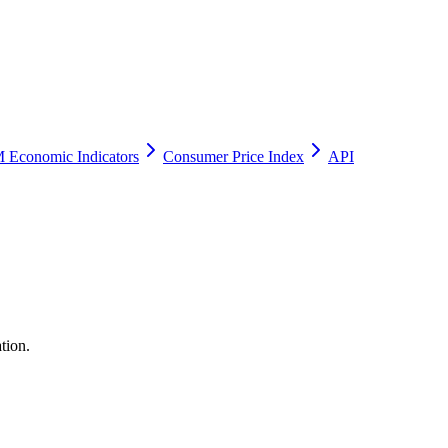
 Economic Indicators
Consumer Price Index
API
tion.