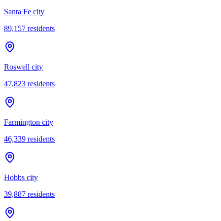
Santa Fe city
89,157
residents
Roswell city
47,823
residents
Farmington city
46,339
residents
Hobbs city
39,887
residents