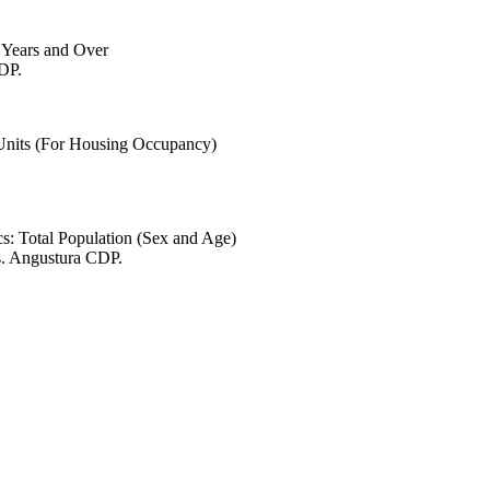
6 Years and Over
CDP.
 Units (For Housing Occupancy)
s: Total Population (Sex and Age)
s. Angustura CDP.