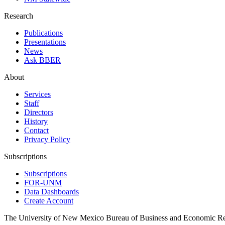
Research
Publications
Presentations
News
Ask BBER
About
Services
Staff
Directors
History
Contact
Privacy Policy
Subscriptions
Subscriptions
FOR-UNM
Data Dashboards
Create Account
The University of New Mexico Bureau of Business and Economic R