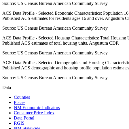
Source:
US Census Bureau American Community Survey
ACS Data Profile - Selected Economic Characteristics: Population 1
Published ACS estimates for residents ages 16 and over. Angustura 
Source:
US Census Bureau American Community Survey
ACS Data Profile - Selected Housing Characteristics: Total Housing
Published ACS estimates of total housing units. Angustura CDP.
Source:
US Census Bureau American Community Survey
ACS Data Profile - Selected Demographic and Housing Characteristic
Published ACS demographic and housing profile population estimate
Source:
US Census Bureau American Community Survey
Data
Counties
Places
NM Economic Indicators
Consumer Price Index
Data Portal
RGIS
NM Statewide