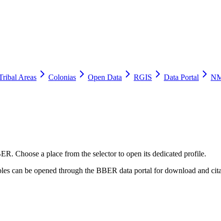
Tribal Areas
Colonias
Open Data
RGIS
Data Portal
NM
ER. Choose a place from the selector to open its dedicated profile.
tables can be opened through the BBER data portal for download and cita