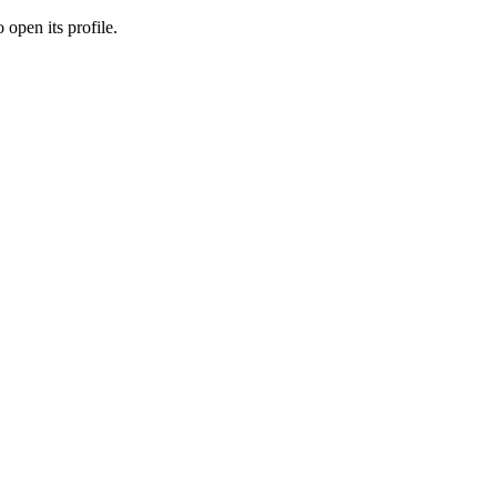
 open its profile.