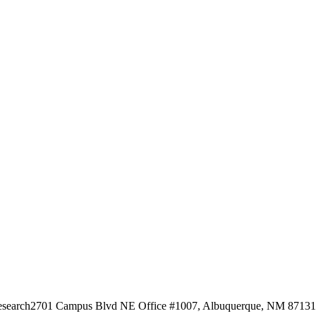
esearch
2701 Campus Blvd NE Office #1007, Albuquerque, NM 87131, 