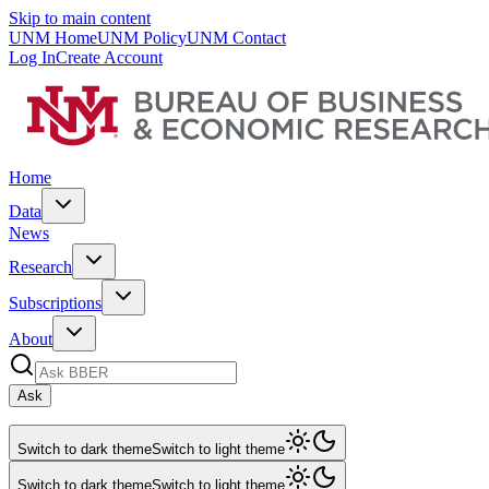
Skip to main content
UNM Home
UNM Policy
UNM Contact
Log In
Create Account
Home
Data
News
Research
Subscriptions
About
Ask
Switch to dark theme
Switch to light theme
Switch to dark theme
Switch to light theme