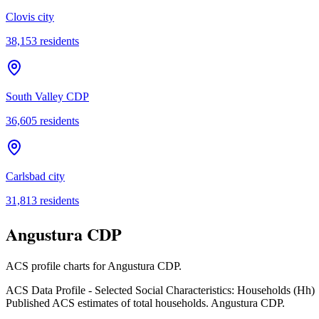
Clovis city
38,153
residents
South Valley CDP
36,605
residents
Carlsbad city
31,813
residents
Angustura CDP
ACS profile charts for
Angustura CDP
.
ACS Data Profile - Selected Social Characteristics: Households (Hh)
Published ACS estimates of total households. Angustura CDP.