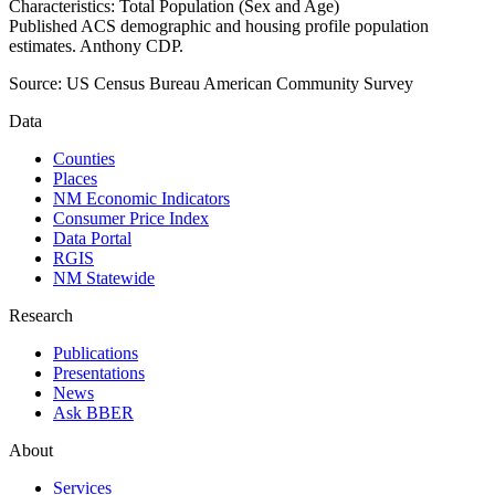
Characteristics: Total Population (Sex and Age)
Published ACS demographic and housing profile population
estimates. Anthony CDP.
Source:
US Census Bureau American Community Survey
Data
Counties
Places
NM Economic Indicators
Consumer Price Index
Data Portal
RGIS
NM Statewide
Research
Publications
Presentations
News
Ask BBER
About
Services