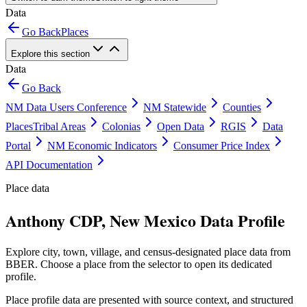
Data
Go Back
Places
Explore this section
Data
Go Back
NM Data Users Conference
NM Statewide
Counties
Places
Tribal Areas
Colonias
Open Data
RGIS
Data
Portal
NM Economic Indicators
Consumer Price Index
API Documentation
Place data
Anthony CDP, New Mexico Data Profile
Explore city, town, village, and census-designated place data from
BBER. Choose a place from the selector to open its dedicated
profile.
Place profile data are presented with source context, and structured