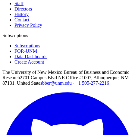
Staff
Directors
History
Contact
Privacy Policy
Subscriptions
Subscriptions
FOR-UNM
Data Dashboards
Create Account
The University of New Mexico Bureau of Business and Economic
Research
2701 Campus Blvd NE Office #1007, Albuquerque, NM
87131, United States
bber@unm.edu
·
+1 505-277-2216