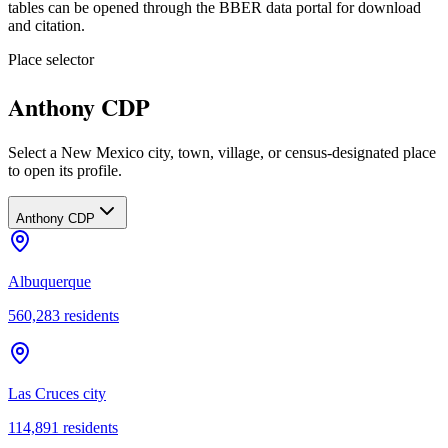
tables can be opened through the BBER data portal for download
and citation.
Place selector
Anthony CDP
Select a New Mexico city, town, village, or census-designated place
to open its profile.
Anthony CDP
Albuquerque
560,283
residents
Las Cruces city
114,891
residents