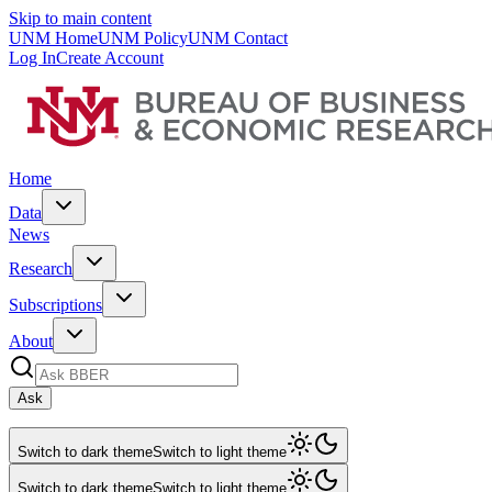
Skip to main content
UNM Home
UNM Policy
UNM Contact
Log In
Create Account
Home
Data
News
Research
Subscriptions
About
Ask
Switch to dark theme
Switch to light theme
Switch to dark theme
Switch to light theme