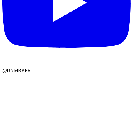
@UNMBBER