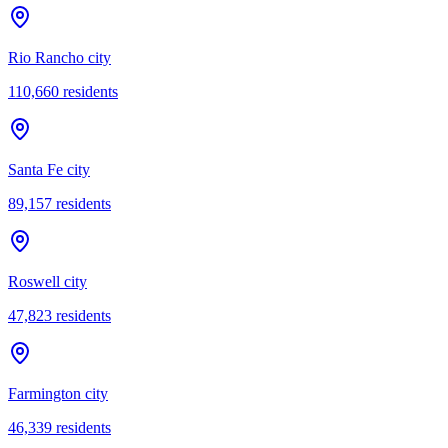
Rio Rancho city
110,660
residents
Santa Fe city
89,157
residents
Roswell city
47,823
residents
Farmington city
46,339
residents