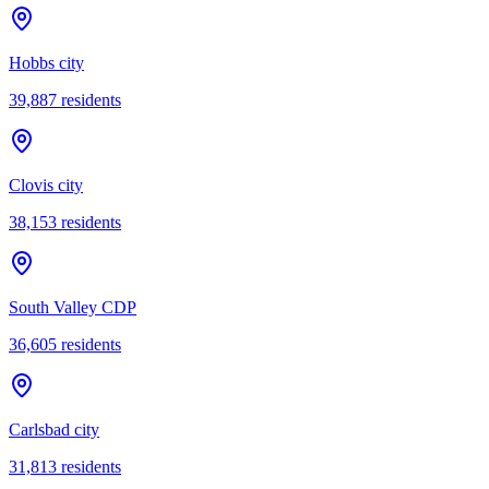
Hobbs city
39,887
residents
Clovis city
38,153
residents
South Valley CDP
36,605
residents
Carlsbad city
31,813
residents