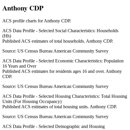
Anthony CDP
ACS profile charts for
Anthony CDP
.
ACS Data Profile - Selected Social Characteristics: Households
(Hh)
Published ACS estimates of total households. Anthony CDP.
Source:
US Census Bureau American Community Survey
ACS Data Profile - Selected Economic Characteristics: Population
16 Years and Over
Published ACS estimates for residents ages 16 and over. Anthony
CDP.
Source:
US Census Bureau American Community Survey
ACS Data Profile - Selected Housing Characteristics: Total Housing
Units (For Housing Occupancy)
Published ACS estimates of total housing units. Anthony CDP.
Source:
US Census Bureau American Community Survey
ACS Data Profile - Selected Demographic and Housing