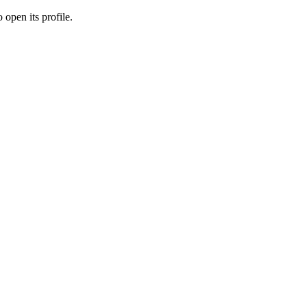
 open its profile.