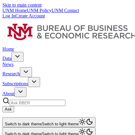
Skip to main content
UNM Home
UNM Policy
UNM Contact
Log In
Create Account
Home
Data
News
Research
Subscriptions
About
Ask
Switch to dark theme
Switch to light theme
Switch to dark theme
Switch to light theme