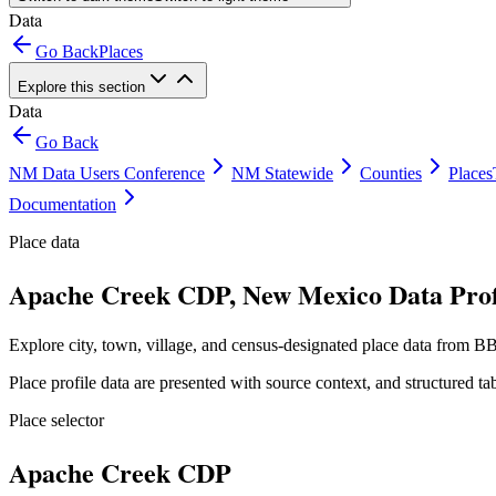
Data
Go Back
Places
Explore this section
Data
Go Back
NM Data Users Conference
NM Statewide
Counties
Places
Documentation
Place data
Apache Creek CDP, New Mexico Data Prof
Explore city, town, village, and census-designated place data from BB
Place profile data are presented with source context, and structured 
Place selector
Apache Creek CDP