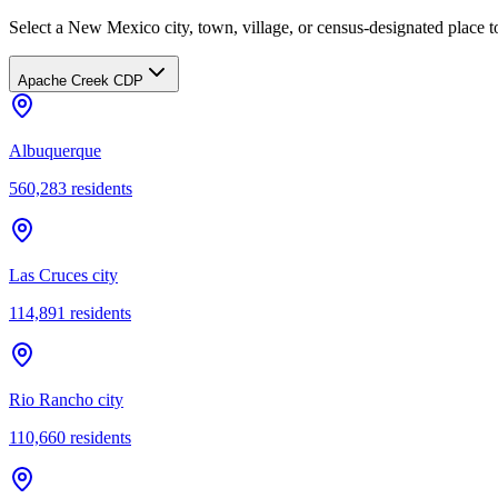
Select a New Mexico city, town, village, or census-designated place to
Apache Creek CDP
Albuquerque
560,283
residents
Las Cruces city
114,891
residents
Rio Rancho city
110,660
residents