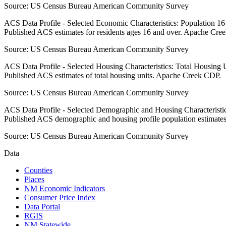
Source:
US Census Bureau American Community Survey
ACS Data Profile - Selected Economic Characteristics: Population 1
Published ACS estimates for residents ages 16 and over. Apache Cre
Source:
US Census Bureau American Community Survey
ACS Data Profile - Selected Housing Characteristics: Total Housing
Published ACS estimates of total housing units. Apache Creek CDP.
Source:
US Census Bureau American Community Survey
ACS Data Profile - Selected Demographic and Housing Characteristic
Published ACS demographic and housing profile population estimat
Source:
US Census Bureau American Community Survey
Data
Counties
Places
NM Economic Indicators
Consumer Price Index
Data Portal
RGIS
NM Statewide