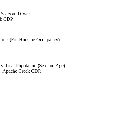
6 Years and Over
ek CDP.
 Units (For Housing Occupancy)
s: Total Population (Sex and Age)
es. Apache Creek CDP.