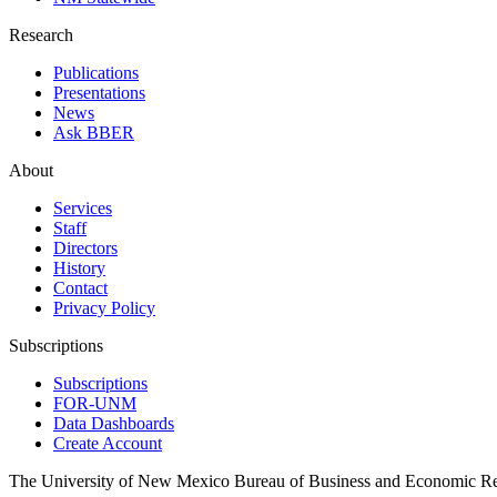
Research
Publications
Presentations
News
Ask BBER
About
Services
Staff
Directors
History
Contact
Privacy Policy
Subscriptions
Subscriptions
FOR-UNM
Data Dashboards
Create Account
The University of New Mexico Bureau of Business and Economic R