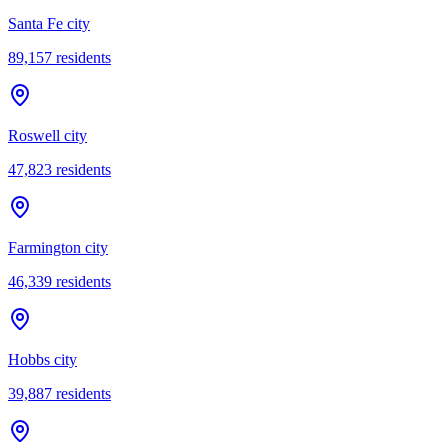
Santa Fe city
89,157
residents
Roswell city
47,823
residents
Farmington city
46,339
residents
Hobbs city
39,887
residents