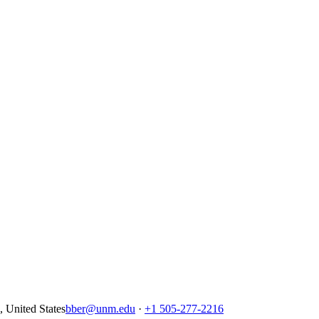
United States
bber@unm.edu
·
+1 505-277-2216