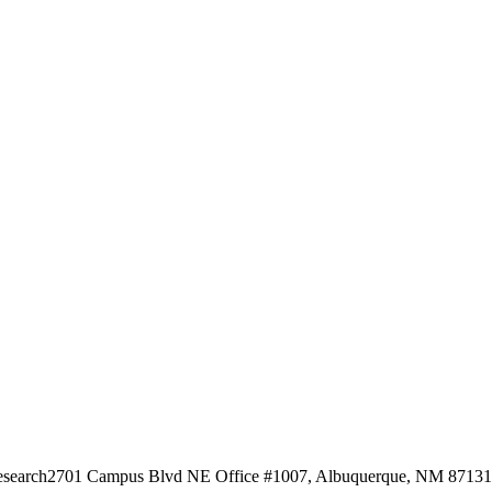
esearch
2701 Campus Blvd NE Office #1007, Albuquerque, NM 87131, 