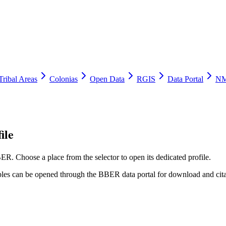
Tribal Areas
Colonias
Open Data
RGIS
Data Portal
NM
ile
ER. Choose a place from the selector to open its dedicated profile.
tables can be opened through the BBER data portal for download and cita