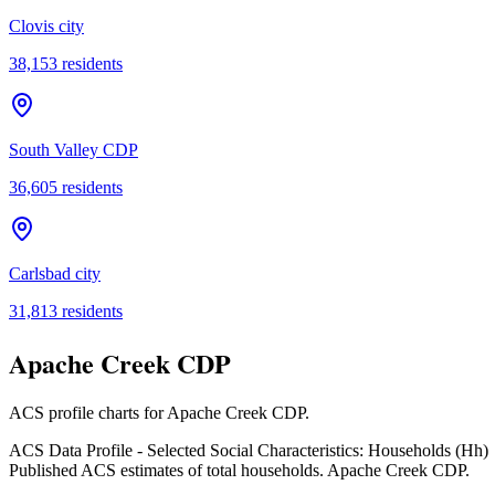
Clovis city
38,153
residents
South Valley CDP
36,605
residents
Carlsbad city
31,813
residents
Apache Creek CDP
ACS profile charts for
Apache Creek CDP
.
ACS Data Profile - Selected Social Characteristics: Households (Hh)
Published ACS estimates of total households. Apache Creek CDP.