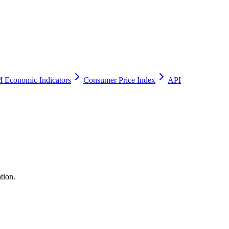
 Economic Indicators
Consumer Price Index
API
tion.