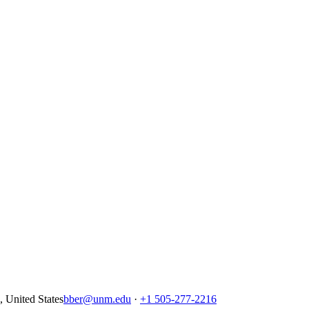
United States
bber@unm.edu
·
+1 505-277-2216