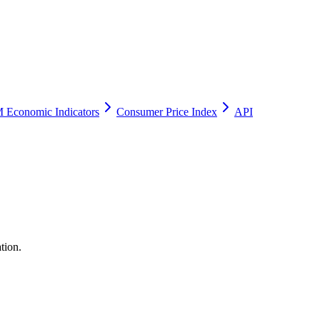
 Economic Indicators
Consumer Price Index
API
tion.