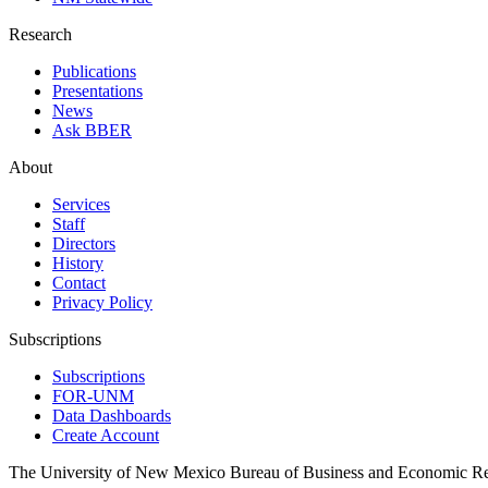
Research
Publications
Presentations
News
Ask BBER
About
Services
Staff
Directors
History
Contact
Privacy Policy
Subscriptions
Subscriptions
FOR-UNM
Data Dashboards
Create Account
The University of New Mexico Bureau of Business and Economic R