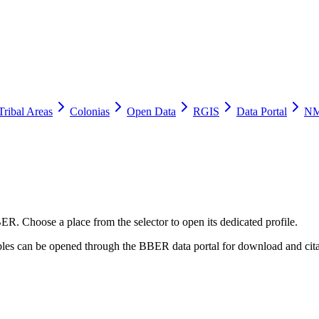
Tribal Areas
Colonias
Open Data
RGIS
Data Portal
NM
ER. Choose a place from the selector to open its dedicated profile.
tables can be opened through the BBER data portal for download and cita