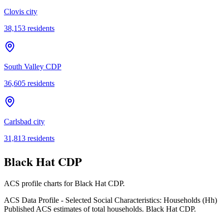
Clovis city
38,153
residents
South Valley CDP
36,605
residents
Carlsbad city
31,813
residents
Black Hat CDP
ACS profile charts for
Black Hat CDP
.
ACS Data Profile - Selected Social Characteristics: Households (Hh)
Published ACS estimates of total households. Black Hat CDP.