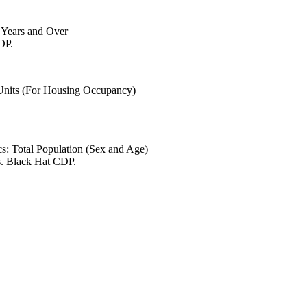
6 Years and Over
DP.
 Units (For Housing Occupancy)
s: Total Population (Sex and Age)
s. Black Hat CDP.