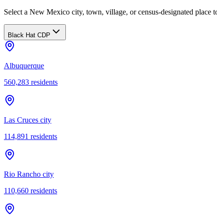
Select a New Mexico city, town, village, or census-designated place to
Black Hat CDP
Albuquerque
560,283
residents
Las Cruces city
114,891
residents
Rio Rancho city
110,660
residents