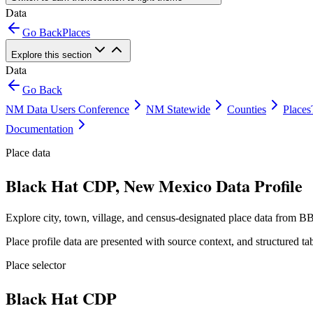
Data
Go Back
Places
Explore this section
Data
Go Back
NM Data Users Conference
NM Statewide
Counties
Places
Documentation
Place data
Black Hat CDP, New Mexico Data Profile
Explore city, town, village, and census-designated place data from BB
Place profile data are presented with source context, and structured 
Place selector
Black Hat CDP