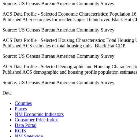
Source:
US Census Bureau American Community Survey
ACS Data Profile - Selected Economic Characteristics: Population 1
Published ACS estimates for residents ages 16 and over. Black Hat C
Source:
US Census Bureau American Community Survey
ACS Data Profile - Selected Housing Characteristics: Total Housing
Published ACS estimates of total housing units. Black Hat CDP.
Source:
US Census Bureau American Community Survey
ACS Data Profile - Selected Demographic and Housing Characteristic
Published ACS demographic and housing profile population estimate
Source:
US Census Bureau American Community Survey
Data
Counties
Places
NM Economic Indicators
Consumer Price Index
Data Portal
RGIS
NM Statewide