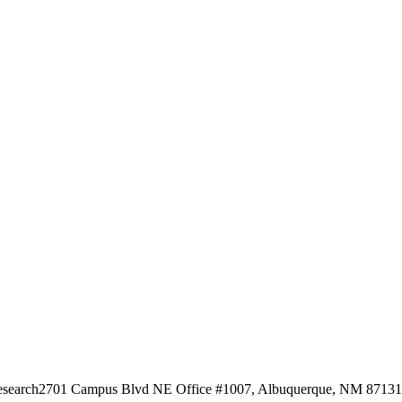
esearch
2701 Campus Blvd NE Office #1007, Albuquerque, NM 87131, 