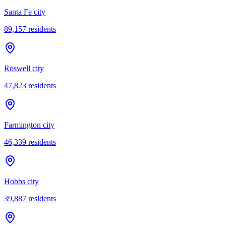
Santa Fe city
89,157
residents
Roswell city
47,823
residents
Farmington city
46,339
residents
Hobbs city
39,887
residents