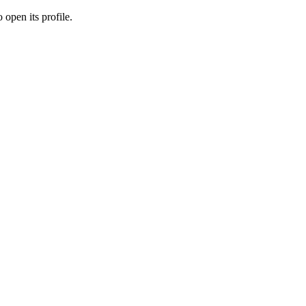
 open its profile.