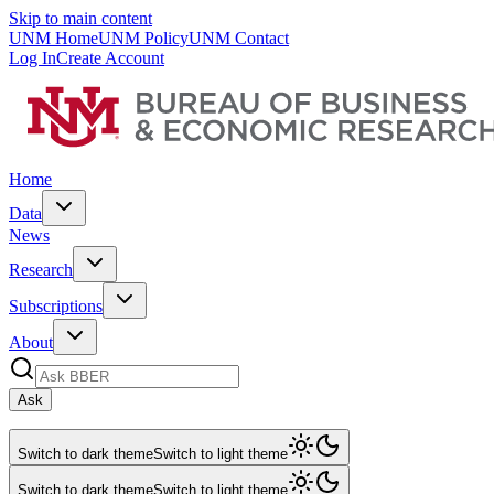
Skip to main content
UNM Home
UNM Policy
UNM Contact
Log In
Create Account
Home
Data
News
Research
Subscriptions
About
Ask
Switch to dark theme
Switch to light theme
Switch to dark theme
Switch to light theme