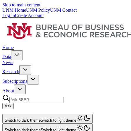
Skip to main content
UNM Home
UNM Policy
UNM Contact
Log In
Create Account
Home
Data
News
Research
Subscriptions
About
Ask
Switch to dark theme
Switch to light theme
Switch to dark theme
Switch to light theme