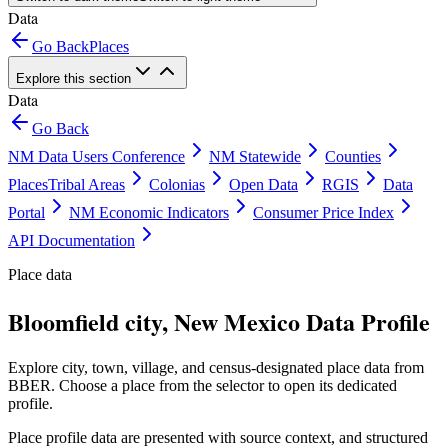
Data
Go Back
Places
Explore this section
Data
Go Back
NM Data Users Conference
NM Statewide
Counties
Places
Tribal Areas
Colonias
Open Data
RGIS
Data
Portal
NM Economic Indicators
Consumer Price Index
API Documentation
Place data
Bloomfield city, New Mexico Data Profile
Explore city, town, village, and census-designated place data from
BBER. Choose a place from the selector to open its dedicated
profile.
Place profile data are presented with source context, and structured