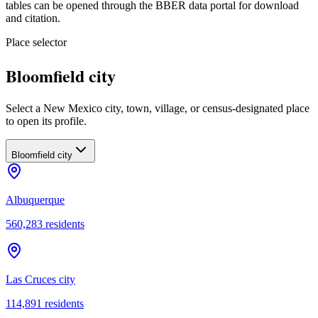
tables can be opened through the BBER data portal for download
and citation.
Place selector
Bloomfield city
Select a New Mexico city, town, village, or census-designated place
to open its profile.
Bloomfield city
Albuquerque
560,283
residents
Las Cruces city
114,891
residents