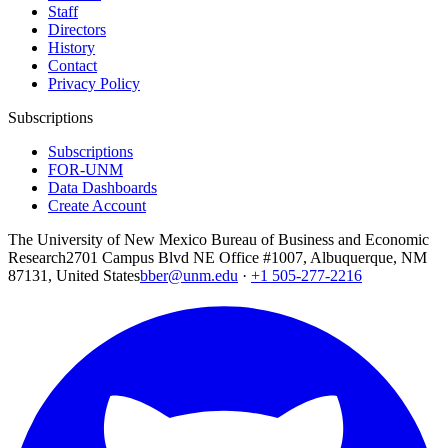
Staff
Directors
History
Contact
Privacy Policy
Subscriptions
Subscriptions
FOR-UNM
Data Dashboards
Create Account
The University of New Mexico Bureau of Business and Economic
Research
2701 Campus Blvd NE Office #1007, Albuquerque, NM
87131, United States
bber@unm.edu
·
+1 505-277-2216