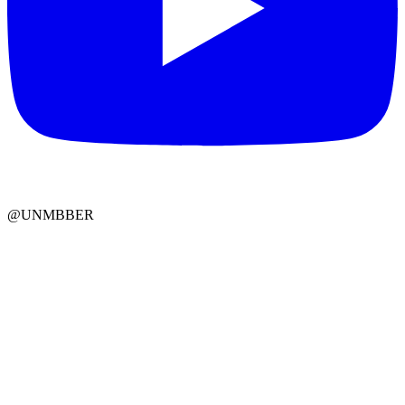
@UNMBBER