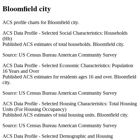
Bloomfield city
ACS profile charts for
Bloomfield city
.
ACS Data Profile - Selected Social Characteristics: Households
(Hh)
Published ACS estimates of total households. Bloomfield city.
Source:
US Census Bureau American Community Survey
ACS Data Profile - Selected Economic Characteristics: Population
16 Years and Over
Published ACS estimates for residents ages 16 and over. Bloomfield
city.
Source:
US Census Bureau American Community Survey
ACS Data Profile - Selected Housing Characteristics: Total Housing
Units (For Housing Occupancy)
Published ACS estimates of total housing units. Bloomfield city.
Source:
US Census Bureau American Community Survey
ACS Data Profile - Selected Demographic and Housing