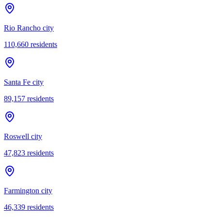
Rio Rancho city
110,660
residents
Santa Fe city
89,157
residents
Roswell city
47,823
residents
Farmington city
46,339
residents