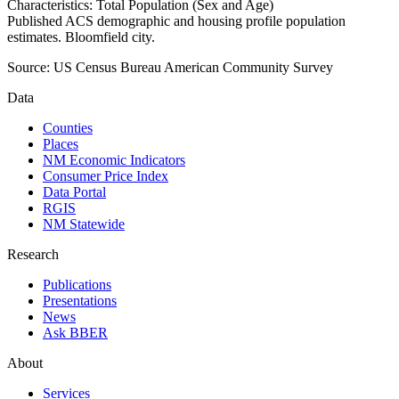
Characteristics: Total Population (Sex and Age)
Published ACS demographic and housing profile population
estimates. Bloomfield city.
Source:
US Census Bureau American Community Survey
Data
Counties
Places
NM Economic Indicators
Consumer Price Index
Data Portal
RGIS
NM Statewide
Research
Publications
Presentations
News
Ask BBER
About
Services