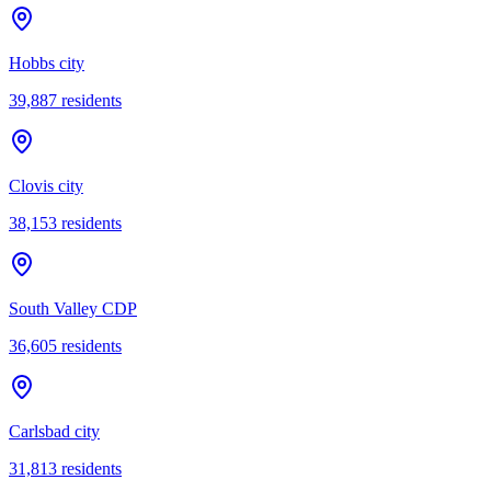
Hobbs city
39,887
residents
Clovis city
38,153
residents
South Valley CDP
36,605
residents
Carlsbad city
31,813
residents