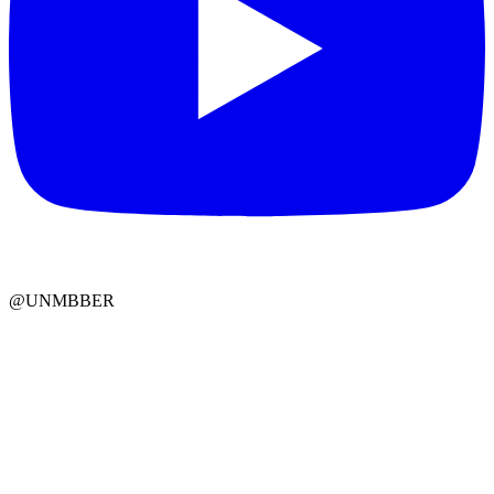
@UNMBBER