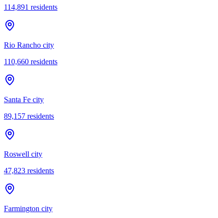
114,891
residents
Rio Rancho city
110,660
residents
Santa Fe city
89,157
residents
Roswell city
47,823
residents
Farmington city