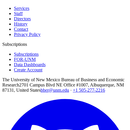
Services
Staff
Directors
History
Contact
Privacy Policy
Subscriptions
Subscriptions
FOR-UNM
Data Dashboards
Create Account
The University of New Mexico Bureau of Business and Economic
Research
2701 Campus Blvd NE Office #1007, Albuquerque, NM
87131, United States
bber@unm.edu
·
+1 505-277-2216