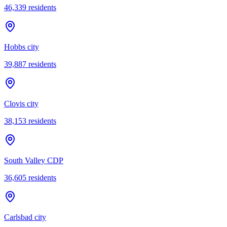
46,339
residents
Hobbs city
39,887
residents
Clovis city
38,153
residents
South Valley CDP
36,605
residents
Carlsbad city