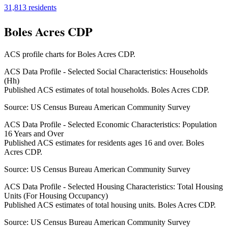
31,813
residents
Boles Acres CDP
ACS profile charts for
Boles Acres CDP
.
ACS Data Profile - Selected Social Characteristics: Households
(Hh)
Published ACS estimates of total households. Boles Acres CDP.
Source:
US Census Bureau American Community Survey
ACS Data Profile - Selected Economic Characteristics: Population
16 Years and Over
Published ACS estimates for residents ages 16 and over. Boles
Acres CDP.
Source:
US Census Bureau American Community Survey
ACS Data Profile - Selected Housing Characteristics: Total Housing
Units (For Housing Occupancy)
Published ACS estimates of total housing units. Boles Acres CDP.
Source:
US Census Bureau American Community Survey