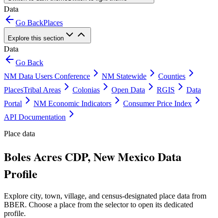
Data
Go Back
Places
Explore this section
Data
Go Back
NM Data Users Conference
NM Statewide
Counties
Places
Tribal Areas
Colonias
Open Data
RGIS
Data
Portal
NM Economic Indicators
Consumer Price Index
API Documentation
Place data
Boles Acres CDP, New Mexico Data
Profile
Explore city, town, village, and census-designated place data from
BBER. Choose a place from the selector to open its dedicated
profile.