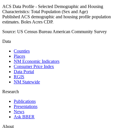
ACS Data Profile - Selected Demographic and Housing
Characteristics: Total Population (Sex and Age)
Published ACS demographic and housing profile population
estimates. Boles Acres CDP.
Source:
US Census Bureau American Community Survey
Data
Counties
Places
NM Economic Indicators
Consumer Price Index
Data Portal
RGIS
NM Statewide
Research
Publications
Presentations
News
Ask BBER
About