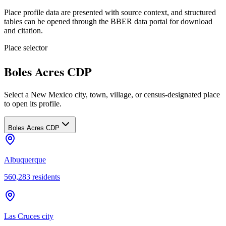
Place profile data are presented with source context, and structured
tables can be opened through the BBER data portal for download
and citation.
Place selector
Boles Acres CDP
Select a New Mexico city, town, village, or census-designated place
to open its profile.
Boles Acres CDP
Albuquerque
560,283
residents
Las Cruces city