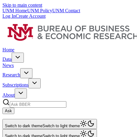
Skip to main content
UNM Home
UNM Policy
UNM Contact
Log In
Create Account
Home
Data
News
Research
Subscriptions
About
Ask
Switch to dark theme
Switch to light theme
Switch to dark theme
Switch to light theme