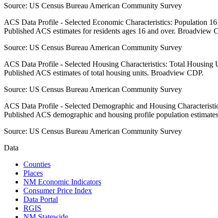
Source:
US Census Bureau American Community Survey
ACS Data Profile - Selected Economic Characteristics: Population 1
Published ACS estimates for residents ages 16 and over. Broadview 
Source:
US Census Bureau American Community Survey
ACS Data Profile - Selected Housing Characteristics: Total Housing
Published ACS estimates of total housing units. Broadview CDP.
Source:
US Census Bureau American Community Survey
ACS Data Profile - Selected Demographic and Housing Characteristic
Published ACS demographic and housing profile population estimat
Source:
US Census Bureau American Community Survey
Data
Counties
Places
NM Economic Indicators
Consumer Price Index
Data Portal
RGIS
NM Statewide