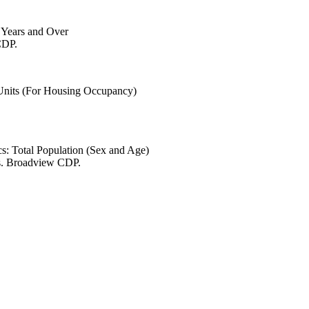
6 Years and Over
CDP.
 Units (For Housing Occupancy)
s: Total Population (Sex and Age)
es. Broadview CDP.