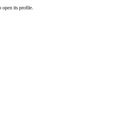
 open its profile.