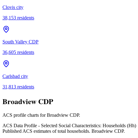
Clovis city
38,153
residents
South Valley CDP
36,605
residents
Carlsbad city
31,813
residents
Broadview CDP
ACS profile charts for
Broadview CDP
.
ACS Data Profile - Selected Social Characteristics: Households (Hh)
Published ACS estimates of total households. Broadview CDP.