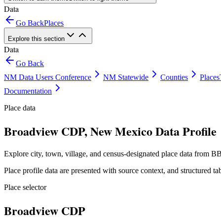
Data
Go Back
Places
Explore this section
Data
Go Back
NM Data Users Conference
NM Statewide
Counties
Places
Documentation
Place data
Broadview CDP, New Mexico Data Profile
Explore city, town, village, and census-designated place data from BB
Place profile data are presented with source context, and structured 
Place selector
Broadview CDP