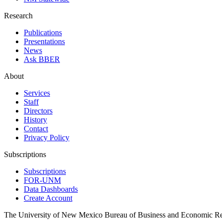
Research
Publications
Presentations
News
Ask BBER
About
Services
Staff
Directors
History
Contact
Privacy Policy
Subscriptions
Subscriptions
FOR-UNM
Data Dashboards
Create Account
The University of New Mexico Bureau of Business and Economic R