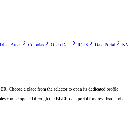
Tribal Areas
Colonias
Open Data
RGIS
Data Portal
NM
ER. Choose a place from the selector to open its dedicated profile.
tables can be opened through the BBER data portal for download and cita