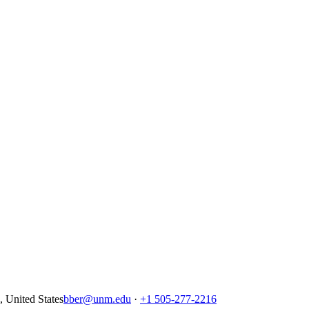
United States
bber@unm.edu
·
+1 505-277-2216