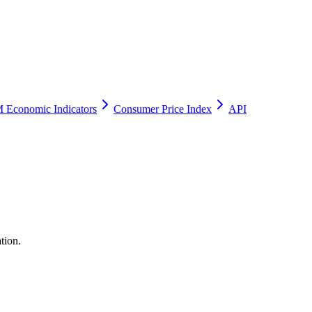
 Economic Indicators
Consumer Price Index
API
tion.