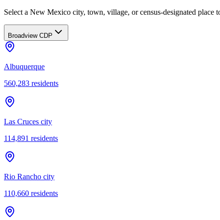
Select a New Mexico city, town, village, or census-designated place to
Broadview CDP
Albuquerque
560,283
residents
Las Cruces city
114,891
residents
Rio Rancho city
110,660
residents