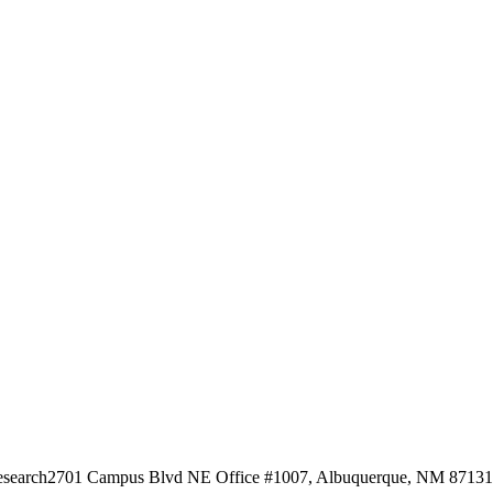
esearch
2701 Campus Blvd NE Office #1007, Albuquerque, NM 87131, 