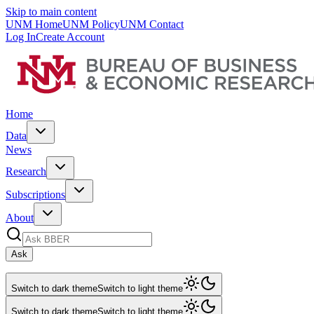
Skip to main content
UNM Home
UNM Policy
UNM Contact
Log In
Create Account
Home
Data
News
Research
Subscriptions
About
Ask
Switch to dark theme
Switch to light theme
Switch to dark theme
Switch to light theme