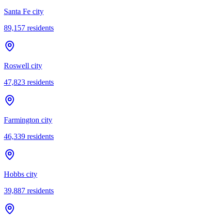
Santa Fe city
89,157
residents
Roswell city
47,823
residents
Farmington city
46,339
residents
Hobbs city
39,887
residents