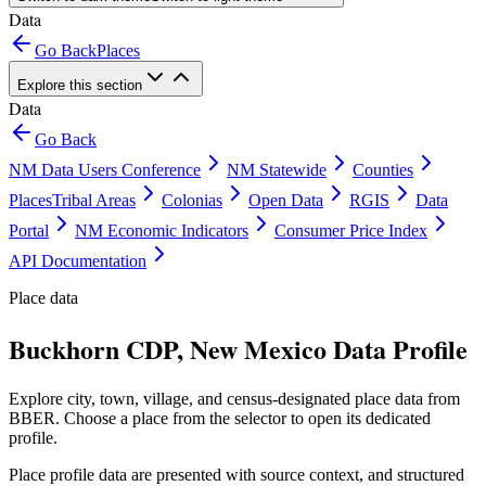
Data
Go Back
Places
Explore this section
Data
Go Back
NM Data Users Conference
NM Statewide
Counties
Places
Tribal Areas
Colonias
Open Data
RGIS
Data
Portal
NM Economic Indicators
Consumer Price Index
API Documentation
Place data
Buckhorn CDP, New Mexico Data Profile
Explore city, town, village, and census-designated place data from
BBER. Choose a place from the selector to open its dedicated
profile.
Place profile data are presented with source context, and structured