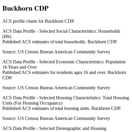
Buckhorn CDP
ACS profile charts for
Buckhorn CDP
.
ACS Data Profile - Selected Social Characteristics: Households
(Hh)
Published ACS estimates of total households. Buckhorn CDP.
Source:
US Census Bureau American Community Survey
ACS Data Profile - Selected Economic Characteristics: Population
16 Years and Over
Published ACS estimates for residents ages 16 and over. Buckhorn
CDP.
Source:
US Census Bureau American Community Survey
ACS Data Profile - Selected Housing Characteristics: Total Housing
Units (For Housing Occupancy)
Published ACS estimates of total housing units. Buckhorn CDP.
Source:
US Census Bureau American Community Survey
ACS Data Profile - Selected Demographic and Housing