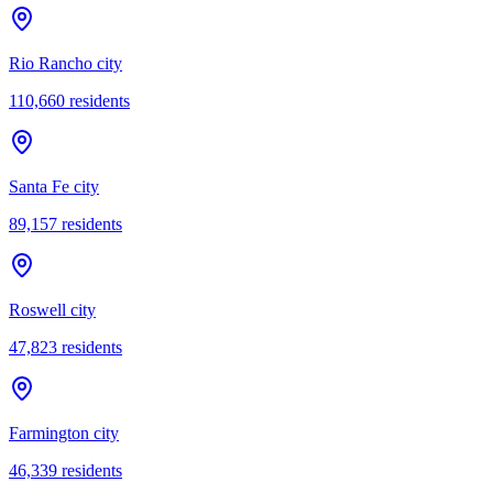
Rio Rancho city
110,660
residents
Santa Fe city
89,157
residents
Roswell city
47,823
residents
Farmington city
46,339
residents