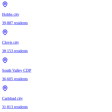
Hobbs city
39,887
residents
Clovis city
38,153
residents
South Valley CDP
36,605
residents
Carlsbad city
31,813
residents