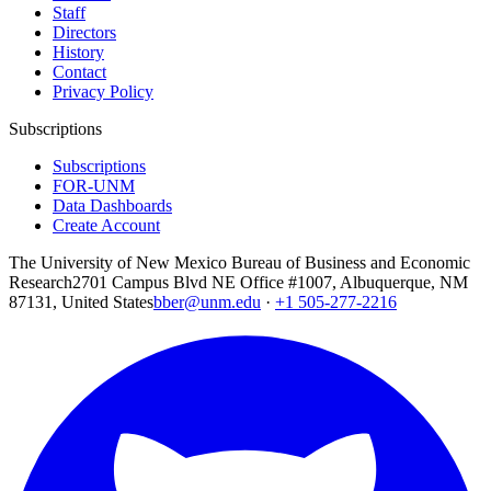
Staff
Directors
History
Contact
Privacy Policy
Subscriptions
Subscriptions
FOR-UNM
Data Dashboards
Create Account
The University of New Mexico Bureau of Business and Economic
Research
2701 Campus Blvd NE Office #1007, Albuquerque, NM
87131, United States
bber@unm.edu
·
+1 505-277-2216