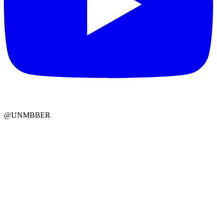
@UNMBBER