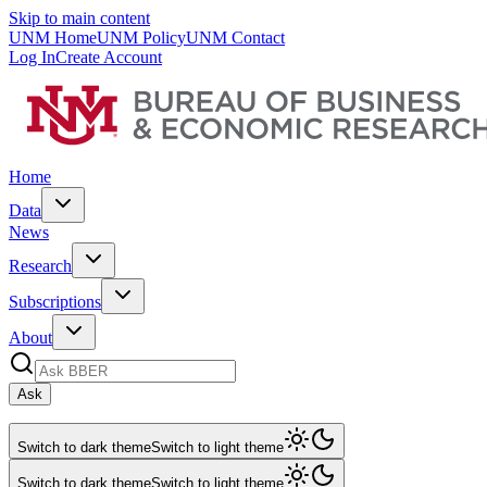
Skip to main content
UNM Home
UNM Policy
UNM Contact
Log In
Create Account
Home
Data
News
Research
Subscriptions
About
Ask
Switch to dark theme
Switch to light theme
Switch to dark theme
Switch to light theme