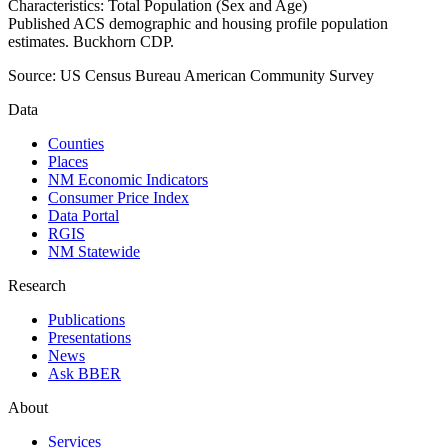
Characteristics: Total Population (Sex and Age)
Published ACS demographic and housing profile population
estimates. Buckhorn CDP.
Source:
US Census Bureau American Community Survey
Data
Counties
Places
NM Economic Indicators
Consumer Price Index
Data Portal
RGIS
NM Statewide
Research
Publications
Presentations
News
Ask BBER
About
Services