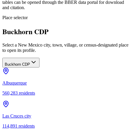
tables can be opened through the BBER data portal for download
and citation.
Place selector
Buckhorn CDP
Select a New Mexico city, town, village, or census-designated place
to open its profile.
Buckhorn CDP
Albuquerque
560,283
residents
Las Cruces city
114,891
residents