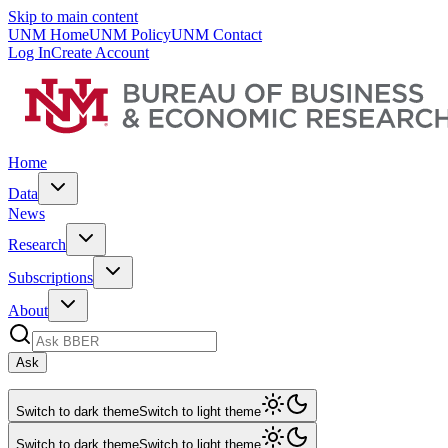
Skip to main content
UNM Home
UNM Policy
UNM Contact
Log In
Create Account
Home
Data
News
Research
Subscriptions
About
Ask
Switch to dark theme
Switch to light theme
Switch to dark theme
Switch to light theme