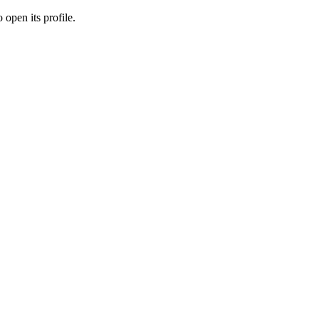
 open its profile.