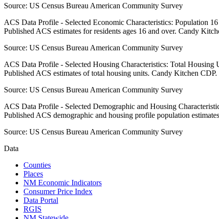
Source:
US Census Bureau American Community Survey
ACS Data Profile - Selected Economic Characteristics: Population 1
Published ACS estimates for residents ages 16 and over. Candy Kitc
Source:
US Census Bureau American Community Survey
ACS Data Profile - Selected Housing Characteristics: Total Housing
Published ACS estimates of total housing units. Candy Kitchen CDP.
Source:
US Census Bureau American Community Survey
ACS Data Profile - Selected Demographic and Housing Characteristic
Published ACS demographic and housing profile population estimat
Source:
US Census Bureau American Community Survey
Data
Counties
Places
NM Economic Indicators
Consumer Price Index
Data Portal
RGIS
NM Statewide