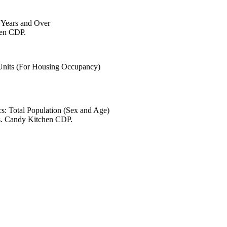
6 Years and Over
hen CDP.
 Units (For Housing Occupancy)
s: Total Population (Sex and Age)
es. Candy Kitchen CDP.