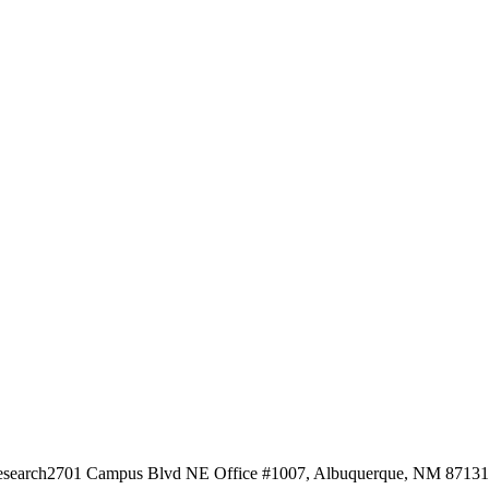
esearch
2701 Campus Blvd NE Office #1007, Albuquerque, NM 87131, 