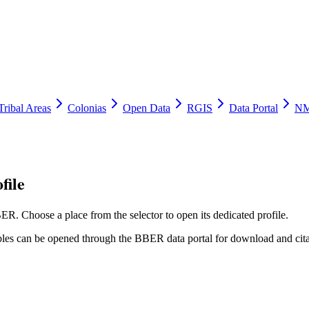
Tribal Areas
Colonias
Open Data
RGIS
Data Portal
NM
file
ER. Choose a place from the selector to open its dedicated profile.
tables can be opened through the BBER data portal for download and cita