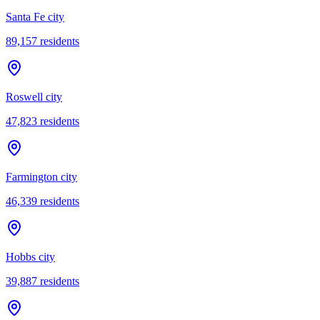
Santa Fe city
89,157
residents
Roswell city
47,823
residents
Farmington city
46,339
residents
Hobbs city
39,887
residents