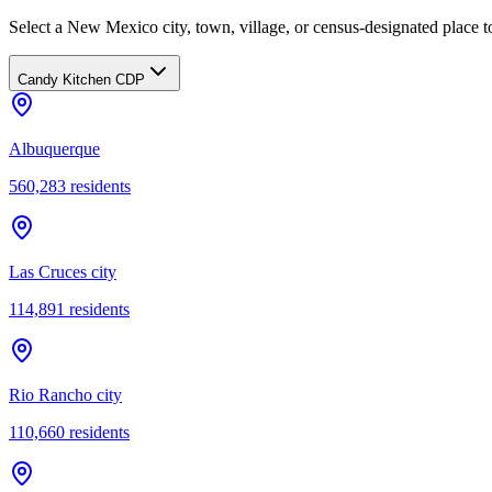
Select a New Mexico city, town, village, or census-designated place to
Candy Kitchen CDP
Albuquerque
560,283
residents
Las Cruces city
114,891
residents
Rio Rancho city
110,660
residents