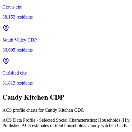
Clovis city
38,153
residents
South Valley CDP
36,605
residents
Carlsbad city
31,813
residents
Candy Kitchen CDP
ACS profile charts for
Candy Kitchen CDP
.
ACS Data Profile - Selected Social Characteristics: Households (Hh)
Published ACS estimates of total households. Candy Kitchen CDP.