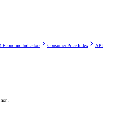
 Economic Indicators
Consumer Price Index
API
tion.