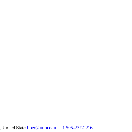
United States
bber@unm.edu
·
+1 505-277-2216