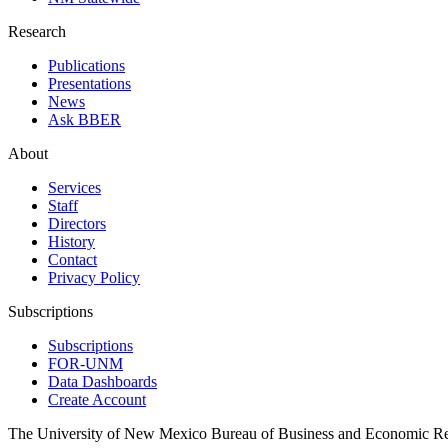
Research
Publications
Presentations
News
Ask BBER
About
Services
Staff
Directors
History
Contact
Privacy Policy
Subscriptions
Subscriptions
FOR-UNM
Data Dashboards
Create Account
The University of New Mexico Bureau of Business and Economic R