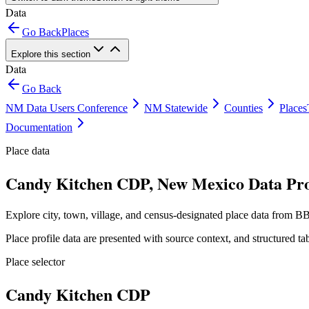
Data
Go Back
Places
Explore this section
Data
Go Back
NM Data Users Conference
NM Statewide
Counties
Places
Documentation
Place data
Candy Kitchen CDP, New Mexico Data Pro
Explore city, town, village, and census-designated place data from BB
Place profile data are presented with source context, and structured 
Place selector
Candy Kitchen CDP