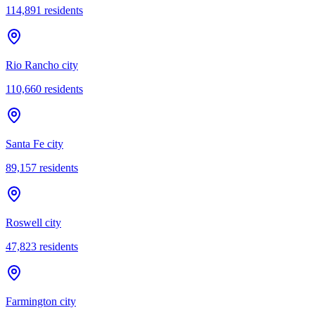
114,891
residents
Rio Rancho city
110,660
residents
Santa Fe city
89,157
residents
Roswell city
47,823
residents
Farmington city