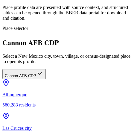
Place profile data are presented with source context, and structured
tables can be opened through the BBER data portal for download
and citation.
Place selector
Cannon AFB CDP
Select a New Mexico city, town, village, or census-designated place
to open its profile.
Cannon AFB CDP
Albuquerque
560,283
residents
Las Cruces city