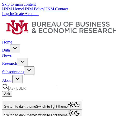
Skip to main content
UNM Home
UNM Policy
UNM Contact
Log In
Create Account
Home
Data
News
Research
Subscriptions
About
Ask
Switch to dark theme
Switch to light theme
Switch to dark theme
Switch to light theme