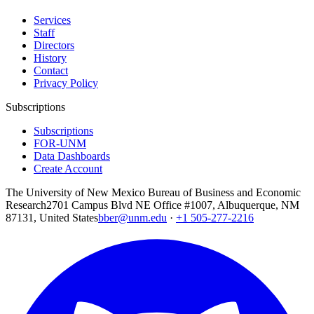
Services
Staff
Directors
History
Contact
Privacy Policy
Subscriptions
Subscriptions
FOR-UNM
Data Dashboards
Create Account
The University of New Mexico Bureau of Business and Economic
Research
2701 Campus Blvd NE Office #1007, Albuquerque, NM
87131, United States
bber@unm.edu
·
+1 505-277-2216