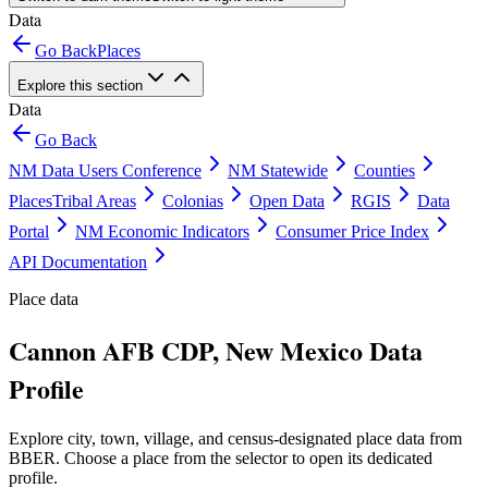
Data
Go Back
Places
Explore this section
Data
Go Back
NM Data Users Conference
NM Statewide
Counties
Places
Tribal Areas
Colonias
Open Data
RGIS
Data
Portal
NM Economic Indicators
Consumer Price Index
API Documentation
Place data
Cannon AFB CDP, New Mexico Data
Profile
Explore city, town, village, and census-designated place data from
BBER. Choose a place from the selector to open its dedicated
profile.