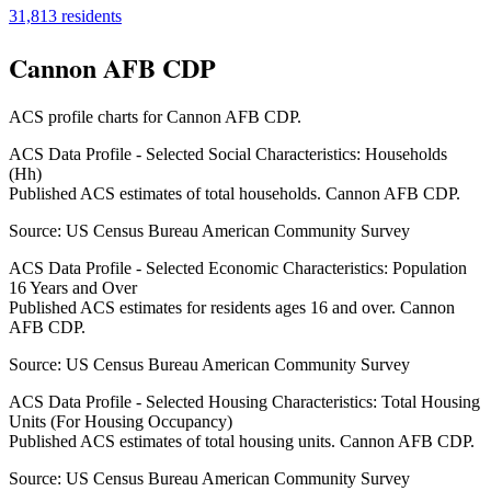
31,813
residents
Cannon AFB CDP
ACS profile charts for
Cannon AFB CDP
.
ACS Data Profile - Selected Social Characteristics: Households
(Hh)
Published ACS estimates of total households. Cannon AFB CDP.
Source:
US Census Bureau American Community Survey
ACS Data Profile - Selected Economic Characteristics: Population
16 Years and Over
Published ACS estimates for residents ages 16 and over. Cannon
AFB CDP.
Source:
US Census Bureau American Community Survey
ACS Data Profile - Selected Housing Characteristics: Total Housing
Units (For Housing Occupancy)
Published ACS estimates of total housing units. Cannon AFB CDP.
Source:
US Census Bureau American Community Survey