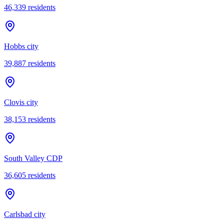
46,339
residents
Hobbs city
39,887
residents
Clovis city
38,153
residents
South Valley CDP
36,605
residents
Carlsbad city