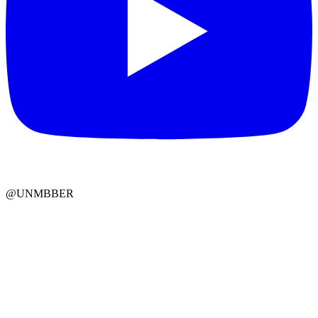
@UNMBBER