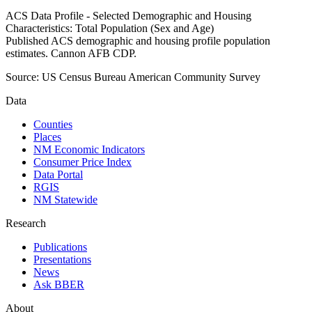
ACS Data Profile - Selected Demographic and Housing
Characteristics: Total Population (Sex and Age)
Published ACS demographic and housing profile population
estimates. Cannon AFB CDP.
Source:
US Census Bureau American Community Survey
Data
Counties
Places
NM Economic Indicators
Consumer Price Index
Data Portal
RGIS
NM Statewide
Research
Publications
Presentations
News
Ask BBER
About