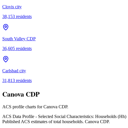
Clovis city
38,153
residents
South Valley CDP
36,605
residents
Carlsbad city
31,813
residents
Canova CDP
ACS profile charts for
Canova CDP
.
ACS Data Profile - Selected Social Characteristics: Households (Hh)
Published ACS estimates of total households. Canova CDP.