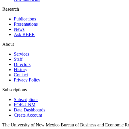
Research
Publications
Presentations
News
Ask BBER
About
Services
Staff
Directors
History
Contact
Privacy Policy
Subscriptions
Subscriptions
FOR-UNM
Data Dashboards
Create Account
The University of New Mexico Bureau of Business and Economic R