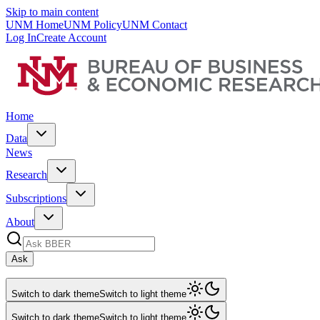
Skip to main content
UNM Home
UNM Policy
UNM Contact
Log In
Create Account
Home
Data
News
Research
Subscriptions
About
Ask
Switch to dark theme
Switch to light theme
Switch to dark theme
Switch to light theme