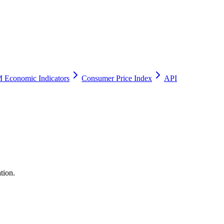
 Economic Indicators
Consumer Price Index
API
tion.