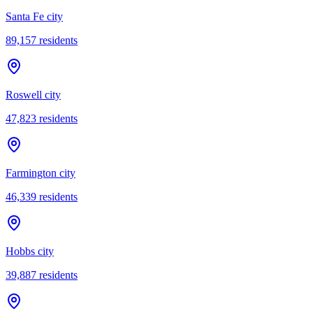
Santa Fe city
89,157
residents
Roswell city
47,823
residents
Farmington city
46,339
residents
Hobbs city
39,887
residents