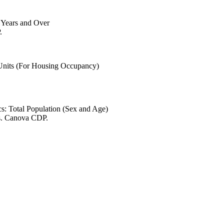
6 Years and Over
.
 Units (For Housing Occupancy)
s: Total Population (Sex and Age)
es. Canova CDP.