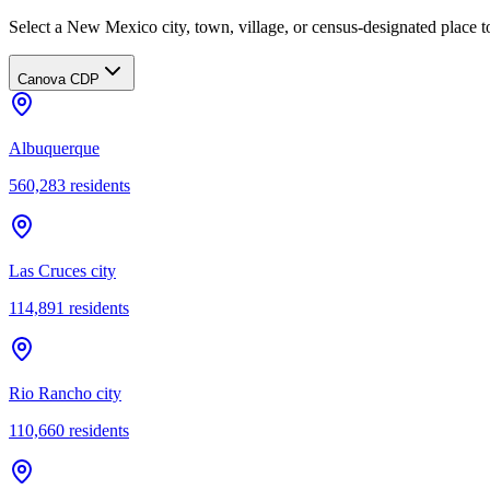
Select a New Mexico city, town, village, or census-designated place to
Canova CDP
Albuquerque
560,283
residents
Las Cruces city
114,891
residents
Rio Rancho city
110,660
residents