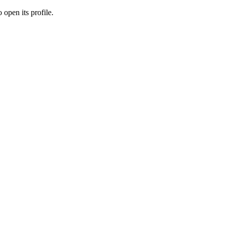
 open its profile.