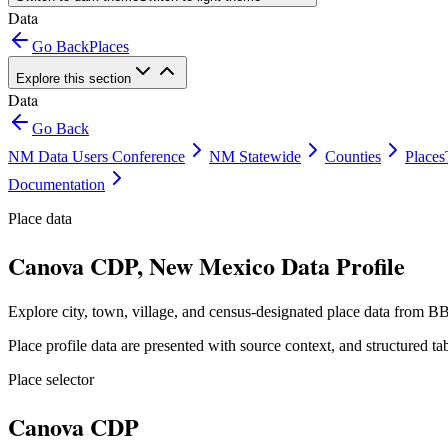
Data
Go Back
Places
Explore this section
Data
Go Back
NM Data Users Conference
NM Statewide
Counties
Places
Documentation
Place data
Canova CDP, New Mexico Data Profile
Explore city, town, village, and census-designated place data from BB
Place profile data are presented with source context, and structured 
Place selector
Canova CDP