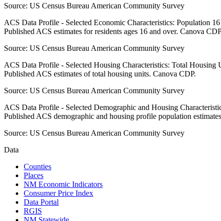
Source:
US Census Bureau American Community Survey
ACS Data Profile - Selected Economic Characteristics: Population 1
Published ACS estimates for residents ages 16 and over. Canova CDP
Source:
US Census Bureau American Community Survey
ACS Data Profile - Selected Housing Characteristics: Total Housing
Published ACS estimates of total housing units. Canova CDP.
Source:
US Census Bureau American Community Survey
ACS Data Profile - Selected Demographic and Housing Characteristic
Published ACS demographic and housing profile population estimat
Source:
US Census Bureau American Community Survey
Data
Counties
Places
NM Economic Indicators
Consumer Price Index
Data Portal
RGIS
NM Statewide