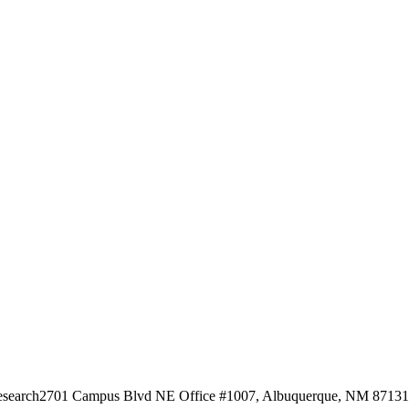
esearch
2701 Campus Blvd NE Office #1007, Albuquerque, NM 87131, 