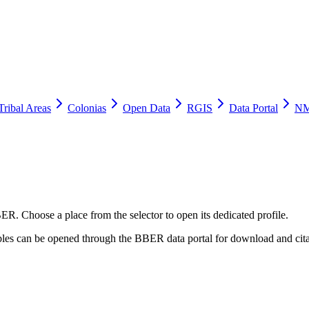
Tribal Areas
Colonias
Open Data
RGIS
Data Portal
NM
ER. Choose a place from the selector to open its dedicated profile.
tables can be opened through the BBER data portal for download and cita