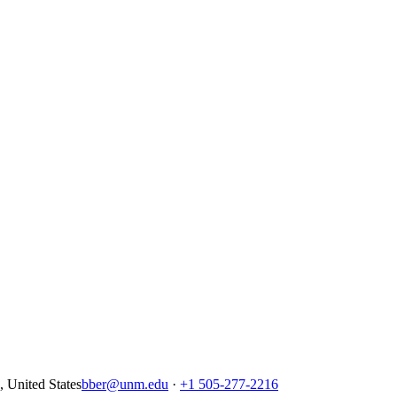
United States
bber@unm.edu
·
+1 505-277-2216