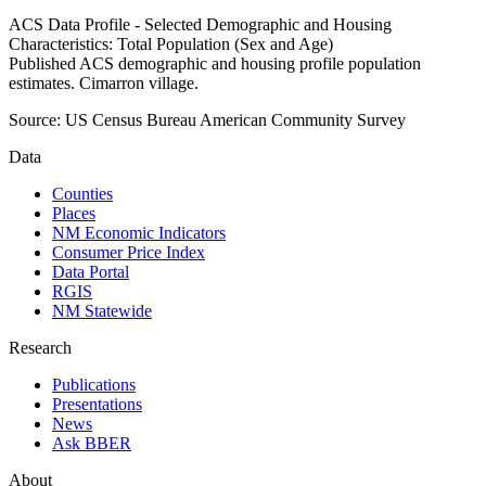
ACS Data Profile - Selected Demographic and Housing
Characteristics: Total Population (Sex and Age)
Published ACS demographic and housing profile population
estimates. Cimarron village.
Source:
US Census Bureau American Community Survey
Data
Counties
Places
NM Economic Indicators
Consumer Price Index
Data Portal
RGIS
NM Statewide
Research
Publications
Presentations
News
Ask BBER
About