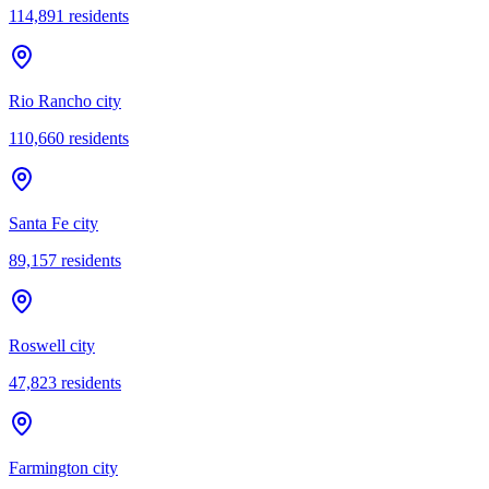
114,891
residents
Rio Rancho city
110,660
residents
Santa Fe city
89,157
residents
Roswell city
47,823
residents
Farmington city