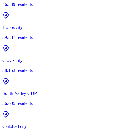
46,339
residents
Hobbs city
39,887
residents
Clovis city
38,153
residents
South Valley CDP
36,605
residents
Carlsbad city