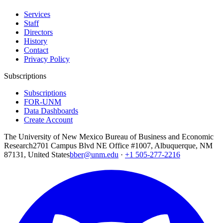
Services
Staff
Directors
History
Contact
Privacy Policy
Subscriptions
Subscriptions
FOR-UNM
Data Dashboards
Create Account
The University of New Mexico Bureau of Business and Economic
Research
2701 Campus Blvd NE Office #1007, Albuquerque, NM
87131, United States
bber@unm.edu
·
+1 505-277-2216