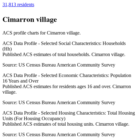
31,813
residents
Cimarron village
ACS profile charts for
Cimarron village
.
ACS Data Profile - Selected Social Characteristics: Households
(Hh)
Published ACS estimates of total households. Cimarron village.
Source:
US Census Bureau American Community Survey
ACS Data Profile - Selected Economic Characteristics: Population
16 Years and Over
Published ACS estimates for residents ages 16 and over. Cimarron
village.
Source:
US Census Bureau American Community Survey
ACS Data Profile - Selected Housing Characteristics: Total Housing
Units (For Housing Occupancy)
Published ACS estimates of total housing units. Cimarron village.
Source:
US Census Bureau American Community Survey