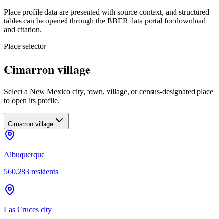
Place profile data are presented with source context, and structured
tables can be opened through the BBER data portal for download
and citation.
Place selector
Cimarron village
Select a New Mexico city, town, village, or census-designated place
to open its profile.
Cimarron village
Albuquerque
560,283
residents
Las Cruces city