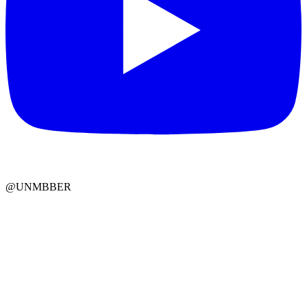
@UNMBBER