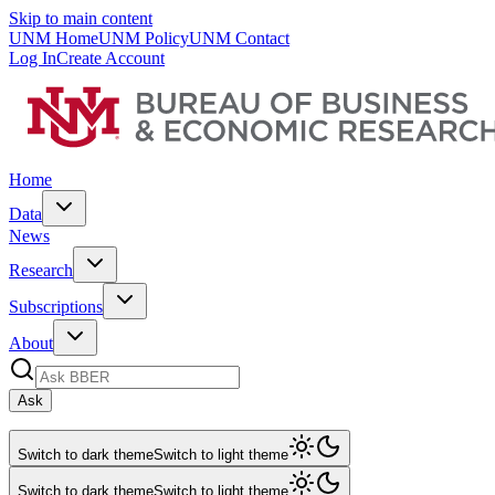
Skip to main content
UNM Home
UNM Policy
UNM Contact
Log In
Create Account
Home
Data
News
Research
Subscriptions
About
Ask
Switch to dark theme
Switch to light theme
Switch to dark theme
Switch to light theme