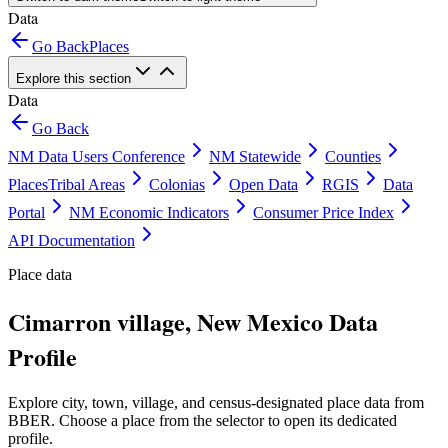
Data
Go Back
Places
Explore this section
Data
Go Back
NM Data Users Conference
NM Statewide
Counties
Places
Tribal Areas
Colonias
Open Data
RGIS
Data
Portal
NM Economic Indicators
Consumer Price Index
API Documentation
Place data
Cimarron village, New Mexico Data
Profile
Explore city, town, village, and census-designated place data from
BBER. Choose a place from the selector to open its dedicated
profile.