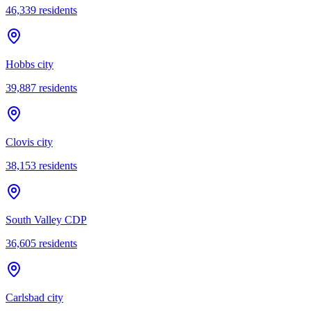
46,339
residents
Hobbs city
39,887
residents
Clovis city
38,153
residents
South Valley CDP
36,605
residents
Carlsbad city