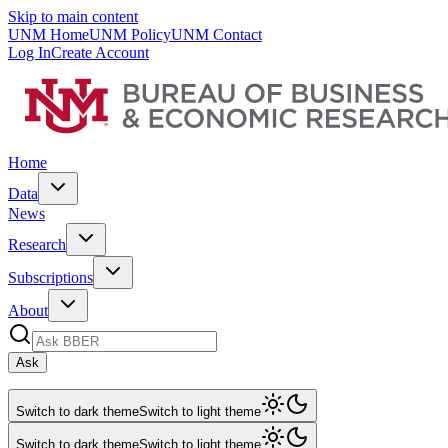
Skip to main content
UNM Home
UNM Policy
UNM Contact
Log In
Create Account
Home
Data
News
Research
Subscriptions
About
Ask
Switch to dark theme
Switch to light theme
Switch to dark theme
Switch to light theme