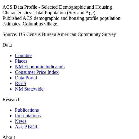
ACS Data Profile - Selected Demographic and Housing
Characteristics: Total Population (Sex and Age)
Published ACS demographic and housing profile population
estimates. Columbus village.
Source:
US Census Bureau American Community Survey
Data
Counties
Places
NM Economic Indicators
Consumer Price Index
Data Portal
RGIS
NM Statewide
Research
Publications
Presentations
News
Ask BBER
About