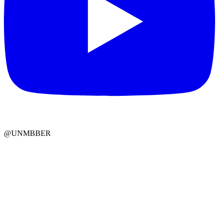
@UNMBBER