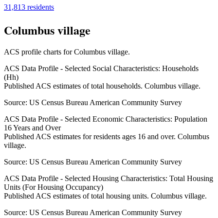
31,813
residents
Columbus village
ACS profile charts for
Columbus village
.
ACS Data Profile - Selected Social Characteristics: Households
(Hh)
Published ACS estimates of total households. Columbus village.
Source:
US Census Bureau American Community Survey
ACS Data Profile - Selected Economic Characteristics: Population
16 Years and Over
Published ACS estimates for residents ages 16 and over. Columbus
village.
Source:
US Census Bureau American Community Survey
ACS Data Profile - Selected Housing Characteristics: Total Housing
Units (For Housing Occupancy)
Published ACS estimates of total housing units. Columbus village.
Source:
US Census Bureau American Community Survey