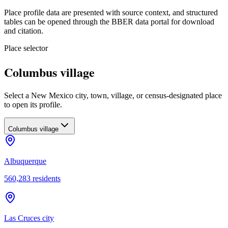
Place profile data are presented with source context, and structured
tables can be opened through the BBER data portal for download
and citation.
Place selector
Columbus village
Select a New Mexico city, town, village, or census-designated place
to open its profile.
Columbus village
Albuquerque
560,283
residents
Las Cruces city