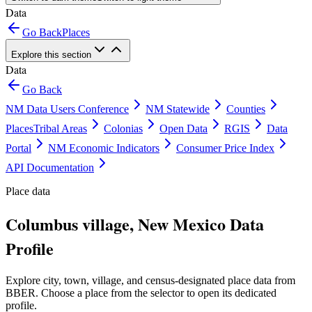
Data
Go Back
Places
Explore this section
Data
Go Back
NM Data Users Conference
NM Statewide
Counties
Places
Tribal Areas
Colonias
Open Data
RGIS
Data
Portal
NM Economic Indicators
Consumer Price Index
API Documentation
Place data
Columbus village, New Mexico Data
Profile
Explore city, town, village, and census-designated place data from
BBER. Choose a place from the selector to open its dedicated
profile.