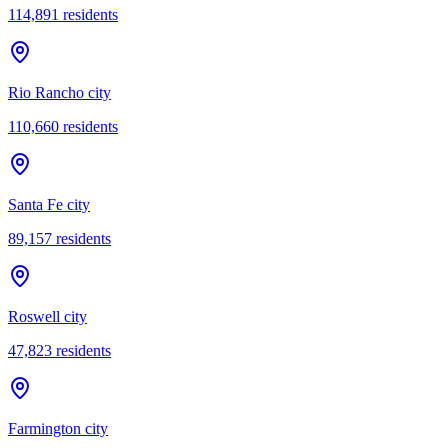
114,891
residents
Rio Rancho city
110,660
residents
Santa Fe city
89,157
residents
Roswell city
47,823
residents
Farmington city