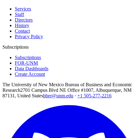
Services
Staff
Directors
History
Contact
Privacy Policy
Subscriptions
Subscriptions
FOR-UNM
Data Dashboards
Create Account
The University of New Mexico Bureau of Business and Economic
Research
2701 Campus Blvd NE Office #1007, Albuquerque, NM
87131, United States
bber@unm.edu
·
+1 505-277-2216