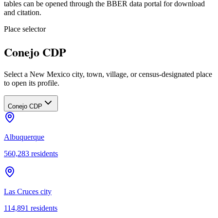
tables can be opened through the BBER data portal for download
and citation.
Place selector
Conejo CDP
Select a New Mexico city, town, village, or census-designated place
to open its profile.
Conejo CDP
Albuquerque
560,283
residents
Las Cruces city
114,891
residents