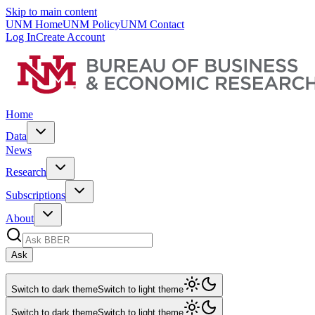
Skip to main content
UNM Home
UNM Policy
UNM Contact
Log In
Create Account
Home
Data
News
Research
Subscriptions
About
Ask
Switch to dark theme
Switch to light theme
Switch to dark theme
Switch to light theme