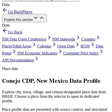
Data
Go Back
Places
Explore this section
Data
Go Back
NM Data Users Conference
NM Statewide
Counties
Places
Tribal Areas
Colonias
Open Data
RGIS
Data
Portal
NM Economic Indicators
Consumer Price Index
API Documentation
Place data
Conejo CDP, New Mexico Data Profile
Explore city, town, village, and census-designated place data from
BBER. Choose a place from the selector to open its dedicated
profile.
Place profile data are presented with source context, and structured