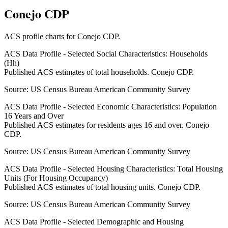
Conejo CDP
ACS profile charts for
Conejo CDP
.
ACS Data Profile - Selected Social Characteristics: Households
(Hh)
Published ACS estimates of total households. Conejo CDP.
Source:
US Census Bureau American Community Survey
ACS Data Profile - Selected Economic Characteristics: Population
16 Years and Over
Published ACS estimates for residents ages 16 and over. Conejo
CDP.
Source:
US Census Bureau American Community Survey
ACS Data Profile - Selected Housing Characteristics: Total Housing
Units (For Housing Occupancy)
Published ACS estimates of total housing units. Conejo CDP.
Source:
US Census Bureau American Community Survey
ACS Data Profile - Selected Demographic and Housing