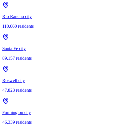
Rio Rancho city
110,660
residents
Santa Fe city
89,157
residents
Roswell city
47,823
residents
Farmington city
46,339
residents