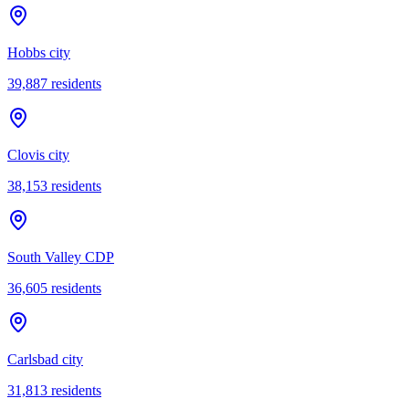
Hobbs city
39,887
residents
Clovis city
38,153
residents
South Valley CDP
36,605
residents
Carlsbad city
31,813
residents