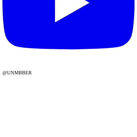
@UNMBBER