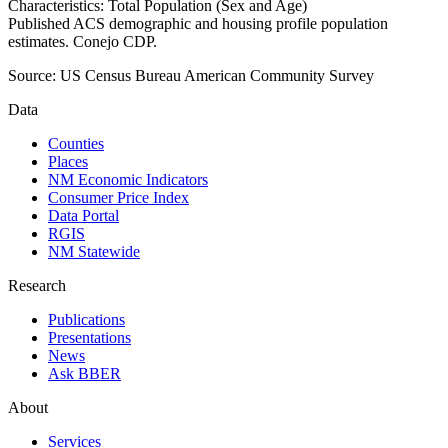
Characteristics: Total Population (Sex and Age)
Published ACS demographic and housing profile population
estimates. Conejo CDP.
Source:
US Census Bureau American Community Survey
Data
Counties
Places
NM Economic Indicators
Consumer Price Index
Data Portal
RGIS
NM Statewide
Research
Publications
Presentations
News
Ask BBER
About
Services