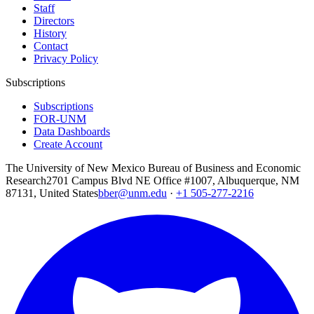
Staff
Directors
History
Contact
Privacy Policy
Subscriptions
Subscriptions
FOR-UNM
Data Dashboards
Create Account
The University of New Mexico Bureau of Business and Economic
Research
2701 Campus Blvd NE Office #1007, Albuquerque, NM
87131, United States
bber@unm.edu
·
+1 505-277-2216