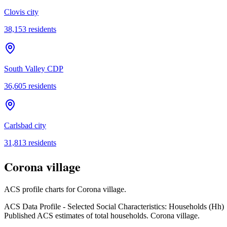
Clovis city
38,153
residents
South Valley CDP
36,605
residents
Carlsbad city
31,813
residents
Corona village
ACS profile charts for
Corona village
.
ACS Data Profile - Selected Social Characteristics: Households (Hh)
Published ACS estimates of total households. Corona village.