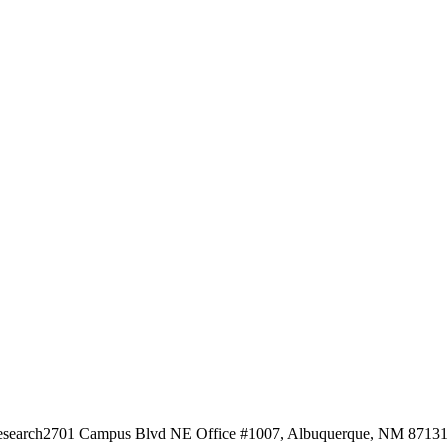
esearch
2701 Campus Blvd NE Office #1007, Albuquerque, NM 87131, 