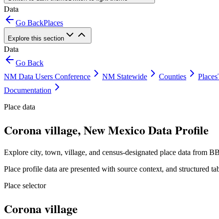
Data
Go Back
Places
Explore this section
Data
Go Back
NM Data Users Conference
NM Statewide
Counties
Places
Documentation
Place data
Corona village, New Mexico Data Profile
Explore city, town, village, and census-designated place data from BB
Place profile data are presented with source context, and structured 
Place selector
Corona village