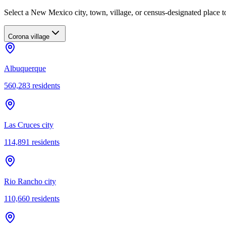
Select a New Mexico city, town, village, or census-designated place to
Corona village
Albuquerque
560,283
residents
Las Cruces city
114,891
residents
Rio Rancho city
110,660
residents