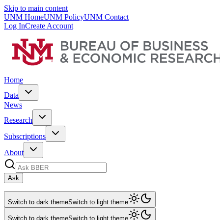
Skip to main content
UNM Home
UNM Policy
UNM Contact
Log In
Create Account
Home
Data
News
Research
Subscriptions
About
Ask
Switch to dark theme
Switch to light theme
Switch to dark theme
Switch to light theme