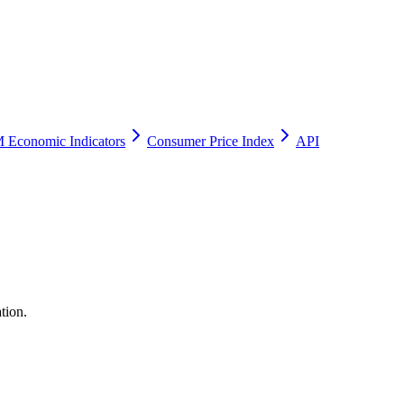
 Economic Indicators
Consumer Price Index
API
tion.