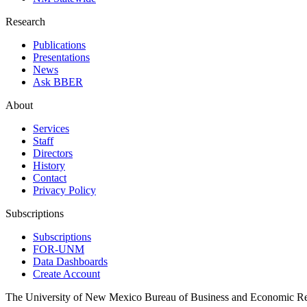
Research
Publications
Presentations
News
Ask BBER
About
Services
Staff
Directors
History
Contact
Privacy Policy
Subscriptions
Subscriptions
FOR-UNM
Data Dashboards
Create Account
The University of New Mexico Bureau of Business and Economic R