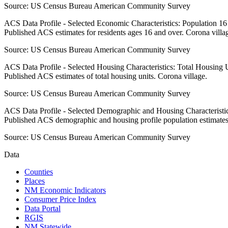
Source:
US Census Bureau American Community Survey
ACS Data Profile - Selected Economic Characteristics: Population 1
Published ACS estimates for residents ages 16 and over. Corona villa
Source:
US Census Bureau American Community Survey
ACS Data Profile - Selected Housing Characteristics: Total Housing
Published ACS estimates of total housing units. Corona village.
Source:
US Census Bureau American Community Survey
ACS Data Profile - Selected Demographic and Housing Characteristic
Published ACS demographic and housing profile population estimates
Source:
US Census Bureau American Community Survey
Data
Counties
Places
NM Economic Indicators
Consumer Price Index
Data Portal
RGIS
NM Statewide