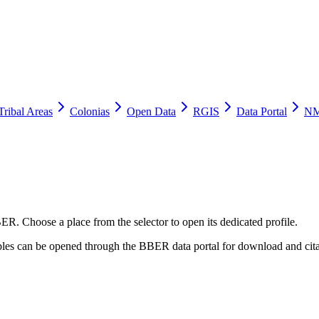
Tribal Areas
Colonias
Open Data
RGIS
Data Portal
NM
ER. Choose a place from the selector to open its dedicated profile.
tables can be opened through the BBER data portal for download and cita