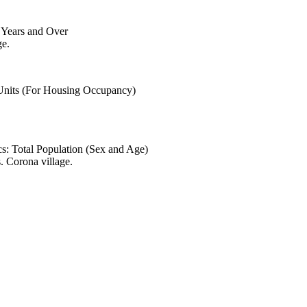
6 Years and Over
ge.
 Units (For Housing Occupancy)
s: Total Population (Sex and Age)
. Corona village.