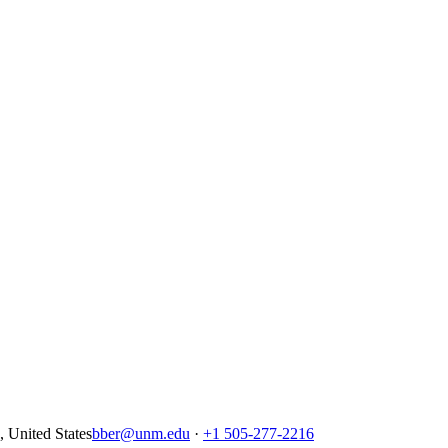
United States
bber@unm.edu
·
+1 505-277-2216