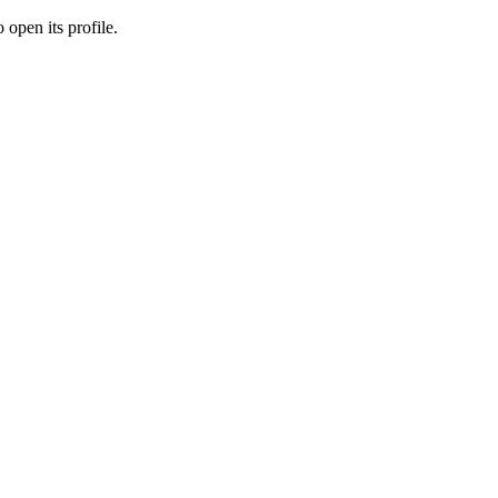
 open its profile.