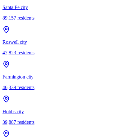
Santa Fe city
89,157
residents
Roswell city
47,823
residents
Farmington city
46,339
residents
Hobbs city
39,887
residents