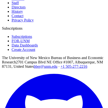
Staff
Directors
History
Contact
Privacy Policy
Subscriptions
Subscriptions
FOR-UNM
Data Dashboards
Create Account
The University of New Mexico Bureau of Business and Economic
Research
2701 Campus Blvd NE Office #1007, Albuquerque, NM
87131, United States
bber@unm.edu
·
+1 505-277-2216