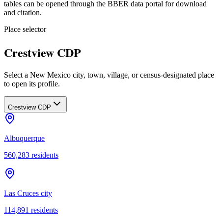
tables can be opened through the BBER data portal for download
and citation.
Place selector
Crestview CDP
Select a New Mexico city, town, village, or census-designated place
to open its profile.
Crestview CDP
Albuquerque
560,283
residents
Las Cruces city
114,891
residents