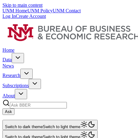
Skip to main content
UNM Home
UNM Policy
UNM Contact
Log In
Create Account
Home
Data
News
Research
Subscriptions
About
Ask
Switch to dark theme
Switch to light theme
Switch to dark theme
Switch to light theme