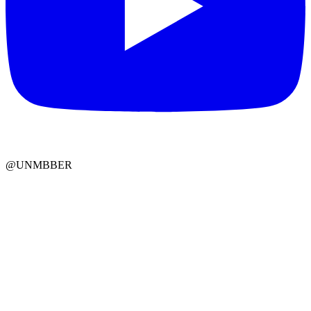
@UNMBBER