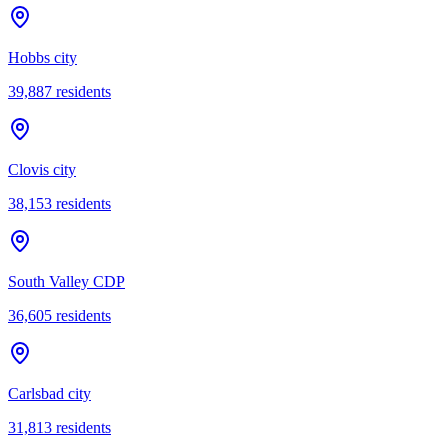
Hobbs city
39,887
residents
Clovis city
38,153
residents
South Valley CDP
36,605
residents
Carlsbad city
31,813
residents