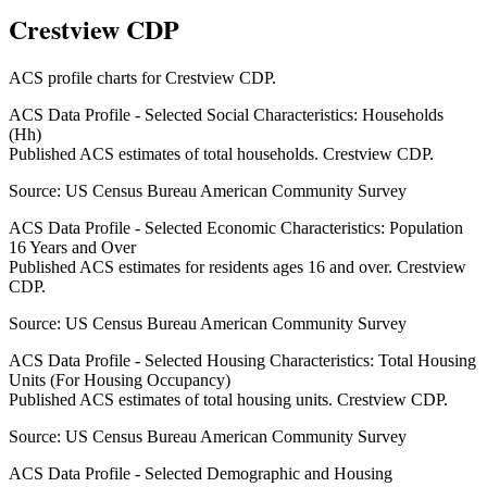
Crestview CDP
ACS profile charts for
Crestview CDP
.
ACS Data Profile - Selected Social Characteristics: Households
(Hh)
Published ACS estimates of total households. Crestview CDP.
Source:
US Census Bureau American Community Survey
ACS Data Profile - Selected Economic Characteristics: Population
16 Years and Over
Published ACS estimates for residents ages 16 and over. Crestview
CDP.
Source:
US Census Bureau American Community Survey
ACS Data Profile - Selected Housing Characteristics: Total Housing
Units (For Housing Occupancy)
Published ACS estimates of total housing units. Crestview CDP.
Source:
US Census Bureau American Community Survey
ACS Data Profile - Selected Demographic and Housing