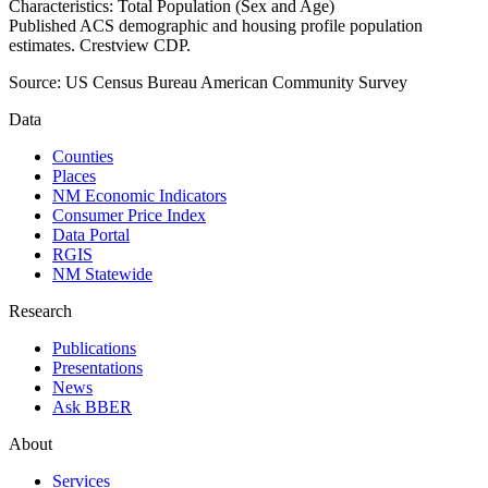
Characteristics: Total Population (Sex and Age)
Published ACS demographic and housing profile population
estimates. Crestview CDP.
Source:
US Census Bureau American Community Survey
Data
Counties
Places
NM Economic Indicators
Consumer Price Index
Data Portal
RGIS
NM Statewide
Research
Publications
Presentations
News
Ask BBER
About
Services