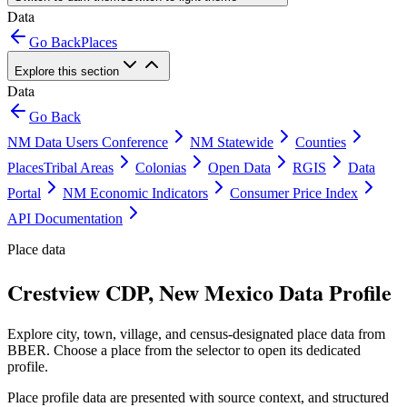
Data
Go Back
Places
Explore this section
Data
Go Back
NM Data Users Conference
NM Statewide
Counties
Places
Tribal Areas
Colonias
Open Data
RGIS
Data
Portal
NM Economic Indicators
Consumer Price Index
API Documentation
Place data
Crestview CDP, New Mexico Data Profile
Explore city, town, village, and census-designated place data from
BBER. Choose a place from the selector to open its dedicated
profile.
Place profile data are presented with source context, and structured