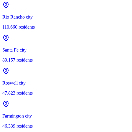
Rio Rancho city
110,660
residents
Santa Fe city
89,157
residents
Roswell city
47,823
residents
Farmington city
46,339
residents