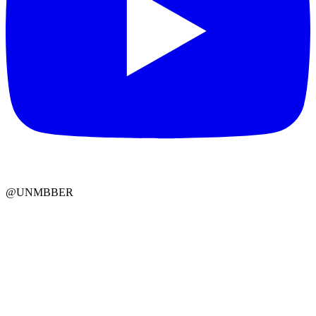
@UNMBBER