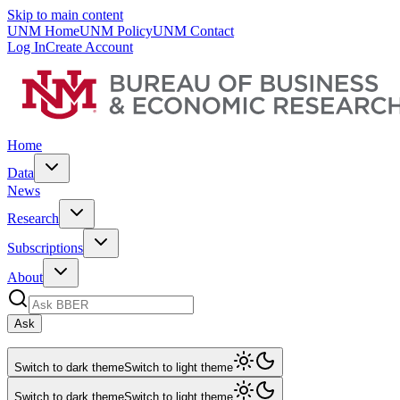
Skip to main content
UNM Home
UNM Policy
UNM Contact
Log In
Create Account
Home
Data
News
Research
Subscriptions
About
Ask
Switch to dark theme
Switch to light theme
Switch to dark theme
Switch to light theme