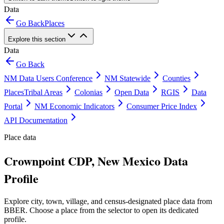
Data
Go Back
Places
Explore this section
Data
Go Back
NM Data Users Conference
NM Statewide
Counties
Places
Tribal Areas
Colonias
Open Data
RGIS
Data
Portal
NM Economic Indicators
Consumer Price Index
API Documentation
Place data
Crownpoint CDP, New Mexico Data
Profile
Explore city, town, village, and census-designated place data from
BBER. Choose a place from the selector to open its dedicated
profile.