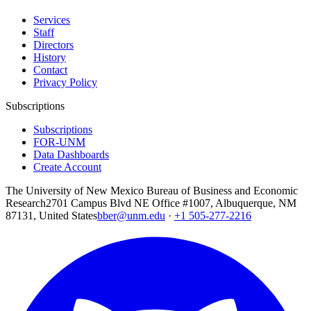
Services
Staff
Directors
History
Contact
Privacy Policy
Subscriptions
Subscriptions
FOR-UNM
Data Dashboards
Create Account
The University of New Mexico Bureau of Business and Economic
Research
2701 Campus Blvd NE Office #1007, Albuquerque, NM
87131, United States
bber@unm.edu
·
+1 505-277-2216