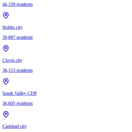
46,339
residents
Hobbs city
39,887
residents
Clovis city
38,153
residents
South Valley CDP
36,605
residents
Carlsbad city