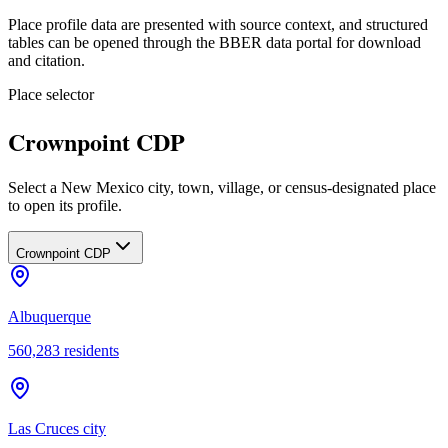
Place profile data are presented with source context, and structured
tables can be opened through the BBER data portal for download
and citation.
Place selector
Crownpoint CDP
Select a New Mexico city, town, village, or census-designated place
to open its profile.
Crownpoint CDP
Albuquerque
560,283
residents
Las Cruces city