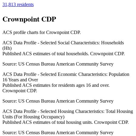
31,813
residents
Crownpoint CDP
ACS profile charts for
Crownpoint CDP
.
ACS Data Profile - Selected Social Characteristics: Households
(Hh)
Published ACS estimates of total households. Crownpoint CDP.
Source:
US Census Bureau American Community Survey
ACS Data Profile - Selected Economic Characteristics: Population
16 Years and Over
Published ACS estimates for residents ages 16 and over.
Crownpoint CDP.
Source:
US Census Bureau American Community Survey
ACS Data Profile - Selected Housing Characteristics: Total Housing
Units (For Housing Occupancy)
Published ACS estimates of total housing units. Crownpoint CDP.
Source:
US Census Bureau American Community Survey