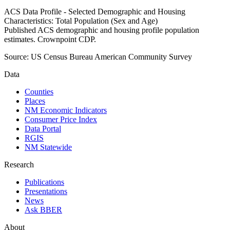
ACS Data Profile - Selected Demographic and Housing
Characteristics: Total Population (Sex and Age)
Published ACS demographic and housing profile population
estimates. Crownpoint CDP.
Source:
US Census Bureau American Community Survey
Data
Counties
Places
NM Economic Indicators
Consumer Price Index
Data Portal
RGIS
NM Statewide
Research
Publications
Presentations
News
Ask BBER
About