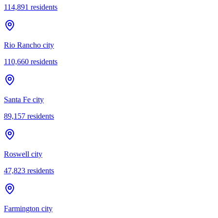
114,891
residents
Rio Rancho city
110,660
residents
Santa Fe city
89,157
residents
Roswell city
47,823
residents
Farmington city