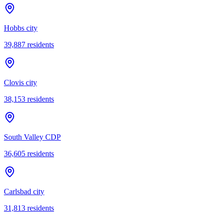
Hobbs city
39,887
residents
Clovis city
38,153
residents
South Valley CDP
36,605
residents
Carlsbad city
31,813
residents