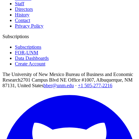
Staff
Directors
History
Contact
Privacy Policy
Subscriptions
Subscriptions
FOR-UNM
Data Dashboards
Create Account
The University of New Mexico Bureau of Business and Economic
Research
2701 Campus Blvd NE Office #1007, Albuquerque, NM
87131, United States
bber@unm.edu
·
+1 505-277-2216