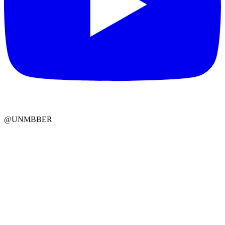
@UNMBBER