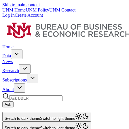
Skip to main content
UNM Home
UNM Policy
UNM Contact
Log In
Create Account
Home
Data
News
Research
Subscriptions
About
Ask
Switch to dark theme
Switch to light theme
Switch to dark theme
Switch to light theme