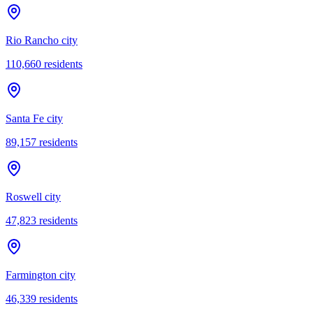
Rio Rancho city
110,660
residents
Santa Fe city
89,157
residents
Roswell city
47,823
residents
Farmington city
46,339
residents