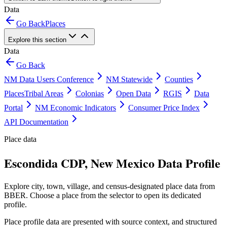
Data
Go Back
Places
Explore this section
Data
Go Back
NM Data Users Conference
NM Statewide
Counties
Places
Tribal Areas
Colonias
Open Data
RGIS
Data
Portal
NM Economic Indicators
Consumer Price Index
API Documentation
Place data
Escondida CDP, New Mexico Data Profile
Explore city, town, village, and census-designated place data from
BBER. Choose a place from the selector to open its dedicated
profile.
Place profile data are presented with source context, and structured