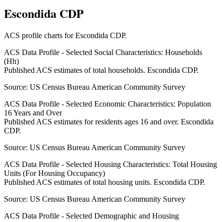
Escondida CDP
ACS profile charts for
Escondida CDP
.
ACS Data Profile - Selected Social Characteristics: Households
(Hh)
Published ACS estimates of total households. Escondida CDP.
Source:
US Census Bureau American Community Survey
ACS Data Profile - Selected Economic Characteristics: Population
16 Years and Over
Published ACS estimates for residents ages 16 and over. Escondida
CDP.
Source:
US Census Bureau American Community Survey
ACS Data Profile - Selected Housing Characteristics: Total Housing
Units (For Housing Occupancy)
Published ACS estimates of total housing units. Escondida CDP.
Source:
US Census Bureau American Community Survey
ACS Data Profile - Selected Demographic and Housing