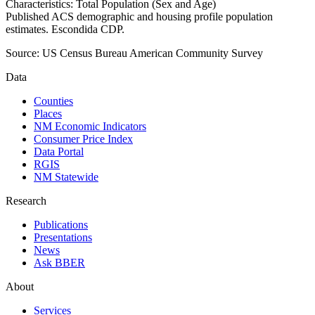
Characteristics: Total Population (Sex and Age)
Published ACS demographic and housing profile population
estimates. Escondida CDP.
Source:
US Census Bureau American Community Survey
Data
Counties
Places
NM Economic Indicators
Consumer Price Index
Data Portal
RGIS
NM Statewide
Research
Publications
Presentations
News
Ask BBER
About
Services