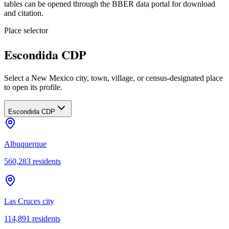
tables can be opened through the BBER data portal for download
and citation.
Place selector
Escondida CDP
Select a New Mexico city, town, village, or census-designated place
to open its profile.
Escondida CDP
Albuquerque
560,283
residents
Las Cruces city
114,891
residents