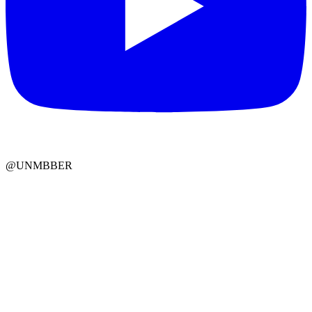
@UNMBBER