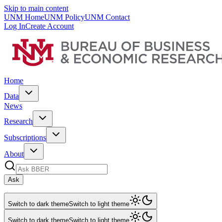
Skip to main content
UNM Home
UNM Policy
UNM Contact
Log In
Create Account
Home
Data
News
Research
Subscriptions
About
Ask
Switch to dark theme
Switch to light theme
Switch to dark theme
Switch to light theme