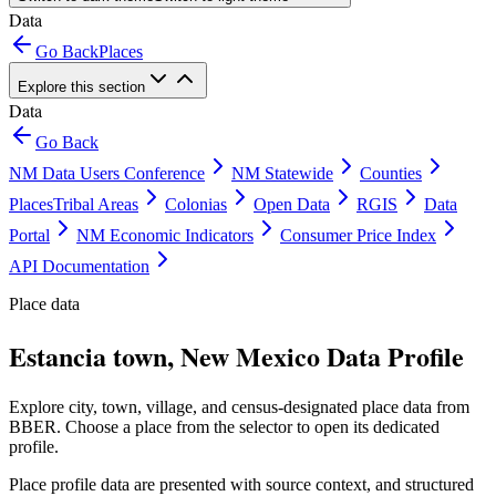
Data
Go Back
Places
Explore this section
Data
Go Back
NM Data Users Conference
NM Statewide
Counties
Places
Tribal Areas
Colonias
Open Data
RGIS
Data
Portal
NM Economic Indicators
Consumer Price Index
API Documentation
Place data
Estancia town, New Mexico Data Profile
Explore city, town, village, and census-designated place data from
BBER. Choose a place from the selector to open its dedicated
profile.
Place profile data are presented with source context, and structured