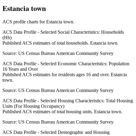
Estancia town
ACS profile charts for
Estancia town
.
ACS Data Profile - Selected Social Characteristics: Households
(Hh)
Published ACS estimates of total households. Estancia town.
Source:
US Census Bureau American Community Survey
ACS Data Profile - Selected Economic Characteristics: Population
16 Years and Over
Published ACS estimates for residents ages 16 and over. Estancia
town.
Source:
US Census Bureau American Community Survey
ACS Data Profile - Selected Housing Characteristics: Total Housing
Units (For Housing Occupancy)
Published ACS estimates of total housing units. Estancia town.
Source:
US Census Bureau American Community Survey
ACS Data Profile - Selected Demographic and Housing