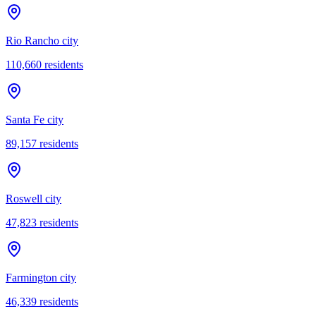
Rio Rancho city
110,660
residents
Santa Fe city
89,157
residents
Roswell city
47,823
residents
Farmington city
46,339
residents