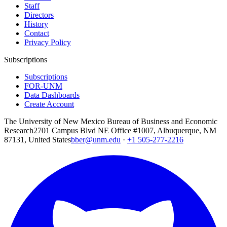
Staff
Directors
History
Contact
Privacy Policy
Subscriptions
Subscriptions
FOR-UNM
Data Dashboards
Create Account
The University of New Mexico Bureau of Business and Economic
Research
2701 Campus Blvd NE Office #1007, Albuquerque, NM
87131, United States
bber@unm.edu
·
+1 505-277-2216