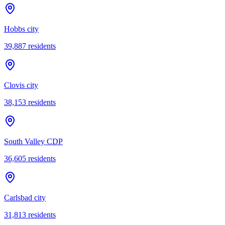
Hobbs city
39,887
residents
Clovis city
38,153
residents
South Valley CDP
36,605
residents
Carlsbad city
31,813
residents