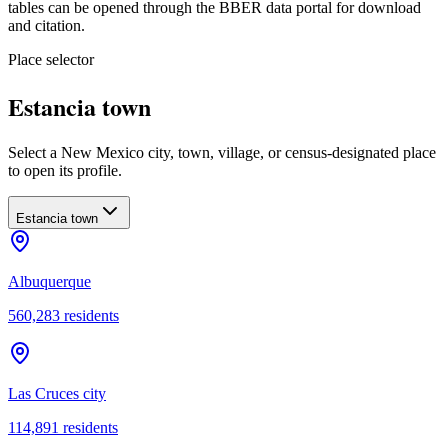
tables can be opened through the BBER data portal for download
and citation.
Place selector
Estancia town
Select a New Mexico city, town, village, or census-designated place
to open its profile.
Estancia town
Albuquerque
560,283
residents
Las Cruces city
114,891
residents