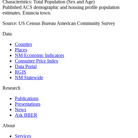
Characteristics: Total Population (Sex and Age)
Published ACS demographic and housing profile population
estimates. Estancia town.
Source:
US Census Bureau American Community Survey
Data
Counties
Places
NM Economic Indicators
Consumer Price Index
Data Portal
RGIS
NM Statewide
Research
Publications
Presentations
News
Ask BBER
About
Services