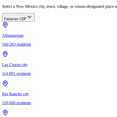
Select a New Mexico city, town, village, or census-designated place to
Fairacres CDP
Albuquerque
560,283
residents
Las Cruces city
114,891
residents
Rio Rancho city
110,660
residents