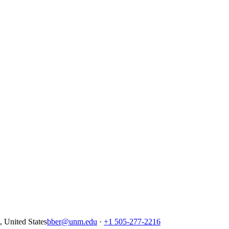
United States
bber@unm.edu
·
+1 505-277-2216