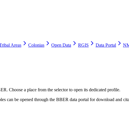
Tribal Areas
Colonias
Open Data
RGIS
Data Portal
NM
ER. Choose a place from the selector to open its dedicated profile.
tables can be opened through the BBER data portal for download and cita