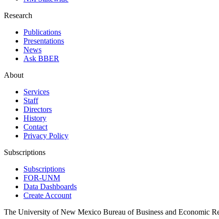
Research
Publications
Presentations
News
Ask BBER
About
Services
Staff
Directors
History
Contact
Privacy Policy
Subscriptions
Subscriptions
FOR-UNM
Data Dashboards
Create Account
The University of New Mexico Bureau of Business and Economic R