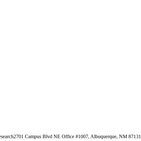
esearch
2701 Campus Blvd NE Office #1007, Albuquerque, NM 87131, 