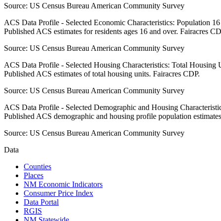
Source:
US Census Bureau American Community Survey
ACS Data Profile - Selected Economic Characteristics: Population 1
Published ACS estimates for residents ages 16 and over. Fairacres CD
Source:
US Census Bureau American Community Survey
ACS Data Profile - Selected Housing Characteristics: Total Housing
Published ACS estimates of total housing units. Fairacres CDP.
Source:
US Census Bureau American Community Survey
ACS Data Profile - Selected Demographic and Housing Characteristic
Published ACS demographic and housing profile population estimates
Source:
US Census Bureau American Community Survey
Data
Counties
Places
NM Economic Indicators
Consumer Price Index
Data Portal
RGIS
NM Statewide