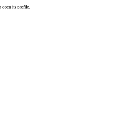
 open its profile.