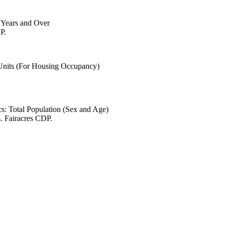
6 Years and Over
P.
 Units (For Housing Occupancy)
s: Total Population (Sex and Age)
. Fairacres CDP.