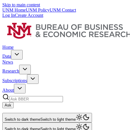
Skip to main content
UNM Home
UNM Policy
UNM Contact
Log In
Create Account
Home
Data
News
Research
Subscriptions
About
Ask
Switch to dark theme
Switch to light theme
Switch to dark theme
Switch to light theme