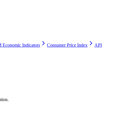
 Economic Indicators
Consumer Price Index
API
tion.