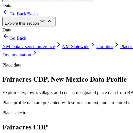
Data
Go Back
Places
Explore this section
Data
Go Back
NM Data Users Conference
NM Statewide
Counties
Places
Documentation
Place data
Fairacres CDP, New Mexico Data Profile
Explore city, town, village, and census-designated place data from BB
Place profile data are presented with source context, and structured 
Place selector
Fairacres CDP