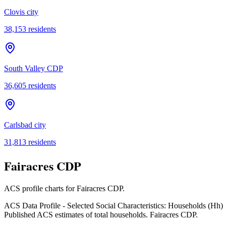
Clovis city
38,153
residents
South Valley CDP
36,605
residents
Carlsbad city
31,813
residents
Fairacres CDP
ACS profile charts for
Fairacres CDP
.
ACS Data Profile - Selected Social Characteristics: Households (Hh)
Published ACS estimates of total households. Fairacres CDP.