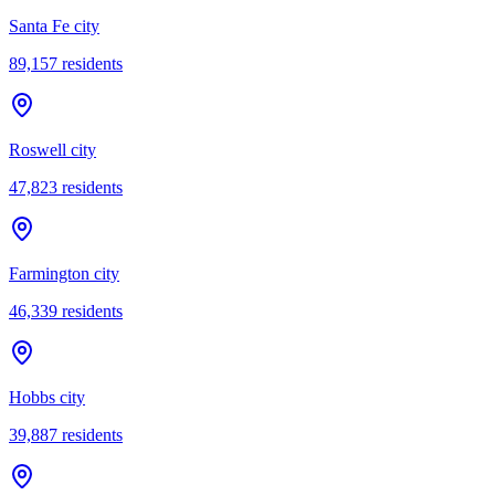
Santa Fe city
89,157
residents
Roswell city
47,823
residents
Farmington city
46,339
residents
Hobbs city
39,887
residents