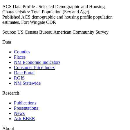
ACS Data Profile - Selected Demographic and Housing
Characteristics: Total Population (Sex and Age)
Published ACS demographic and housing profile population
estimates. Fort Wingate CDP.
Source:
US Census Bureau American Community Survey
Data
Counties
Places
NM Economic Indicators
Consumer Price Index
Data Portal
RGIS
NM Statewide
Research
Publications
Presentations
News
Ask BBER
About