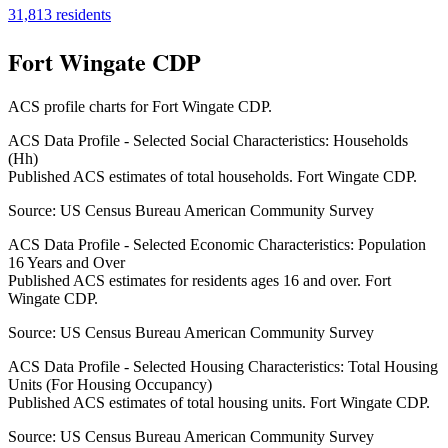
31,813
residents
Fort Wingate CDP
ACS profile charts for
Fort Wingate CDP
.
ACS Data Profile - Selected Social Characteristics: Households
(Hh)
Published ACS estimates of total households. Fort Wingate CDP.
Source:
US Census Bureau American Community Survey
ACS Data Profile - Selected Economic Characteristics: Population
16 Years and Over
Published ACS estimates for residents ages 16 and over. Fort
Wingate CDP.
Source:
US Census Bureau American Community Survey
ACS Data Profile - Selected Housing Characteristics: Total Housing
Units (For Housing Occupancy)
Published ACS estimates of total housing units. Fort Wingate CDP.
Source:
US Census Bureau American Community Survey