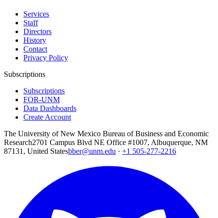
Services
Staff
Directors
History
Contact
Privacy Policy
Subscriptions
Subscriptions
FOR-UNM
Data Dashboards
Create Account
The University of New Mexico Bureau of Business and Economic
Research
2701 Campus Blvd NE Office #1007, Albuquerque, NM
87131, United States
bber@unm.edu
·
+1 505-277-2216