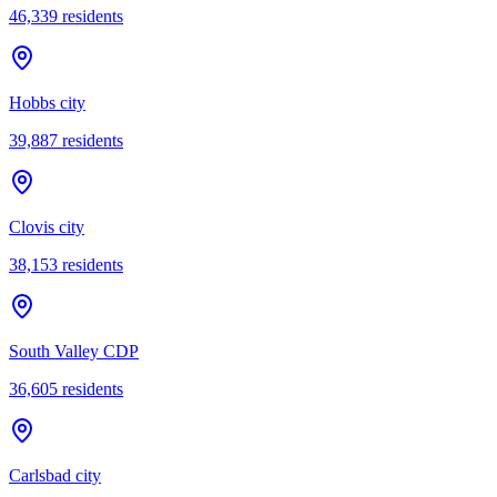
46,339
residents
Hobbs city
39,887
residents
Clovis city
38,153
residents
South Valley CDP
36,605
residents
Carlsbad city