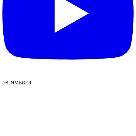
@UNMBBER