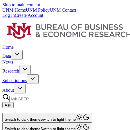
Skip to main content
UNM Home
UNM Policy
UNM Contact
Log In
Create Account
Home
Data
News
Research
Subscriptions
About
Ask
Switch to dark theme
Switch to light theme
Switch to dark theme
Switch to light theme