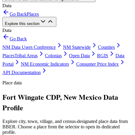
Data
Go Back
Places
Explore this section
Data
Go Back
NM Data Users Conference
NM Statewide
Counties
Places
Tribal Areas
Colonias
Open Data
RGIS
Data
Portal
NM Economic Indicators
Consumer Price Index
API Documentation
Place data
Fort Wingate CDP, New Mexico Data
Profile
Explore city, town, village, and census-designated place data from
BBER. Choose a place from the selector to open its dedicated
profile.