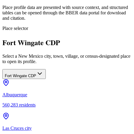
Place profile data are presented with source context, and structured
tables can be opened through the BBER data portal for download
and citation.
Place selector
Fort Wingate CDP
Select a New Mexico city, town, village, or census-designated place
to open its profile.
Fort Wingate CDP
Albuquerque
560,283
residents
Las Cruces city