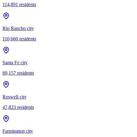
114,891
residents
Rio Rancho city
110,660
residents
Santa Fe city
89,157
residents
Roswell city
47,823
residents
Farmington city