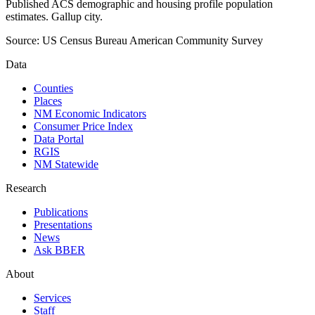
Published ACS demographic and housing profile population
estimates. Gallup city.
Source:
US Census Bureau American Community Survey
Data
Counties
Places
NM Economic Indicators
Consumer Price Index
Data Portal
RGIS
NM Statewide
Research
Publications
Presentations
News
Ask BBER
About
Services
Staff