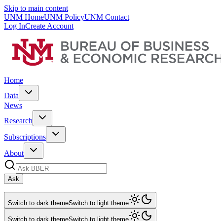
Skip to main content
UNM Home
UNM Policy
UNM Contact
Log In
Create Account
Home
Data
News
Research
Subscriptions
About
Ask
Switch to dark theme
Switch to light theme
Switch to dark theme
Switch to light theme