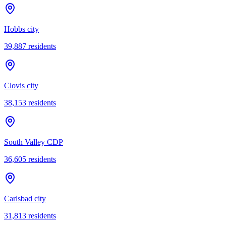
Hobbs city
39,887
residents
Clovis city
38,153
residents
South Valley CDP
36,605
residents
Carlsbad city
31,813
residents