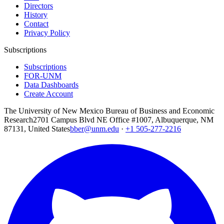
Directors
History
Contact
Privacy Policy
Subscriptions
Subscriptions
FOR-UNM
Data Dashboards
Create Account
The University of New Mexico Bureau of Business and Economic
Research
2701 Campus Blvd NE Office #1007, Albuquerque, NM
87131, United States
bber@unm.edu
·
+1 505-277-2216