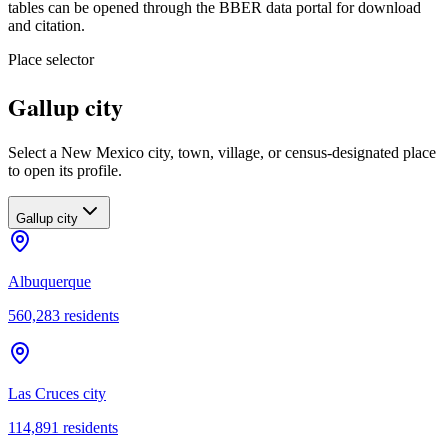
tables can be opened through the BBER data portal for download
and citation.
Place selector
Gallup city
Select a New Mexico city, town, village, or census-designated place
to open its profile.
Gallup city
Albuquerque
560,283
residents
Las Cruces city
114,891
residents