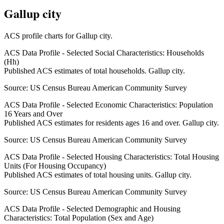
Gallup city
ACS profile charts for
Gallup city
.
ACS Data Profile - Selected Social Characteristics: Households
(Hh)
Published ACS estimates of total households. Gallup city.
Source:
US Census Bureau American Community Survey
ACS Data Profile - Selected Economic Characteristics: Population
16 Years and Over
Published ACS estimates for residents ages 16 and over. Gallup city.
Source:
US Census Bureau American Community Survey
ACS Data Profile - Selected Housing Characteristics: Total Housing
Units (For Housing Occupancy)
Published ACS estimates of total housing units. Gallup city.
Source:
US Census Bureau American Community Survey
ACS Data Profile - Selected Demographic and Housing
Characteristics: Total Population (Sex and Age)