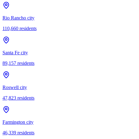
Rio Rancho city
110,660
residents
Santa Fe city
89,157
residents
Roswell city
47,823
residents
Farmington city
46,339
residents