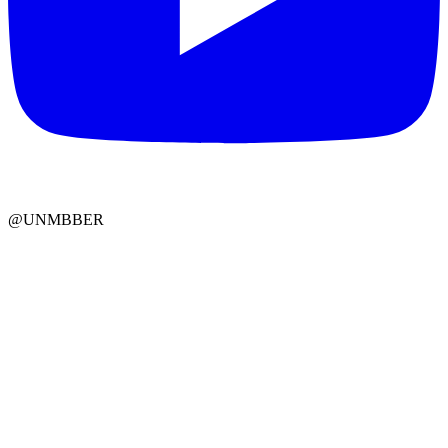
@UNMBBER