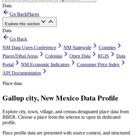
Data
Go Back
Places
Explore this section
Data
Go Back
NM Data Users Conference
NM Statewide
Counties
Places
Tribal Areas
Colonias
Open Data
RGIS
Data
Portal
NM Economic Indicators
Consumer Price Index
API Documentation
Place data
Gallup city, New Mexico Data Profile
Explore city, town, village, and census-designated place data from
BBER. Choose a place from the selector to open its dedicated
profile.
Place profile data are presented with source context, and structured