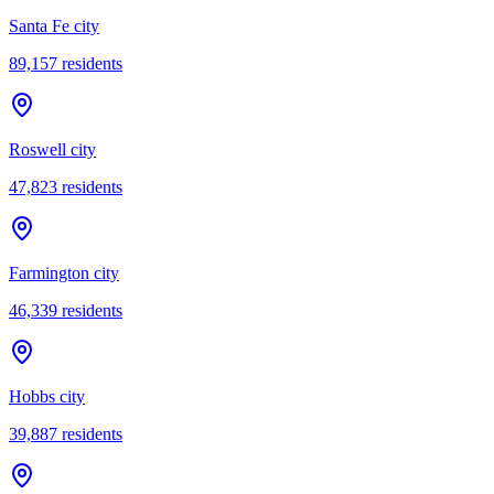
Santa Fe city
89,157
residents
Roswell city
47,823
residents
Farmington city
46,339
residents
Hobbs city
39,887
residents