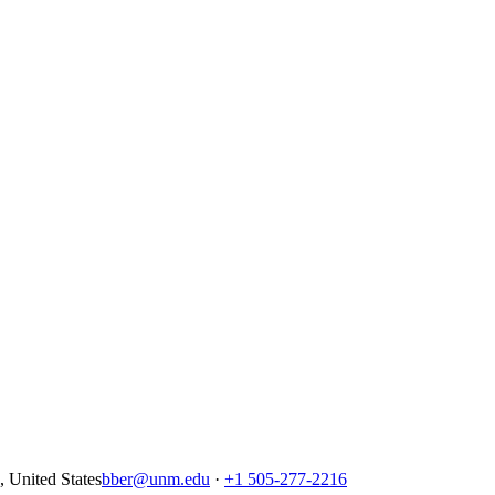
United States
bber@unm.edu
·
+1 505-277-2216