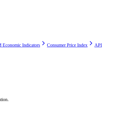
 Economic Indicators
Consumer Price Index
API
tion.