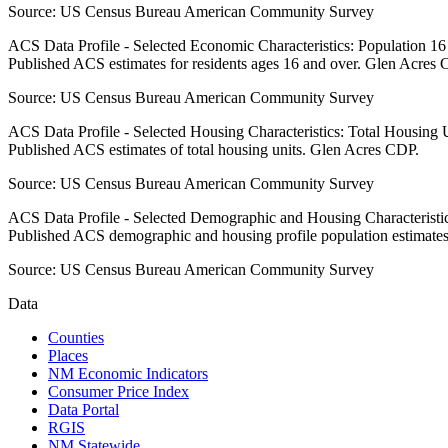
Source:
US Census Bureau American Community Survey
ACS Data Profile - Selected Economic Characteristics: Population 1
Published ACS estimates for residents ages 16 and over. Glen Acres 
Source:
US Census Bureau American Community Survey
ACS Data Profile - Selected Housing Characteristics: Total Housing
Published ACS estimates of total housing units. Glen Acres CDP.
Source:
US Census Bureau American Community Survey
ACS Data Profile - Selected Demographic and Housing Characteristic
Published ACS demographic and housing profile population estimate
Source:
US Census Bureau American Community Survey
Data
Counties
Places
NM Economic Indicators
Consumer Price Index
Data Portal
RGIS
NM Statewide