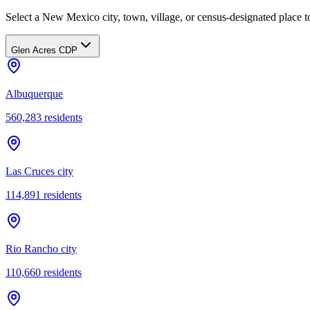
Select a New Mexico city, town, village, or census-designated place to
Glen Acres CDP
Albuquerque
560,283
residents
Las Cruces city
114,891
residents
Rio Rancho city
110,660
residents