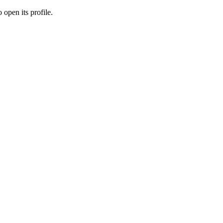
 open its profile.