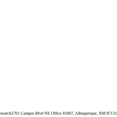
esearch
2701 Campus Blvd NE Office #1007, Albuquerque, NM 87131, 