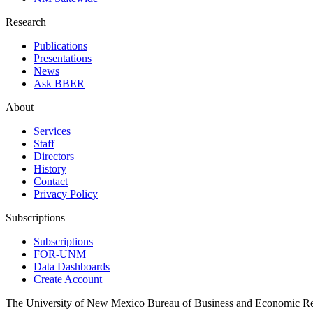
Research
Publications
Presentations
News
Ask BBER
About
Services
Staff
Directors
History
Contact
Privacy Policy
Subscriptions
Subscriptions
FOR-UNM
Data Dashboards
Create Account
The University of New Mexico Bureau of Business and Economic R