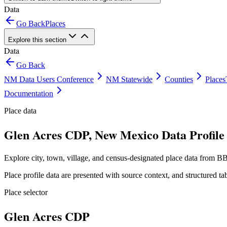
Data
Go Back
Places
Explore this section
Data
Go Back
NM Data Users Conference
NM Statewide
Counties
Places
Documentation
Place data
Glen Acres CDP, New Mexico Data Profile
Explore city, town, village, and census-designated place data from BB
Place profile data are presented with source context, and structured 
Place selector
Glen Acres CDP