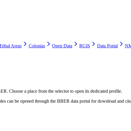
Tribal Areas
Colonias
Open Data
RGIS
Data Portal
NM
ER. Choose a place from the selector to open its dedicated profile.
tables can be opened through the BBER data portal for download and cita