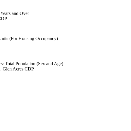
6 Years and Over
CDP.
 Units (For Housing Occupancy)
s: Total Population (Sex and Age)
s. Glen Acres CDP.