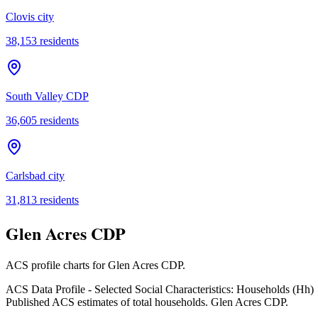
Clovis city
38,153
residents
South Valley CDP
36,605
residents
Carlsbad city
31,813
residents
Glen Acres CDP
ACS profile charts for
Glen Acres CDP
.
ACS Data Profile - Selected Social Characteristics: Households (Hh)
Published ACS estimates of total households. Glen Acres CDP.