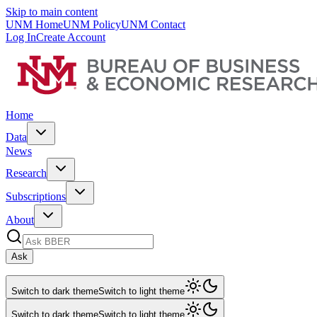
Skip to main content
UNM Home
UNM Policy
UNM Contact
Log In
Create Account
Home
Data
News
Research
Subscriptions
About
Ask
Switch to dark theme
Switch to light theme
Switch to dark theme
Switch to light theme