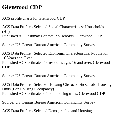
Glenwood CDP
ACS profile charts for
Glenwood CDP
.
ACS Data Profile - Selected Social Characteristics: Households
(Hh)
Published ACS estimates of total households. Glenwood CDP.
Source:
US Census Bureau American Community Survey
ACS Data Profile - Selected Economic Characteristics: Population
16 Years and Over
Published ACS estimates for residents ages 16 and over. Glenwood
CDP.
Source:
US Census Bureau American Community Survey
ACS Data Profile - Selected Housing Characteristics: Total Housing
Units (For Housing Occupancy)
Published ACS estimates of total housing units. Glenwood CDP.
Source:
US Census Bureau American Community Survey
ACS Data Profile - Selected Demographic and Housing