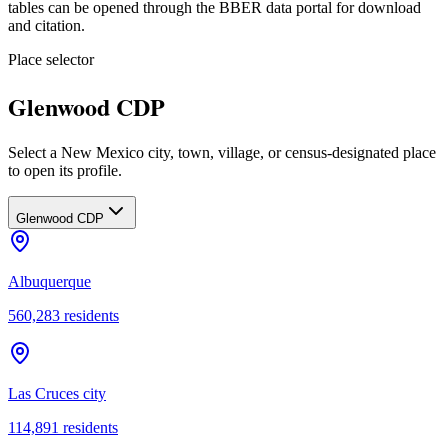
tables can be opened through the BBER data portal for download
and citation.
Place selector
Glenwood CDP
Select a New Mexico city, town, village, or census-designated place
to open its profile.
Glenwood CDP
Albuquerque
560,283
residents
Las Cruces city
114,891
residents