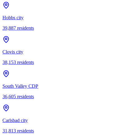
Hobbs city
39,887
residents
Clovis city
38,153
residents
South Valley CDP
36,605
residents
Carlsbad city
31,813
residents