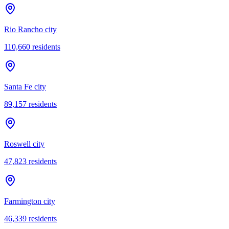
Rio Rancho city
110,660
residents
Santa Fe city
89,157
residents
Roswell city
47,823
residents
Farmington city
46,339
residents