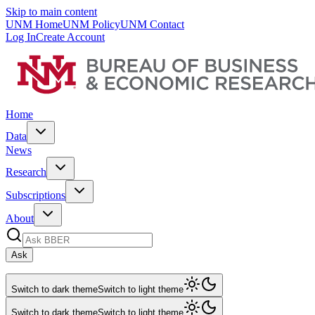
Skip to main content
UNM Home
UNM Policy
UNM Contact
Log In
Create Account
Home
Data
News
Research
Subscriptions
About
Ask
Switch to dark theme
Switch to light theme
Switch to dark theme
Switch to light theme