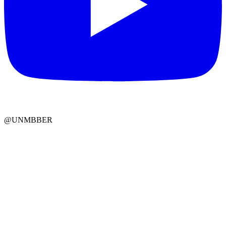
@UNMBBER