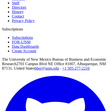
Staff
Directors
History
Contact
Privacy Policy
Subscriptions
Subscriptions
FOR-UNM
Data Dashboards
Create Account
The University of New Mexico Bureau of Business and Economic
Research
2701 Campus Blvd NE Office #1007, Albuquerque, NM
87131, United States
bber@unm.edu
·
+1 505-277-2216