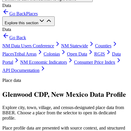
Data
Go Back
Places
Explore this section
Data
Go Back
NM Data Users Conference
NM Statewide
Counties
Places
Tribal Areas
Colonias
Open Data
RGIS
Data
Portal
NM Economic Indicators
Consumer Price Index
API Documentation
Place data
Glenwood CDP, New Mexico Data Profile
Explore city, town, village, and census-designated place data from
BBER. Choose a place from the selector to open its dedicated
profile.
Place profile data are presented with source context, and structured