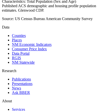
Characteristics: Total Population (Sex and Age)
Published ACS demographic and housing profile population
estimates. Glenwood CDP.
Source:
US Census Bureau American Community Survey
Data
Counties
Places
NM Economic Indicators
Consumer Price Index
Data Portal
RGIS
NM Statewide
Research
Publications
Presentations
News
Ask BBER
About
Services