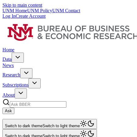
Skip to main content
UNM Home
UNM Policy
UNM Contact
Log In
Create Account
Home
Data
News
Research
Subscriptions
About
Ask
Switch to dark theme
Switch to light theme
Switch to dark theme
Switch to light theme