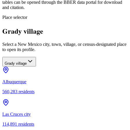
tables can be opened through the BBER data portal for download
and citation.
Place selector
Grady village
Select a New Mexico city, town, village, or census-designated place
to open its profile.
Grady village
Albuquerque
560,283
residents
Las Cruces city
114,891
residents