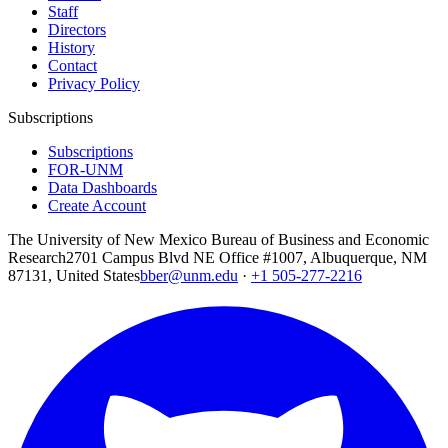
Staff
Directors
History
Contact
Privacy Policy
Subscriptions
Subscriptions
FOR-UNM
Data Dashboards
Create Account
The University of New Mexico Bureau of Business and Economic
Research
2701 Campus Blvd NE Office #1007, Albuquerque, NM
87131, United States
bber@unm.edu
·
+1 505-277-2216