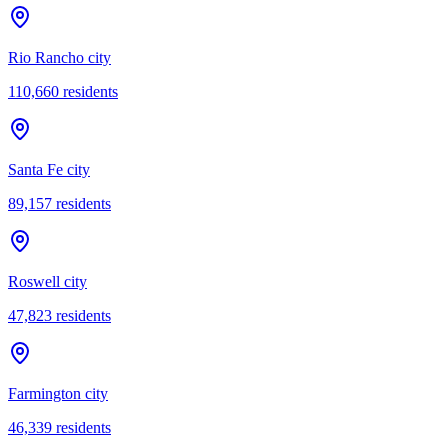
Rio Rancho city
110,660
residents
Santa Fe city
89,157
residents
Roswell city
47,823
residents
Farmington city
46,339
residents