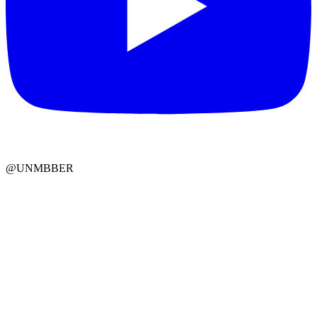
@UNMBBER