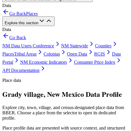
Data
Go Back
Places
Explore this section
Data
Go Back
NM Data Users Conference
NM Statewide
Counties
Places
Tribal Areas
Colonias
Open Data
RGIS
Data
Portal
NM Economic Indicators
Consumer Price Index
API Documentation
Place data
Grady village, New Mexico Data Profile
Explore city, town, village, and census-designated place data from
BBER. Choose a place from the selector to open its dedicated
profile.
Place profile data are presented with source context, and structured