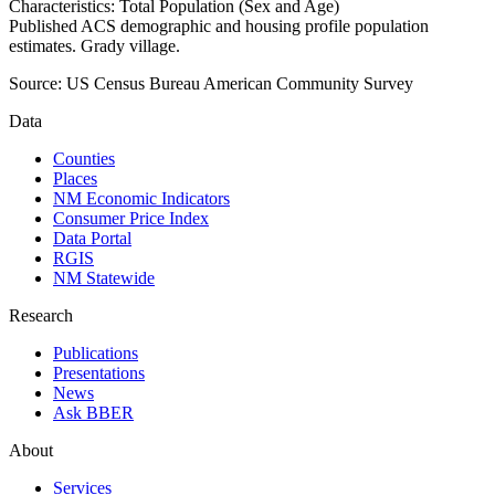
Characteristics: Total Population (Sex and Age)
Published ACS demographic and housing profile population
estimates. Grady village.
Source:
US Census Bureau American Community Survey
Data
Counties
Places
NM Economic Indicators
Consumer Price Index
Data Portal
RGIS
NM Statewide
Research
Publications
Presentations
News
Ask BBER
About
Services