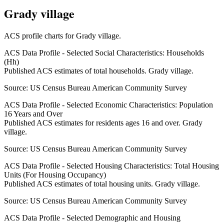
Grady village
ACS profile charts for
Grady village
.
ACS Data Profile - Selected Social Characteristics: Households
(Hh)
Published ACS estimates of total households. Grady village.
Source:
US Census Bureau American Community Survey
ACS Data Profile - Selected Economic Characteristics: Population
16 Years and Over
Published ACS estimates for residents ages 16 and over. Grady
village.
Source:
US Census Bureau American Community Survey
ACS Data Profile - Selected Housing Characteristics: Total Housing
Units (For Housing Occupancy)
Published ACS estimates of total housing units. Grady village.
Source:
US Census Bureau American Community Survey
ACS Data Profile - Selected Demographic and Housing