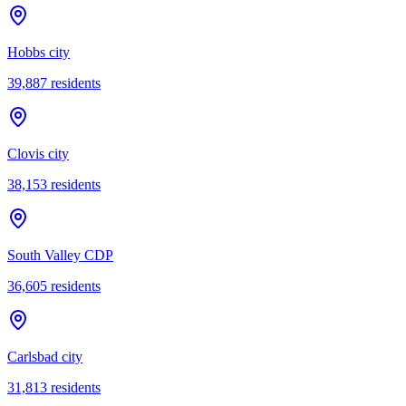
Hobbs city
39,887
residents
Clovis city
38,153
residents
South Valley CDP
36,605
residents
Carlsbad city
31,813
residents