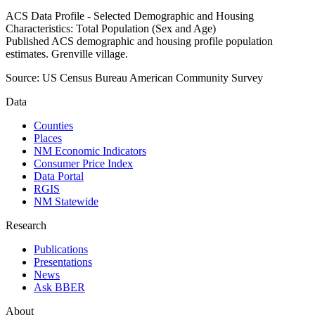
ACS Data Profile - Selected Demographic and Housing
Characteristics: Total Population (Sex and Age)
Published ACS demographic and housing profile population
estimates. Grenville village.
Source:
US Census Bureau American Community Survey
Data
Counties
Places
NM Economic Indicators
Consumer Price Index
Data Portal
RGIS
NM Statewide
Research
Publications
Presentations
News
Ask BBER
About