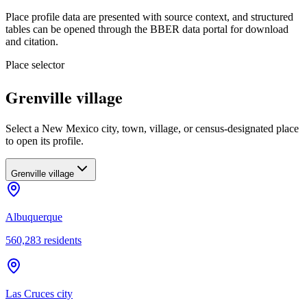
Place profile data are presented with source context, and structured
tables can be opened through the BBER data portal for download
and citation.
Place selector
Grenville village
Select a New Mexico city, town, village, or census-designated place
to open its profile.
Grenville village
Albuquerque
560,283
residents
Las Cruces city