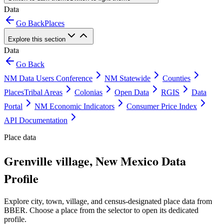
Data
Go Back
Places
Explore this section
Data
Go Back
NM Data Users Conference
NM Statewide
Counties
Places
Tribal Areas
Colonias
Open Data
RGIS
Data
Portal
NM Economic Indicators
Consumer Price Index
API Documentation
Place data
Grenville village, New Mexico Data
Profile
Explore city, town, village, and census-designated place data from
BBER. Choose a place from the selector to open its dedicated
profile.