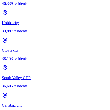
46,339
residents
Hobbs city
39,887
residents
Clovis city
38,153
residents
South Valley CDP
36,605
residents
Carlsbad city