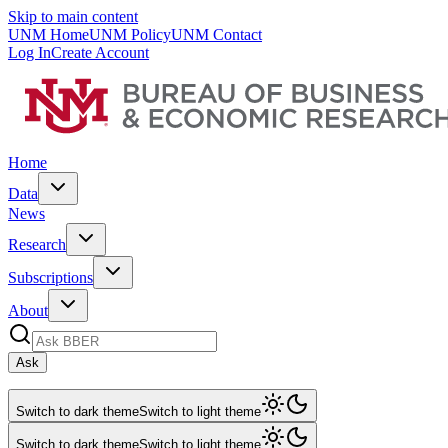
Skip to main content
UNM Home
UNM Policy
UNM Contact
Log In
Create Account
Home
Data
News
Research
Subscriptions
About
Ask
Switch to dark theme
Switch to light theme
Switch to dark theme
Switch to light theme