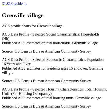
31,813
residents
Grenville village
ACS profile charts for
Grenville village
.
ACS Data Profile - Selected Social Characteristics: Households
(Hh)
Published ACS estimates of total households. Grenville village.
Source:
US Census Bureau American Community Survey
ACS Data Profile - Selected Economic Characteristics: Population
16 Years and Over
Published ACS estimates for residents ages 16 and over. Grenville
village.
Source:
US Census Bureau American Community Survey
ACS Data Profile - Selected Housing Characteristics: Total Housing
Units (For Housing Occupancy)
Published ACS estimates of total housing units. Grenville village.
Source:
US Census Bureau American Community Survey