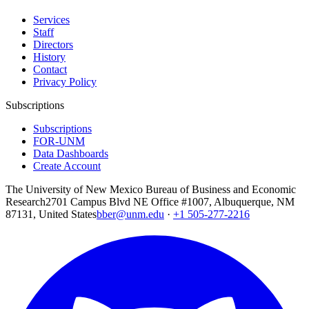
Services
Staff
Directors
History
Contact
Privacy Policy
Subscriptions
Subscriptions
FOR-UNM
Data Dashboards
Create Account
The University of New Mexico Bureau of Business and Economic
Research
2701 Campus Blvd NE Office #1007, Albuquerque, NM
87131, United States
bber@unm.edu
·
+1 505-277-2216