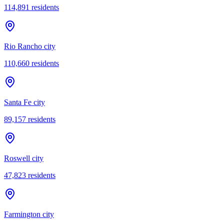
114,891
residents
Rio Rancho city
110,660
residents
Santa Fe city
89,157
residents
Roswell city
47,823
residents
Farmington city