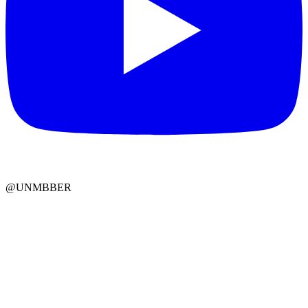
@UNMBBER