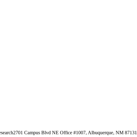
esearch
2701 Campus Blvd NE Office #1007, Albuquerque, NM 87131, 