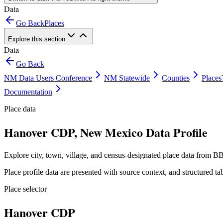
Data
Go Back
Places
Explore this section
Data
Go Back
NM Data Users Conference
NM Statewide
Counties
Places
Documentation
Place data
Hanover CDP, New Mexico Data Profile
Explore city, town, village, and census-designated place data from BB
Place profile data are presented with source context, and structured 
Place selector
Hanover CDP