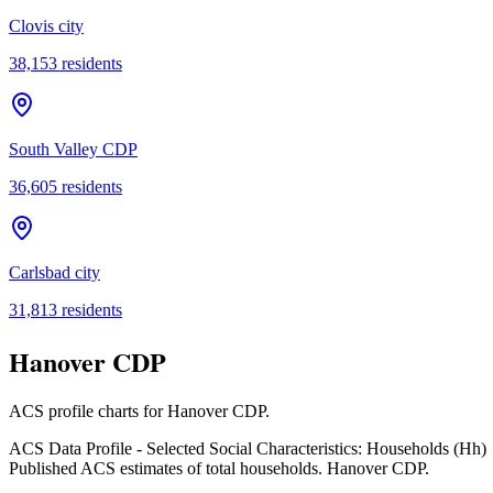
Clovis city
38,153
residents
South Valley CDP
36,605
residents
Carlsbad city
31,813
residents
Hanover CDP
ACS profile charts for
Hanover CDP
.
ACS Data Profile - Selected Social Characteristics: Households (Hh)
Published ACS estimates of total households. Hanover CDP.