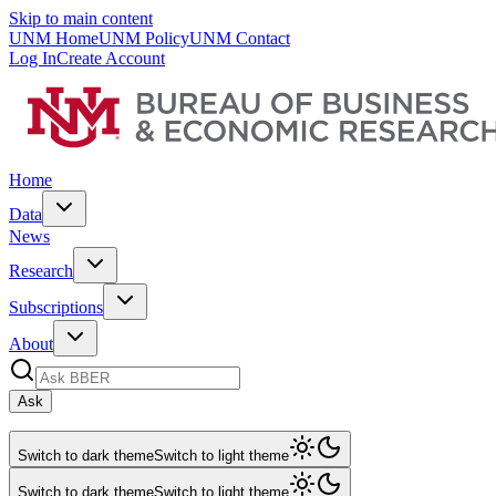
Skip to main content
UNM Home
UNM Policy
UNM Contact
Log In
Create Account
Home
Data
News
Research
Subscriptions
About
Ask
Switch to dark theme
Switch to light theme
Switch to dark theme
Switch to light theme