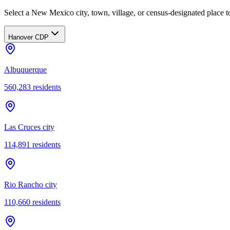
Select a New Mexico city, town, village, or census-designated place to
Hanover CDP
Albuquerque
560,283
residents
Las Cruces city
114,891
residents
Rio Rancho city
110,660
residents