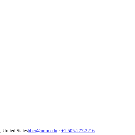
United States
bber@unm.edu
·
+1 505-277-2216