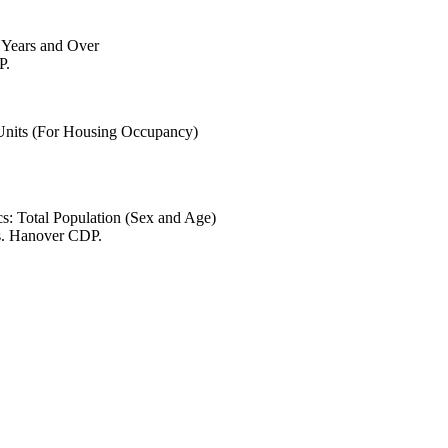
6 Years and Over
P.
 Units (For Housing Occupancy)
s: Total Population (Sex and Age)
es. Hanover CDP.