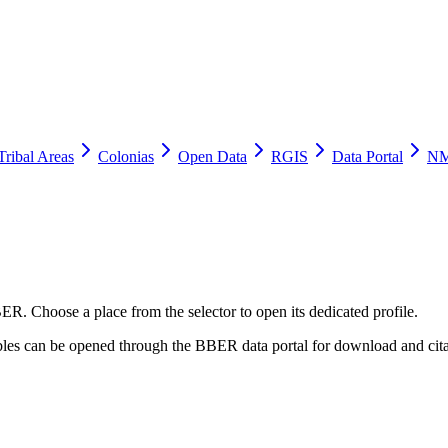
Tribal Areas
Colonias
Open Data
RGIS
Data Portal
NM
ER. Choose a place from the selector to open its dedicated profile.
tables can be opened through the BBER data portal for download and cita