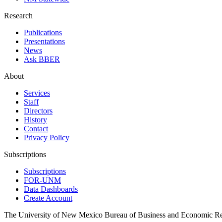
Research
Publications
Presentations
News
Ask BBER
About
Services
Staff
Directors
History
Contact
Privacy Policy
Subscriptions
Subscriptions
FOR-UNM
Data Dashboards
Create Account
The University of New Mexico Bureau of Business and Economic R