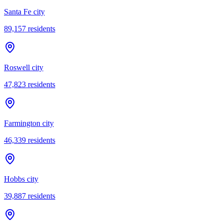
Santa Fe city
89,157
residents
Roswell city
47,823
residents
Farmington city
46,339
residents
Hobbs city
39,887
residents