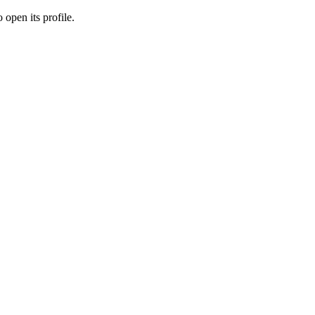
 open its profile.