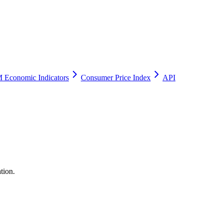
 Economic Indicators
Consumer Price Index
API
tion.