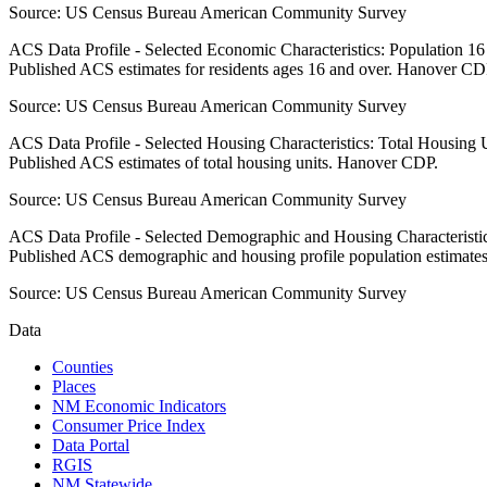
Source:
US Census Bureau American Community Survey
ACS Data Profile - Selected Economic Characteristics: Population 1
Published ACS estimates for residents ages 16 and over. Hanover CD
Source:
US Census Bureau American Community Survey
ACS Data Profile - Selected Housing Characteristics: Total Housing
Published ACS estimates of total housing units. Hanover CDP.
Source:
US Census Bureau American Community Survey
ACS Data Profile - Selected Demographic and Housing Characteristic
Published ACS demographic and housing profile population estimat
Source:
US Census Bureau American Community Survey
Data
Counties
Places
NM Economic Indicators
Consumer Price Index
Data Portal
RGIS
NM Statewide