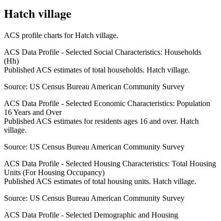
Hatch village
ACS profile charts for
Hatch village
.
ACS Data Profile - Selected Social Characteristics: Households
(Hh)
Published ACS estimates of total households. Hatch village.
Source:
US Census Bureau American Community Survey
ACS Data Profile - Selected Economic Characteristics: Population
16 Years and Over
Published ACS estimates for residents ages 16 and over. Hatch
village.
Source:
US Census Bureau American Community Survey
ACS Data Profile - Selected Housing Characteristics: Total Housing
Units (For Housing Occupancy)
Published ACS estimates of total housing units. Hatch village.
Source:
US Census Bureau American Community Survey
ACS Data Profile - Selected Demographic and Housing