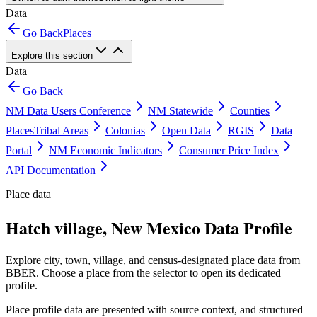
Data
Go Back
Places
Explore this section
Data
Go Back
NM Data Users Conference
NM Statewide
Counties
Places
Tribal Areas
Colonias
Open Data
RGIS
Data
Portal
NM Economic Indicators
Consumer Price Index
API Documentation
Place data
Hatch village, New Mexico Data Profile
Explore city, town, village, and census-designated place data from
BBER. Choose a place from the selector to open its dedicated
profile.
Place profile data are presented with source context, and structured