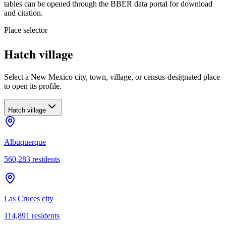
tables can be opened through the BBER data portal for download
and citation.
Place selector
Hatch village
Select a New Mexico city, town, village, or census-designated place
to open its profile.
Hatch village
Albuquerque
560,283
residents
Las Cruces city
114,891
residents