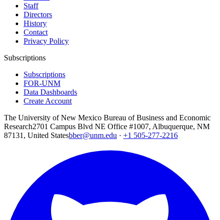
Staff
Directors
History
Contact
Privacy Policy
Subscriptions
Subscriptions
FOR-UNM
Data Dashboards
Create Account
The University of New Mexico Bureau of Business and Economic
Research
2701 Campus Blvd NE Office #1007, Albuquerque, NM
87131, United States
bber@unm.edu
·
+1 505-277-2216