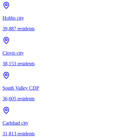
Hobbs city
39,887
residents
Clovis city
38,153
residents
South Valley CDP
36,605
residents
Carlsbad city
31,813
residents