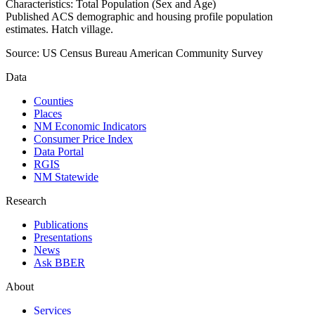
Characteristics: Total Population (Sex and Age)
Published ACS demographic and housing profile population
estimates. Hatch village.
Source:
US Census Bureau American Community Survey
Data
Counties
Places
NM Economic Indicators
Consumer Price Index
Data Portal
RGIS
NM Statewide
Research
Publications
Presentations
News
Ask BBER
About
Services