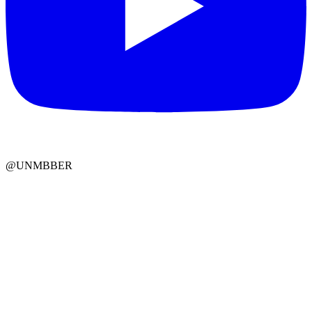
@UNMBBER