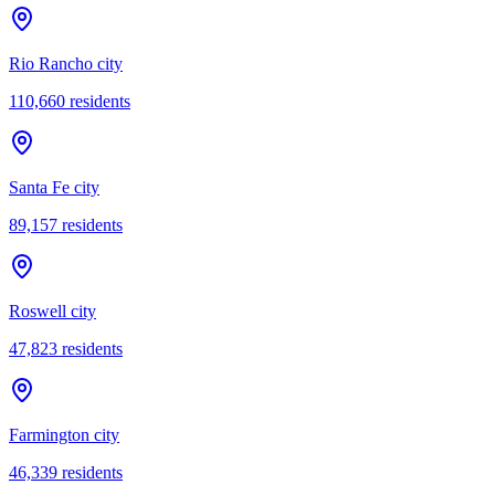
Rio Rancho city
110,660
residents
Santa Fe city
89,157
residents
Roswell city
47,823
residents
Farmington city
46,339
residents