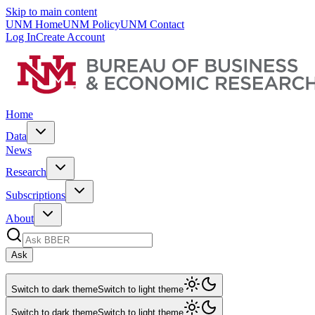
Skip to main content
UNM Home
UNM Policy
UNM Contact
Log In
Create Account
Home
Data
News
Research
Subscriptions
About
Ask
Switch to dark theme
Switch to light theme
Switch to dark theme
Switch to light theme