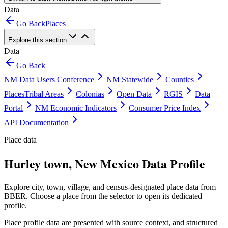
Data
Go Back
Places
Explore this section
Data
Go Back
NM Data Users Conference
NM Statewide
Counties
Places
Tribal Areas
Colonias
Open Data
RGIS
Data
Portal
NM Economic Indicators
Consumer Price Index
API Documentation
Place data
Hurley town, New Mexico Data Profile
Explore city, town, village, and census-designated place data from
BBER. Choose a place from the selector to open its dedicated
profile.
Place profile data are presented with source context, and structured