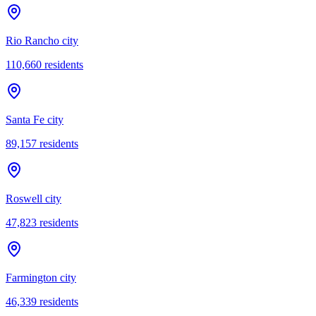
Rio Rancho city
110,660
residents
Santa Fe city
89,157
residents
Roswell city
47,823
residents
Farmington city
46,339
residents