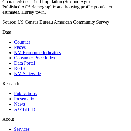
Characteristics: Total Population (Sex and Age)
Published ACS demographic and housing profile population
estimates. Hurley town.
Source:
US Census Bureau American Community Survey
Data
Counties
Places
NM Economic Indicators
Consumer Price Index
Data Portal
RGIS
NM Statewide
Research
Publications
Presentations
News
Ask BBER
About
Services