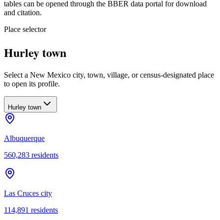
tables can be opened through the BBER data portal for download
and citation.
Place selector
Hurley town
Select a New Mexico city, town, village, or census-designated place
to open its profile.
Hurley town
Albuquerque
560,283
residents
Las Cruces city
114,891
residents