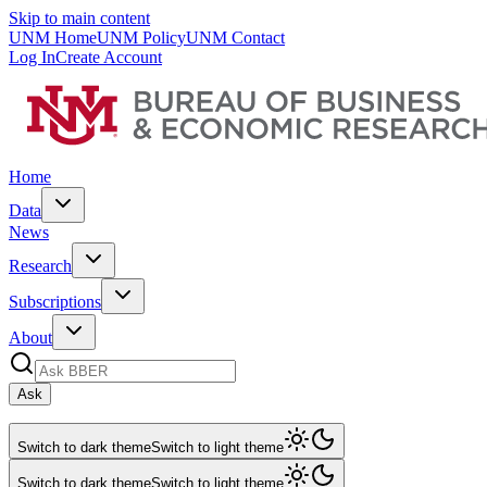
Skip to main content
UNM Home
UNM Policy
UNM Contact
Log In
Create Account
Home
Data
News
Research
Subscriptions
About
Ask
Switch to dark theme
Switch to light theme
Switch to dark theme
Switch to light theme