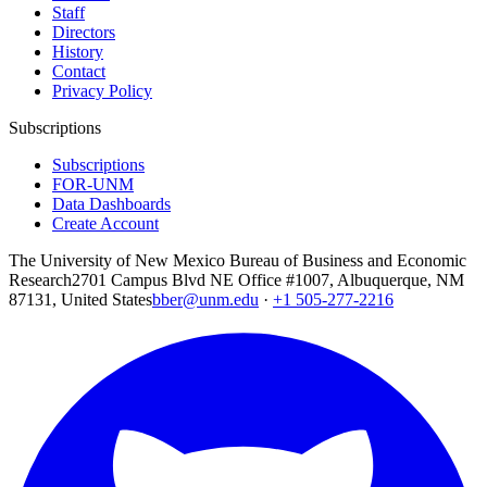
Staff
Directors
History
Contact
Privacy Policy
Subscriptions
Subscriptions
FOR-UNM
Data Dashboards
Create Account
The University of New Mexico Bureau of Business and Economic
Research
2701 Campus Blvd NE Office #1007, Albuquerque, NM
87131, United States
bber@unm.edu
·
+1 505-277-2216