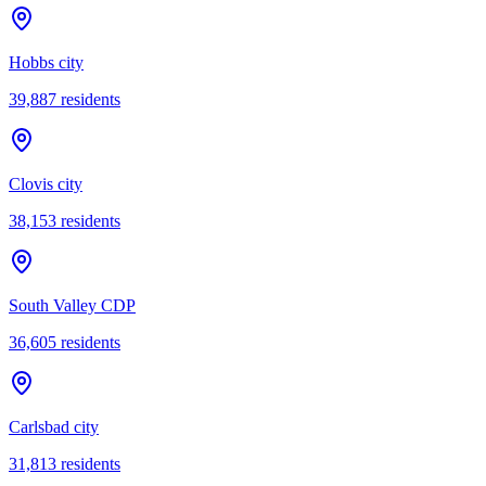
Hobbs city
39,887
residents
Clovis city
38,153
residents
South Valley CDP
36,605
residents
Carlsbad city
31,813
residents