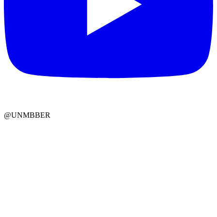
@UNMBBER