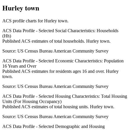
Hurley town
ACS profile charts for
Hurley town
.
ACS Data Profile - Selected Social Characteristics: Households
(Hh)
Published ACS estimates of total households. Hurley town.
Source:
US Census Bureau American Community Survey
ACS Data Profile - Selected Economic Characteristics: Population
16 Years and Over
Published ACS estimates for residents ages 16 and over. Hurley
town.
Source:
US Census Bureau American Community Survey
ACS Data Profile - Selected Housing Characteristics: Total Housing
Units (For Housing Occupancy)
Published ACS estimates of total housing units. Hurley town.
Source:
US Census Bureau American Community Survey
ACS Data Profile - Selected Demographic and Housing