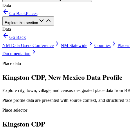
Data
Go Back
Places
Explore this section
Data
Go Back
NM Data Users Conference
NM Statewide
Counties
Places
Documentation
Place data
Kingston CDP, New Mexico Data Profile
Explore city, town, village, and census-designated place data from BB
Place profile data are presented with source context, and structured 
Place selector
Kingston CDP