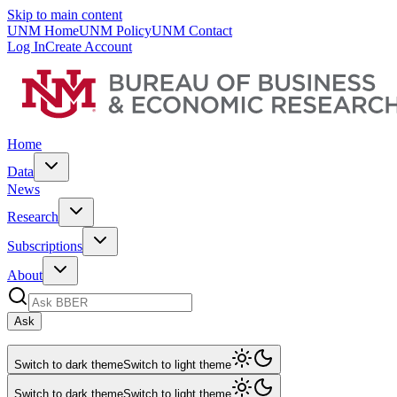
Skip to main content
UNM Home
UNM Policy
UNM Contact
Log In
Create Account
Home
Data
News
Research
Subscriptions
About
Ask
Switch to dark theme
Switch to light theme
Switch to dark theme
Switch to light theme