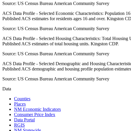
Source:
US Census Bureau American Community Survey
ACS Data Profile - Selected Economic Characteristics: Population 1
Published ACS estimates for residents ages 16 and over. Kingston CD
Source:
US Census Bureau American Community Survey
ACS Data Profile - Selected Housing Characteristics: Total Housing
Published ACS estimates of total housing units. Kingston CDP.
Source:
US Census Bureau American Community Survey
ACS Data Profile - Selected Demographic and Housing Characteristic
Published ACS demographic and housing profile population estimate
Source:
US Census Bureau American Community Survey
Data
Counties
Places
NM Economic Indicators
Consumer Price Index
Data Portal
RGIS
NM Statewide