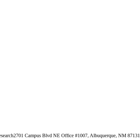
esearch
2701 Campus Blvd NE Office #1007, Albuquerque, NM 87131, 