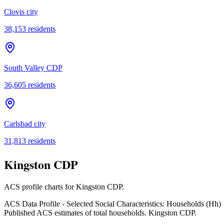
Clovis city
38,153
residents
South Valley CDP
36,605
residents
Carlsbad city
31,813
residents
Kingston CDP
ACS profile charts for
Kingston CDP
.
ACS Data Profile - Selected Social Characteristics: Households (Hh)
Published ACS estimates of total households. Kingston CDP.