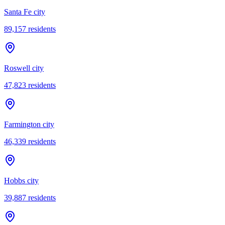
Santa Fe city
89,157
residents
Roswell city
47,823
residents
Farmington city
46,339
residents
Hobbs city
39,887
residents