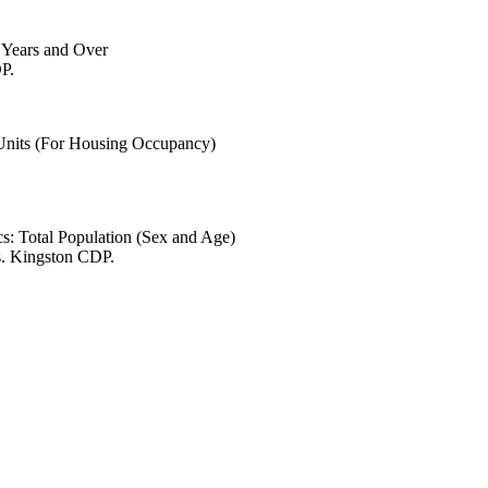
6 Years and Over
P.
 Units (For Housing Occupancy)
s: Total Population (Sex and Age)
s. Kingston CDP.