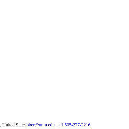
United States
bber@unm.edu
·
+1 505-277-2216