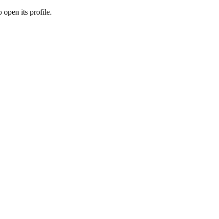
 open its profile.