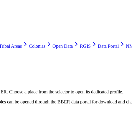
Tribal Areas
Colonias
Open Data
RGIS
Data Portal
NM
ER. Choose a place from the selector to open its dedicated profile.
tables can be opened through the BBER data portal for download and cita