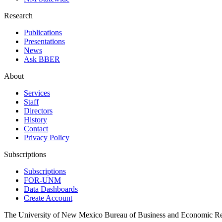
Research
Publications
Presentations
News
Ask BBER
About
Services
Staff
Directors
History
Contact
Privacy Policy
Subscriptions
Subscriptions
FOR-UNM
Data Dashboards
Create Account
The University of New Mexico Bureau of Business and Economic R