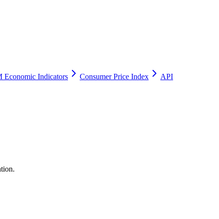
 Economic Indicators
Consumer Price Index
API
tion.