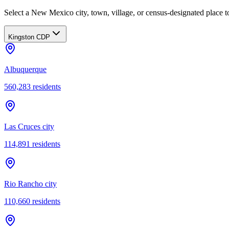
Select a New Mexico city, town, village, or census-designated place to
Kingston CDP
Albuquerque
560,283
residents
Las Cruces city
114,891
residents
Rio Rancho city
110,660
residents