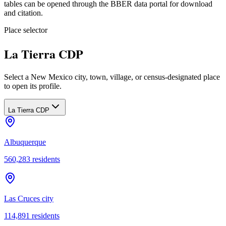
tables can be opened through the BBER data portal for download
and citation.
Place selector
La Tierra CDP
Select a New Mexico city, town, village, or census-designated place
to open its profile.
La Tierra CDP
Albuquerque
560,283
residents
Las Cruces city
114,891
residents