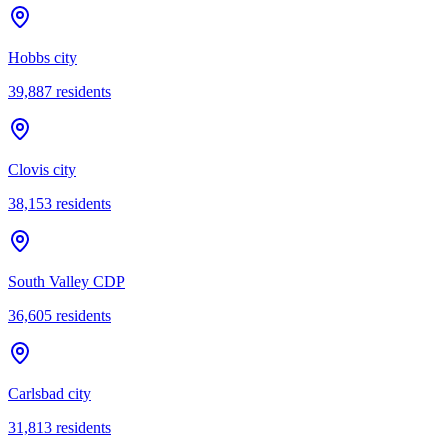
Hobbs city
39,887
residents
Clovis city
38,153
residents
South Valley CDP
36,605
residents
Carlsbad city
31,813
residents