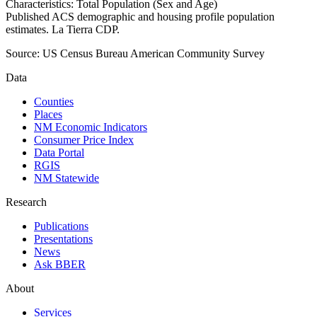
Characteristics: Total Population (Sex and Age)
Published ACS demographic and housing profile population
estimates. La Tierra CDP.
Source:
US Census Bureau American Community Survey
Data
Counties
Places
NM Economic Indicators
Consumer Price Index
Data Portal
RGIS
NM Statewide
Research
Publications
Presentations
News
Ask BBER
About
Services