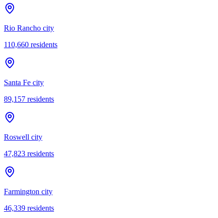
Rio Rancho city
110,660
residents
Santa Fe city
89,157
residents
Roswell city
47,823
residents
Farmington city
46,339
residents