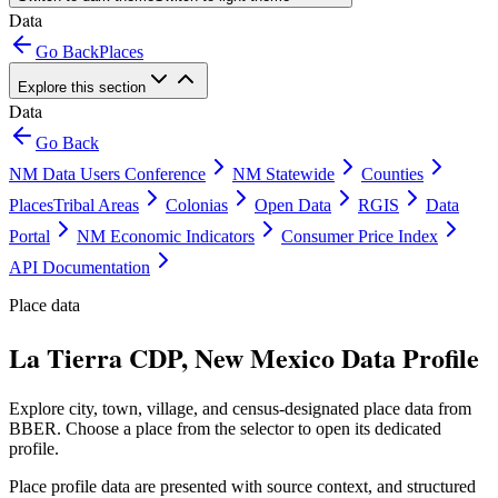
Data
Go Back
Places
Explore this section
Data
Go Back
NM Data Users Conference
NM Statewide
Counties
Places
Tribal Areas
Colonias
Open Data
RGIS
Data
Portal
NM Economic Indicators
Consumer Price Index
API Documentation
Place data
La Tierra CDP, New Mexico Data Profile
Explore city, town, village, and census-designated place data from
BBER. Choose a place from the selector to open its dedicated
profile.
Place profile data are presented with source context, and structured