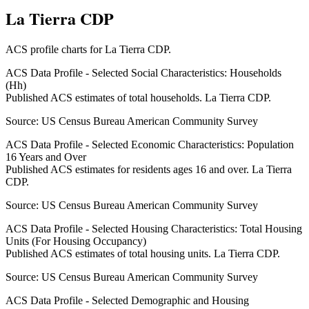
La Tierra CDP
ACS profile charts for
La Tierra CDP
.
ACS Data Profile - Selected Social Characteristics: Households
(Hh)
Published ACS estimates of total households. La Tierra CDP.
Source:
US Census Bureau American Community Survey
ACS Data Profile - Selected Economic Characteristics: Population
16 Years and Over
Published ACS estimates for residents ages 16 and over. La Tierra
CDP.
Source:
US Census Bureau American Community Survey
ACS Data Profile - Selected Housing Characteristics: Total Housing
Units (For Housing Occupancy)
Published ACS estimates of total housing units. La Tierra CDP.
Source:
US Census Bureau American Community Survey
ACS Data Profile - Selected Demographic and Housing