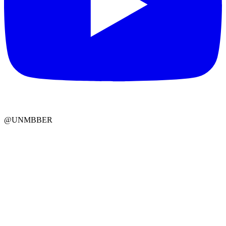
@UNMBBER