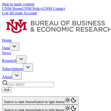
Skip to main content
UNM Home
UNM Policy
UNM Contact
Log In
Create Account
Home
Data
News
Research
Subscriptions
About
Ask
Switch to dark theme
Switch to light theme
Switch to dark theme
Switch to light theme