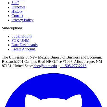
Staff
Directors
History
Contact
Privacy Policy
Subscriptions
Subscriptions
FOR-UNM
Data Dashboards
Create Account
The University of New Mexico Bureau of Business and Economic
Research
2701 Campus Blvd NE Office #1007, Albuquerque, NM
87131, United States
bber@unm.edu
·
+1 505-277-2216