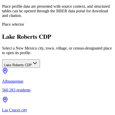
Place profile data are presented with source context, and structured
tables can be opened through the BBER data portal for download
and citation.
Place selector
Lake Roberts CDP
Select a New Mexico city, town, village, or census-designated place
to open its profile.
Lake Roberts CDP
Albuquerque
560,283
residents
Las Cruces city