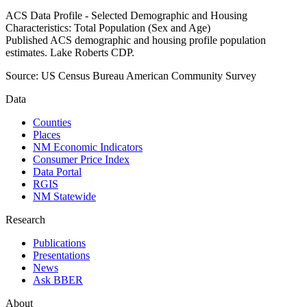
ACS Data Profile - Selected Demographic and Housing
Characteristics: Total Population (Sex and Age)
Published ACS demographic and housing profile population
estimates. Lake Roberts CDP.
Source:
US Census Bureau American Community Survey
Data
Counties
Places
NM Economic Indicators
Consumer Price Index
Data Portal
RGIS
NM Statewide
Research
Publications
Presentations
News
Ask BBER
About