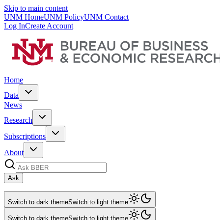
Skip to main content
UNM Home
UNM Policy
UNM Contact
Log In
Create Account
Home
Data
News
Research
Subscriptions
About
Ask
Switch to dark theme
Switch to light theme
Switch to dark theme
Switch to light theme