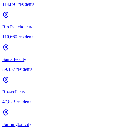
114,891
residents
Rio Rancho city
110,660
residents
Santa Fe city
89,157
residents
Roswell city
47,823
residents
Farmington city