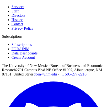
Services
Staff
Directors
History
Contact
Privacy Policy
Subscriptions
Subscriptions
FOR-UNM
Data Dashboards
Create Account
The University of New Mexico Bureau of Business and Economic
Research
2701 Campus Blvd NE Office #1007, Albuquerque, NM
87131, United States
bber@unm.edu
·
+1 505-277-2216