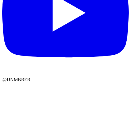
@UNMBBER