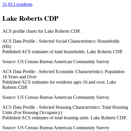
31,813
residents
Lake Roberts CDP
ACS profile charts for
Lake Roberts CDP
.
ACS Data Profile - Selected Social Characteristics: Households
(Hh)
Published ACS estimates of total households. Lake Roberts CDP.
Source:
US Census Bureau American Community Survey
ACS Data Profile - Selected Economic Characteristics: Population
16 Years and Over
Published ACS estimates for residents ages 16 and over. Lake
Roberts CDP.
Source:
US Census Bureau American Community Survey
ACS Data Profile - Selected Housing Characteristics: Total Housing
Units (For Housing Occupancy)
Published ACS estimates of total housing units. Lake Roberts CDP.
Source:
US Census Bureau American Community Survey