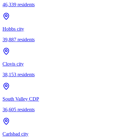
46,339
residents
Hobbs city
39,887
residents
Clovis city
38,153
residents
South Valley CDP
36,605
residents
Carlsbad city