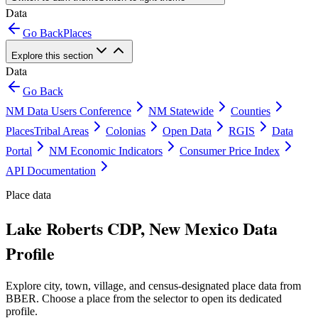
Data
Go Back
Places
Explore this section
Data
Go Back
NM Data Users Conference
NM Statewide
Counties
Places
Tribal Areas
Colonias
Open Data
RGIS
Data
Portal
NM Economic Indicators
Consumer Price Index
API Documentation
Place data
Lake Roberts CDP, New Mexico Data
Profile
Explore city, town, village, and census-designated place data from
BBER. Choose a place from the selector to open its dedicated
profile.