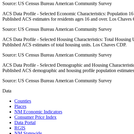
Source:
US Census Bureau American Community Survey
ACS Data Profile - Selected Economic Characteristics: Population 1
Published ACS estimates for residents ages 16 and over. Los Chaves
Source:
US Census Bureau American Community Survey
ACS Data Profile - Selected Housing Characteristics: Total Housing
Published ACS estimates of total housing units. Los Chaves CDP.
Source:
US Census Bureau American Community Survey
ACS Data Profile - Selected Demographic and Housing Characteristic
Published ACS demographic and housing profile population estimat
Source:
US Census Bureau American Community Survey
Data
Counties
Places
NM Economic Indicators
Consumer Price Index
Data Portal
RGIS
NM Statewide