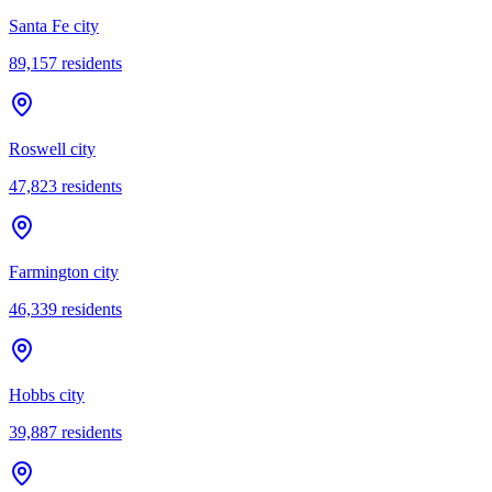
Santa Fe city
89,157
residents
Roswell city
47,823
residents
Farmington city
46,339
residents
Hobbs city
39,887
residents