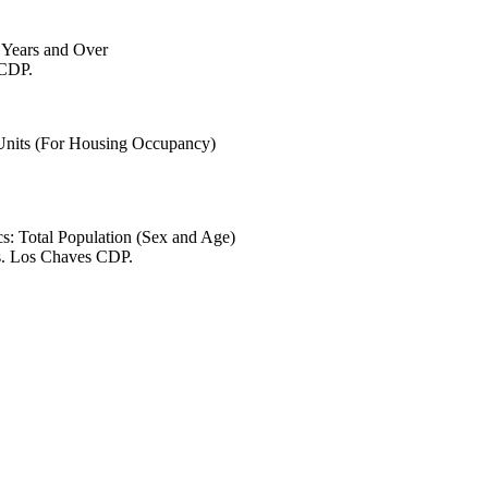
6 Years and Over
 CDP.
 Units (For Housing Occupancy)
s: Total Population (Sex and Age)
es. Los Chaves CDP.