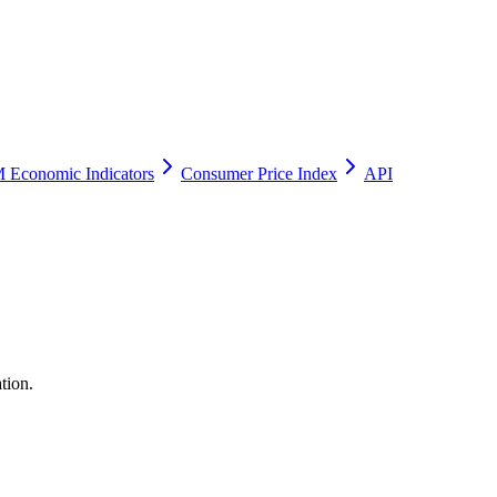
 Economic Indicators
Consumer Price Index
API
tion.