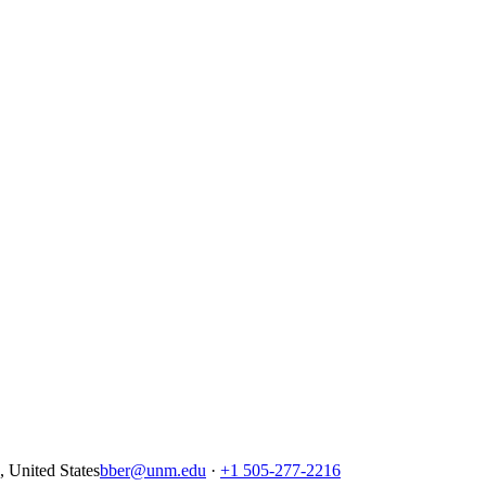
United States
bber@unm.edu
·
+1 505-277-2216