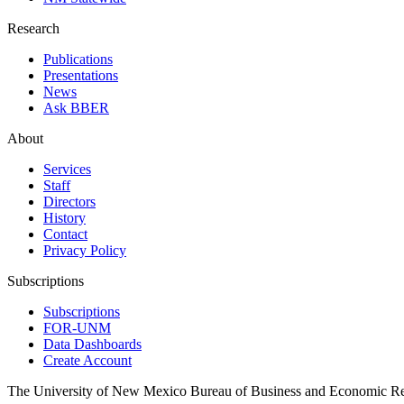
Research
Publications
Presentations
News
Ask BBER
About
Services
Staff
Directors
History
Contact
Privacy Policy
Subscriptions
Subscriptions
FOR-UNM
Data Dashboards
Create Account
The University of New Mexico Bureau of Business and Economic R