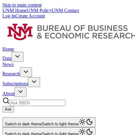
Skip to main content
UNM Home
UNM Policy
UNM Contact
Log In
Create Account
Home
Data
News
Research
Subscriptions
About
Ask
Switch to dark theme
Switch to light theme
Switch to dark theme
Switch to light theme