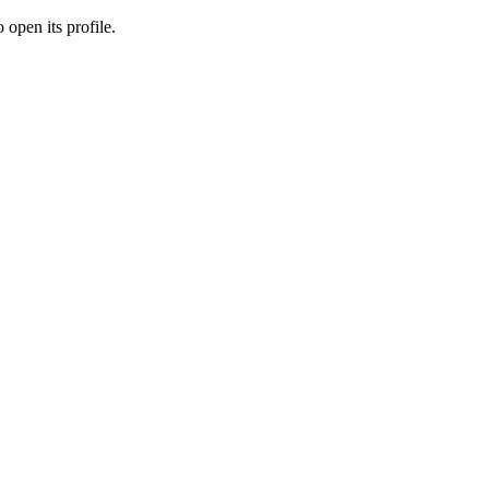
 open its profile.