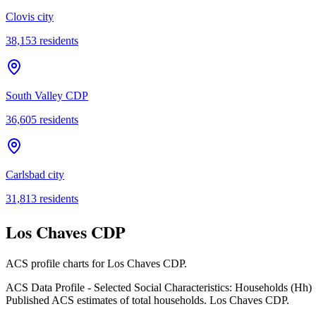
Clovis city
38,153
residents
South Valley CDP
36,605
residents
Carlsbad city
31,813
residents
Los Chaves CDP
ACS profile charts for
Los Chaves CDP
.
ACS Data Profile - Selected Social Characteristics: Households (Hh)
Published ACS estimates of total households. Los Chaves CDP.