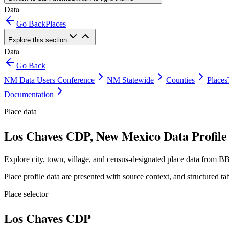
Data
Go Back
Places
Explore this section
Data
Go Back
NM Data Users Conference
NM Statewide
Counties
Places
Documentation
Place data
Los Chaves CDP, New Mexico Data Profile
Explore city, town, village, and census-designated place data from BB
Place profile data are presented with source context, and structured 
Place selector
Los Chaves CDP