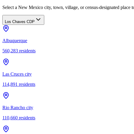
Select a New Mexico city, town, village, or census-designated place to
Los Chaves CDP
Albuquerque
560,283
residents
Las Cruces city
114,891
residents
Rio Rancho city
110,660
residents