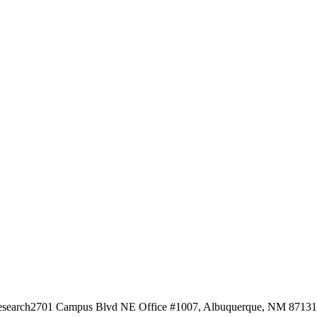
esearch
2701 Campus Blvd NE Office #1007, Albuquerque, NM 87131, 