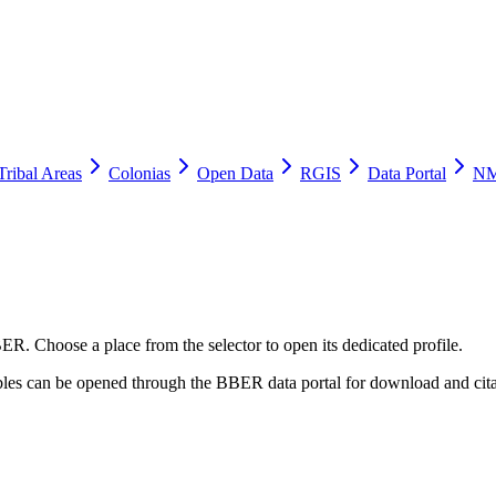
Tribal Areas
Colonias
Open Data
RGIS
Data Portal
NM
ER. Choose a place from the selector to open its dedicated profile.
tables can be opened through the BBER data portal for download and cita