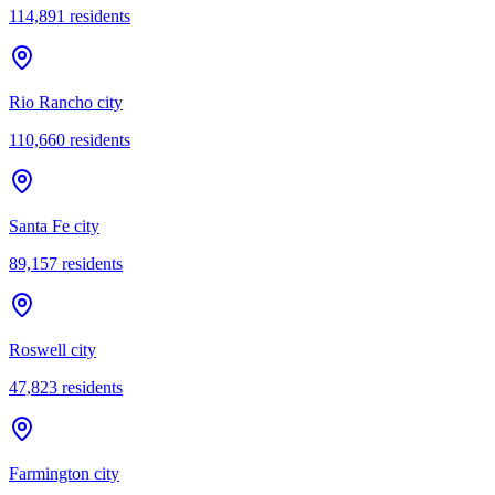
114,891
residents
Rio Rancho city
110,660
residents
Santa Fe city
89,157
residents
Roswell city
47,823
residents
Farmington city