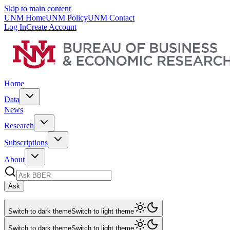
Skip to main content
UNM Home
UNM Policy
UNM Contact
Log In
Create Account
Home
Data
News
Research
Subscriptions
About
Ask
Switch to dark theme
Switch to light theme
Switch to dark theme
Switch to light theme