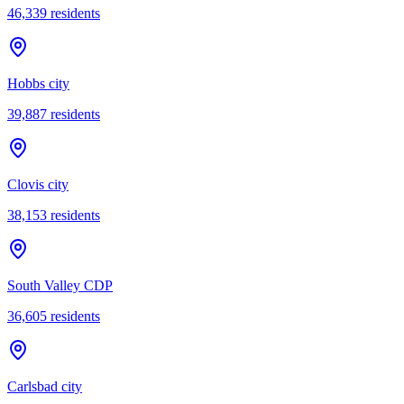
46,339
residents
Hobbs city
39,887
residents
Clovis city
38,153
residents
South Valley CDP
36,605
residents
Carlsbad city