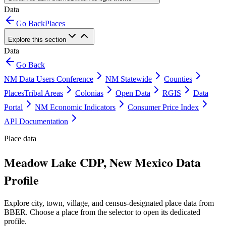
Data
Go Back
Places
Explore this section
Data
Go Back
NM Data Users Conference
NM Statewide
Counties
Places
Tribal Areas
Colonias
Open Data
RGIS
Data
Portal
NM Economic Indicators
Consumer Price Index
API Documentation
Place data
Meadow Lake CDP, New Mexico Data
Profile
Explore city, town, village, and census-designated place data from
BBER. Choose a place from the selector to open its dedicated
profile.