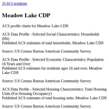
31,813
residents
Meadow Lake CDP
ACS profile charts for
Meadow Lake CDP
.
ACS Data Profile - Selected Social Characteristics: Households
(Hh)
Published ACS estimates of total households. Meadow Lake CDP.
Source:
US Census Bureau American Community Survey
ACS Data Profile - Selected Economic Characteristics: Population
16 Years and Over
Published ACS estimates for residents ages 16 and over. Meadow
Lake CDP.
Source:
US Census Bureau American Community Survey
ACS Data Profile - Selected Housing Characteristics: Total Housing
Units (For Housing Occupancy)
Published ACS estimates of total housing units. Meadow Lake CDP.
Source:
US Census Bureau American Community Survey