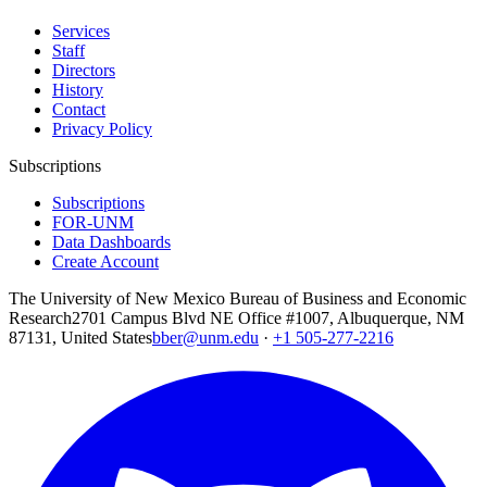
Services
Staff
Directors
History
Contact
Privacy Policy
Subscriptions
Subscriptions
FOR-UNM
Data Dashboards
Create Account
The University of New Mexico Bureau of Business and Economic
Research
2701 Campus Blvd NE Office #1007, Albuquerque, NM
87131, United States
bber@unm.edu
·
+1 505-277-2216