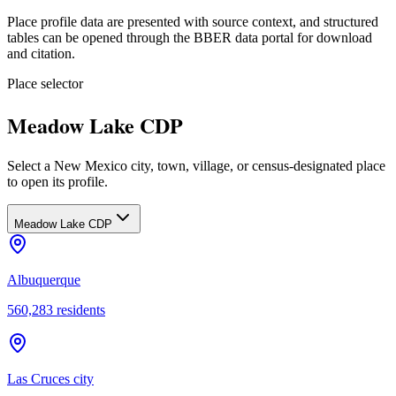
Place profile data are presented with source context, and structured
tables can be opened through the BBER data portal for download
and citation.
Place selector
Meadow Lake CDP
Select a New Mexico city, town, village, or census-designated place
to open its profile.
Meadow Lake CDP
Albuquerque
560,283
residents
Las Cruces city