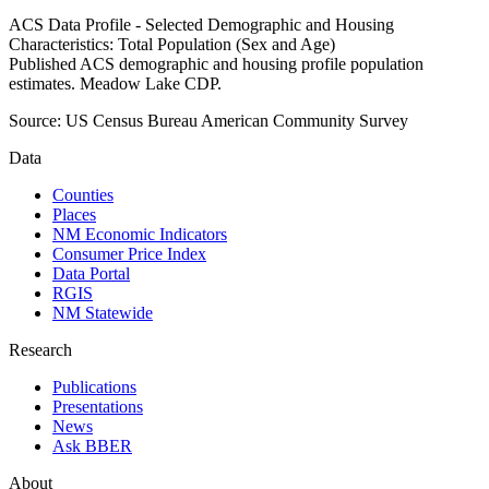
ACS Data Profile - Selected Demographic and Housing
Characteristics: Total Population (Sex and Age)
Published ACS demographic and housing profile population
estimates. Meadow Lake CDP.
Source:
US Census Bureau American Community Survey
Data
Counties
Places
NM Economic Indicators
Consumer Price Index
Data Portal
RGIS
NM Statewide
Research
Publications
Presentations
News
Ask BBER
About