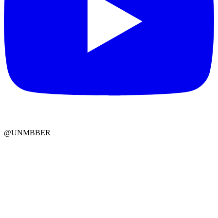
@UNMBBER