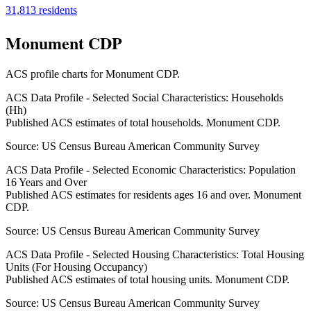
31,813
residents
Monument CDP
ACS profile charts for
Monument CDP
.
ACS Data Profile - Selected Social Characteristics: Households
(Hh)
Published ACS estimates of total households. Monument CDP.
Source:
US Census Bureau American Community Survey
ACS Data Profile - Selected Economic Characteristics: Population
16 Years and Over
Published ACS estimates for residents ages 16 and over. Monument
CDP.
Source:
US Census Bureau American Community Survey
ACS Data Profile - Selected Housing Characteristics: Total Housing
Units (For Housing Occupancy)
Published ACS estimates of total housing units. Monument CDP.
Source:
US Census Bureau American Community Survey