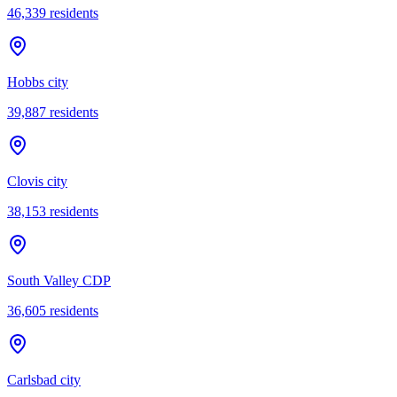
46,339
residents
Hobbs city
39,887
residents
Clovis city
38,153
residents
South Valley CDP
36,605
residents
Carlsbad city