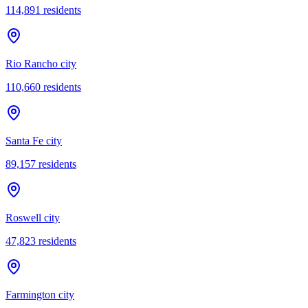
114,891
residents
Rio Rancho city
110,660
residents
Santa Fe city
89,157
residents
Roswell city
47,823
residents
Farmington city