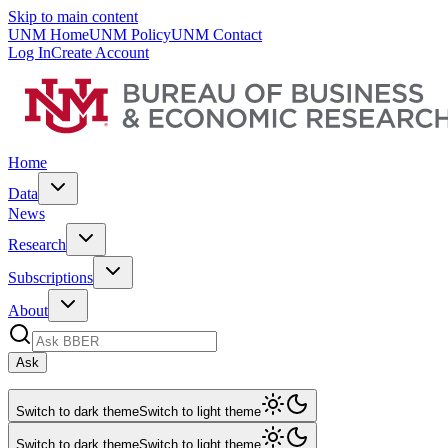
Skip to main content
UNM Home
UNM Policy
UNM Contact
Log In
Create Account
Home
Data
News
Research
Subscriptions
About
Ask
Switch to dark theme
Switch to light theme
Switch to dark theme
Switch to light theme