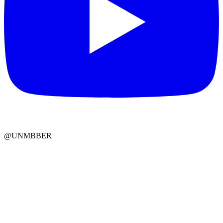
@UNMBBER