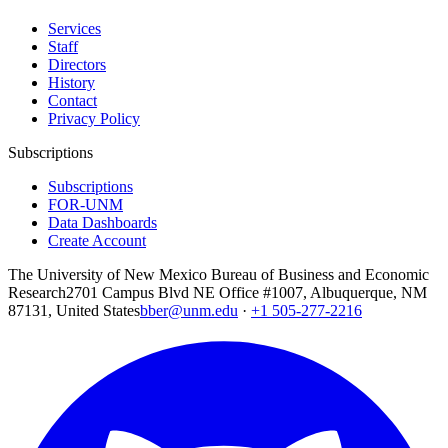
Services
Staff
Directors
History
Contact
Privacy Policy
Subscriptions
Subscriptions
FOR-UNM
Data Dashboards
Create Account
The University of New Mexico Bureau of Business and Economic
Research
2701 Campus Blvd NE Office #1007, Albuquerque, NM
87131, United States
bber@unm.edu
·
+1 505-277-2216