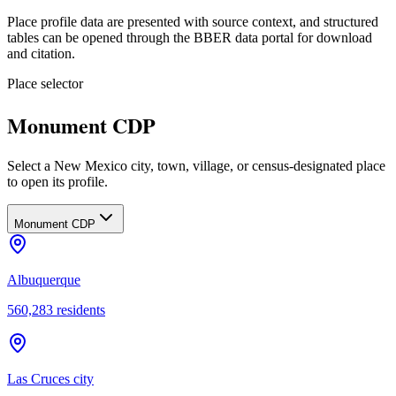
Place profile data are presented with source context, and structured
tables can be opened through the BBER data portal for download
and citation.
Place selector
Monument CDP
Select a New Mexico city, town, village, or census-designated place
to open its profile.
Monument CDP
Albuquerque
560,283
residents
Las Cruces city