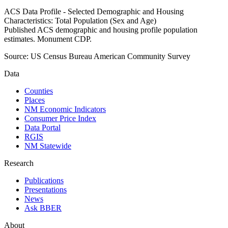
ACS Data Profile - Selected Demographic and Housing
Characteristics: Total Population (Sex and Age)
Published ACS demographic and housing profile population
estimates. Monument CDP.
Source:
US Census Bureau American Community Survey
Data
Counties
Places
NM Economic Indicators
Consumer Price Index
Data Portal
RGIS
NM Statewide
Research
Publications
Presentations
News
Ask BBER
About