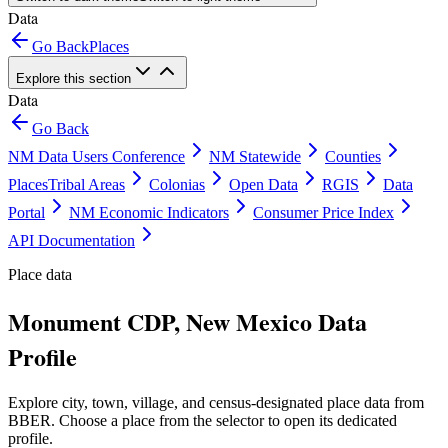
Data
Go Back
Places
Explore this section
Data
Go Back
NM Data Users Conference
NM Statewide
Counties
Places
Tribal Areas
Colonias
Open Data
RGIS
Data
Portal
NM Economic Indicators
Consumer Price Index
API Documentation
Place data
Monument CDP, New Mexico Data
Profile
Explore city, town, village, and census-designated place data from
BBER. Choose a place from the selector to open its dedicated
profile.