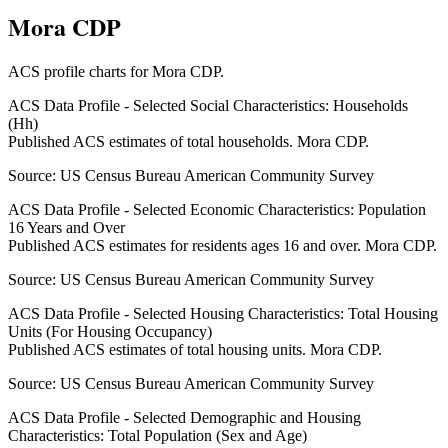
Mora CDP
ACS profile charts for
Mora CDP
.
ACS Data Profile - Selected Social Characteristics: Households
(Hh)
Published ACS estimates of total households. Mora CDP.
Source:
US Census Bureau American Community Survey
ACS Data Profile - Selected Economic Characteristics: Population
16 Years and Over
Published ACS estimates for residents ages 16 and over. Mora CDP.
Source:
US Census Bureau American Community Survey
ACS Data Profile - Selected Housing Characteristics: Total Housing
Units (For Housing Occupancy)
Published ACS estimates of total housing units. Mora CDP.
Source:
US Census Bureau American Community Survey
ACS Data Profile - Selected Demographic and Housing
Characteristics: Total Population (Sex and Age)