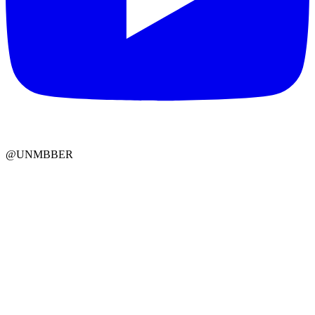
@UNMBBER