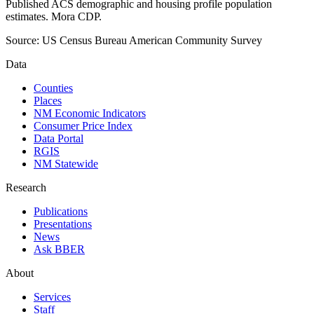
Published ACS demographic and housing profile population
estimates. Mora CDP.
Source:
US Census Bureau American Community Survey
Data
Counties
Places
NM Economic Indicators
Consumer Price Index
Data Portal
RGIS
NM Statewide
Research
Publications
Presentations
News
Ask BBER
About
Services
Staff