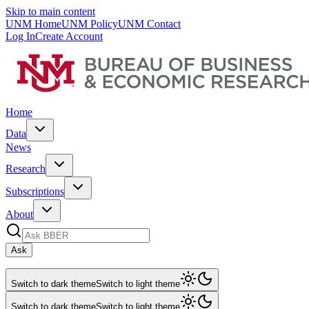
Skip to main content
UNM Home
UNM Policy
UNM Contact
Log In
Create Account
Home
Data
News
Research
Subscriptions
About
Ask
Switch to dark theme
Switch to light theme
Switch to dark theme
Switch to light theme