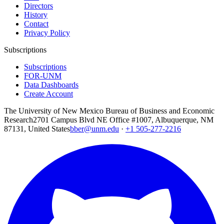
Directors
History
Contact
Privacy Policy
Subscriptions
Subscriptions
FOR-UNM
Data Dashboards
Create Account
The University of New Mexico Bureau of Business and Economic
Research
2701 Campus Blvd NE Office #1007, Albuquerque, NM
87131, United States
bber@unm.edu
·
+1 505-277-2216