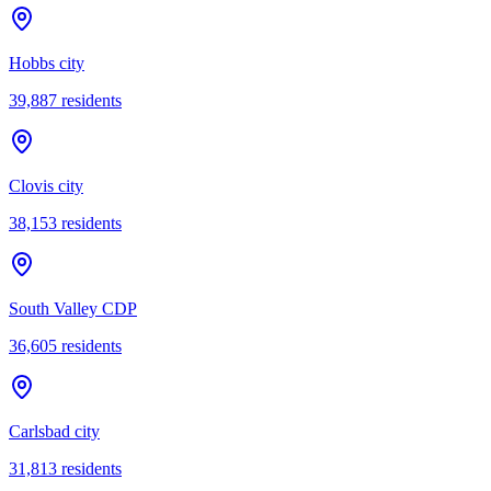
Hobbs city
39,887
residents
Clovis city
38,153
residents
South Valley CDP
36,605
residents
Carlsbad city
31,813
residents