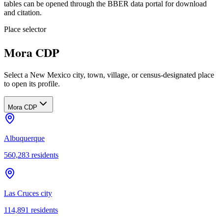
tables can be opened through the BBER data portal for download
and citation.
Place selector
Mora CDP
Select a New Mexico city, town, village, or census-designated place
to open its profile.
Mora CDP
Albuquerque
560,283
residents
Las Cruces city
114,891
residents