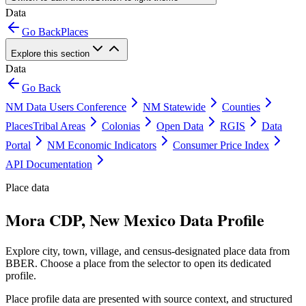
Data
Go Back
Places
Explore this section
Data
Go Back
NM Data Users Conference
NM Statewide
Counties
Places
Tribal Areas
Colonias
Open Data
RGIS
Data
Portal
NM Economic Indicators
Consumer Price Index
API Documentation
Place data
Mora CDP, New Mexico Data Profile
Explore city, town, village, and census-designated place data from
BBER. Choose a place from the selector to open its dedicated
profile.
Place profile data are presented with source context, and structured