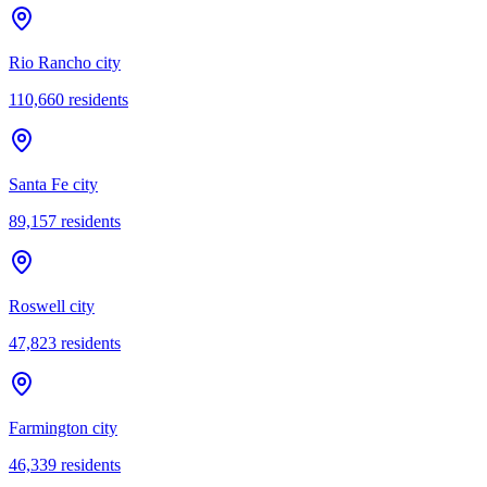
Rio Rancho city
110,660
residents
Santa Fe city
89,157
residents
Roswell city
47,823
residents
Farmington city
46,339
residents