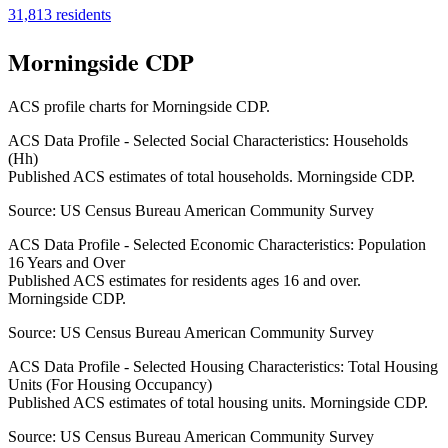
31,813
residents
Morningside CDP
ACS profile charts for
Morningside CDP
.
ACS Data Profile - Selected Social Characteristics: Households
(Hh)
Published ACS estimates of total households. Morningside CDP.
Source:
US Census Bureau American Community Survey
ACS Data Profile - Selected Economic Characteristics: Population
16 Years and Over
Published ACS estimates for residents ages 16 and over.
Morningside CDP.
Source:
US Census Bureau American Community Survey
ACS Data Profile - Selected Housing Characteristics: Total Housing
Units (For Housing Occupancy)
Published ACS estimates of total housing units. Morningside CDP.
Source:
US Census Bureau American Community Survey