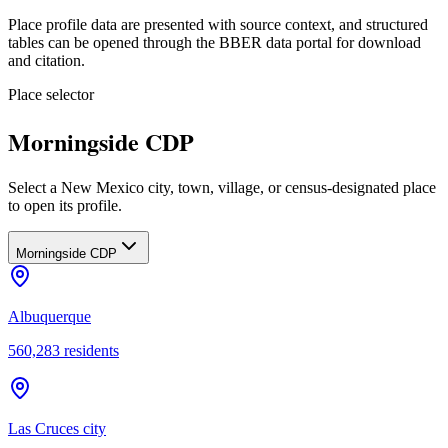
Place profile data are presented with source context, and structured
tables can be opened through the BBER data portal for download
and citation.
Place selector
Morningside CDP
Select a New Mexico city, town, village, or census-designated place
to open its profile.
Morningside CDP
Albuquerque
560,283
residents
Las Cruces city