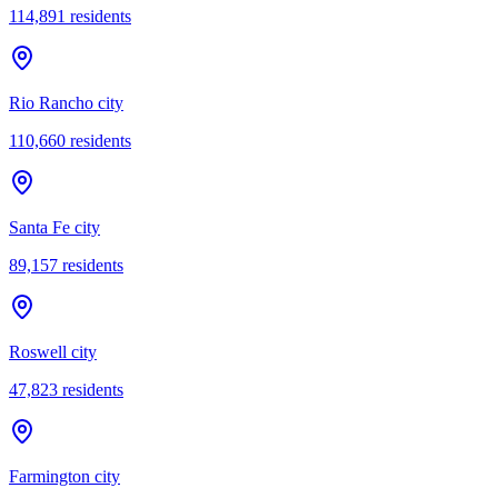
114,891
residents
Rio Rancho city
110,660
residents
Santa Fe city
89,157
residents
Roswell city
47,823
residents
Farmington city