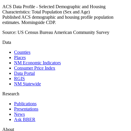
ACS Data Profile - Selected Demographic and Housing
Characteristics: Total Population (Sex and Age)
Published ACS demographic and housing profile population
estimates. Morningside CDP.
Source:
US Census Bureau American Community Survey
Data
Counties
Places
NM Economic Indicators
Consumer Price Index
Data Portal
RGIS
NM Statewide
Research
Publications
Presentations
News
Ask BBER
About