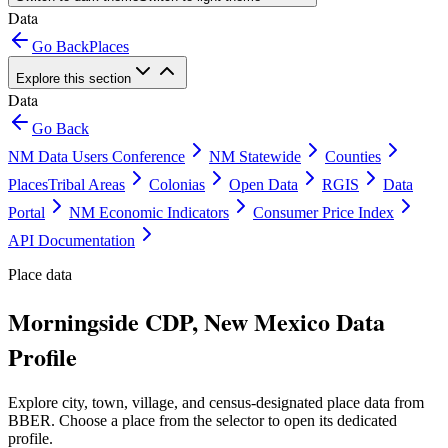
Data
Go Back
Places
Explore this section
Data
Go Back
NM Data Users Conference
NM Statewide
Counties
Places
Tribal Areas
Colonias
Open Data
RGIS
Data
Portal
NM Economic Indicators
Consumer Price Index
API Documentation
Place data
Morningside CDP, New Mexico Data
Profile
Explore city, town, village, and census-designated place data from
BBER. Choose a place from the selector to open its dedicated
profile.