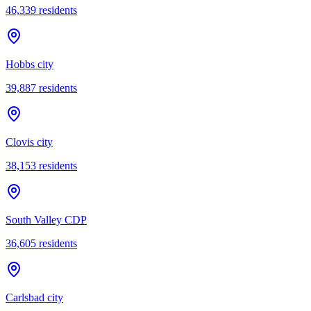
46,339
residents
Hobbs city
39,887
residents
Clovis city
38,153
residents
South Valley CDP
36,605
residents
Carlsbad city