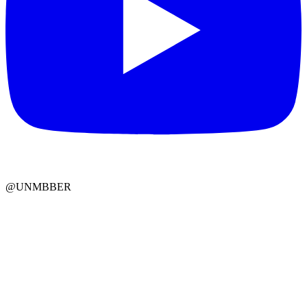
@UNMBBER