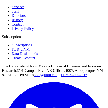
Services
Staff
Directors
History
Contact
Privacy Policy
Subscriptions
Subscriptions
FOR-UNM
Data Dashboards
Create Account
The University of New Mexico Bureau of Business and Economic
Research
2701 Campus Blvd NE Office #1007, Albuquerque, NM
87131, United States
bber@unm.edu
·
+1 505-277-2216