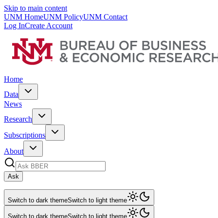
Skip to main content
UNM Home
UNM Policy
UNM Contact
Log In
Create Account
Home
Data
News
Research
Subscriptions
About
Ask
Switch to dark theme
Switch to light theme
Switch to dark theme
Switch to light theme