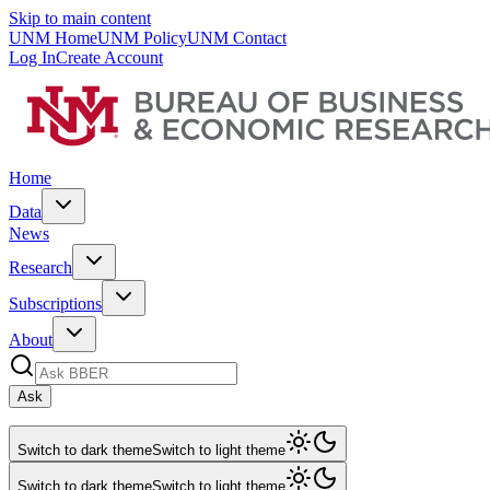
Skip to main content
UNM Home
UNM Policy
UNM Contact
Log In
Create Account
Home
Data
News
Research
Subscriptions
About
Ask
Switch to dark theme
Switch to light theme
Switch to dark theme
Switch to light theme