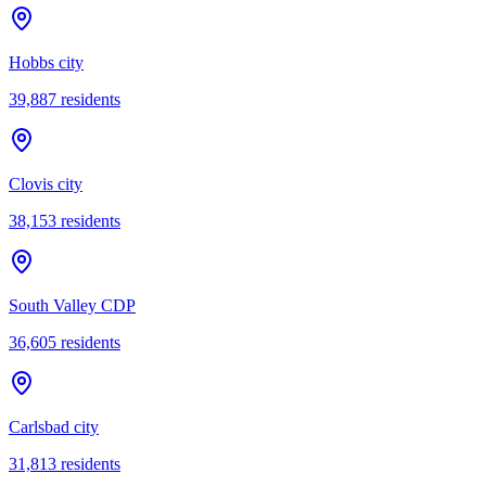
Hobbs city
39,887
residents
Clovis city
38,153
residents
South Valley CDP
36,605
residents
Carlsbad city
31,813
residents