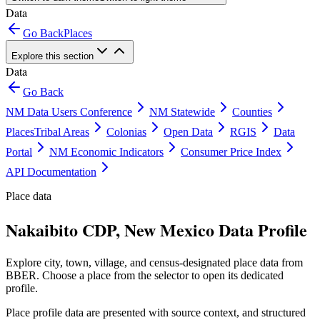
Data
Go Back
Places
Explore this section
Data
Go Back
NM Data Users Conference
NM Statewide
Counties
Places
Tribal Areas
Colonias
Open Data
RGIS
Data
Portal
NM Economic Indicators
Consumer Price Index
API Documentation
Place data
Nakaibito CDP, New Mexico Data Profile
Explore city, town, village, and census-designated place data from
BBER. Choose a place from the selector to open its dedicated
profile.
Place profile data are presented with source context, and structured