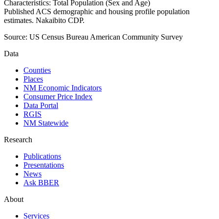
Characteristics: Total Population (Sex and Age)
Published ACS demographic and housing profile population
estimates. Nakaibito CDP.
Source:
US Census Bureau American Community Survey
Data
Counties
Places
NM Economic Indicators
Consumer Price Index
Data Portal
RGIS
NM Statewide
Research
Publications
Presentations
News
Ask BBER
About
Services