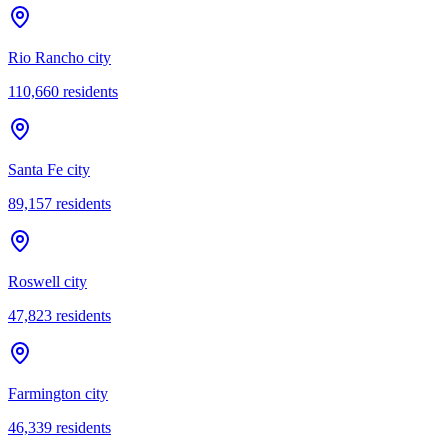
Rio Rancho city
110,660
residents
Santa Fe city
89,157
residents
Roswell city
47,823
residents
Farmington city
46,339
residents