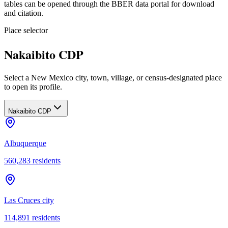
tables can be opened through the BBER data portal for download
and citation.
Place selector
Nakaibito CDP
Select a New Mexico city, town, village, or census-designated place
to open its profile.
Nakaibito CDP
Albuquerque
560,283
residents
Las Cruces city
114,891
residents