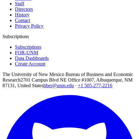
Staff
Directors
History
Contact
Privacy Policy
Subscriptions
Subscriptions
FOR-UNM
Data Dashboards
Create Account
The University of New Mexico Bureau of Business and Economic
Research
2701 Campus Blvd NE Office #1007, Albuquerque, NM
87131, United States
bber@unm.edu
·
+1 505-277-2216