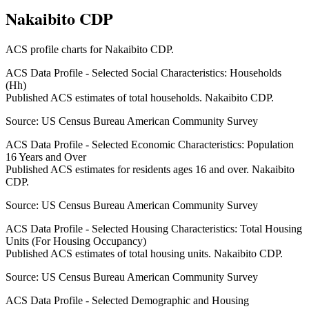
Nakaibito CDP
ACS profile charts for
Nakaibito CDP
.
ACS Data Profile - Selected Social Characteristics: Households
(Hh)
Published ACS estimates of total households. Nakaibito CDP.
Source:
US Census Bureau American Community Survey
ACS Data Profile - Selected Economic Characteristics: Population
16 Years and Over
Published ACS estimates for residents ages 16 and over. Nakaibito
CDP.
Source:
US Census Bureau American Community Survey
ACS Data Profile - Selected Housing Characteristics: Total Housing
Units (For Housing Occupancy)
Published ACS estimates of total housing units. Nakaibito CDP.
Source:
US Census Bureau American Community Survey
ACS Data Profile - Selected Demographic and Housing