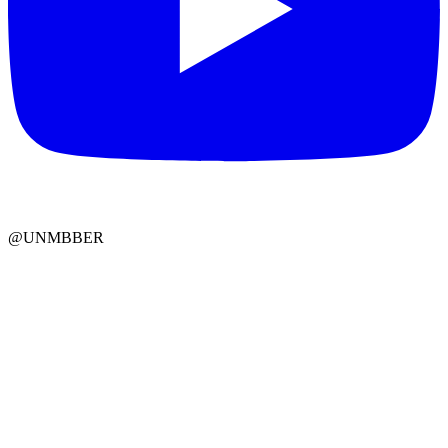
@UNMBBER