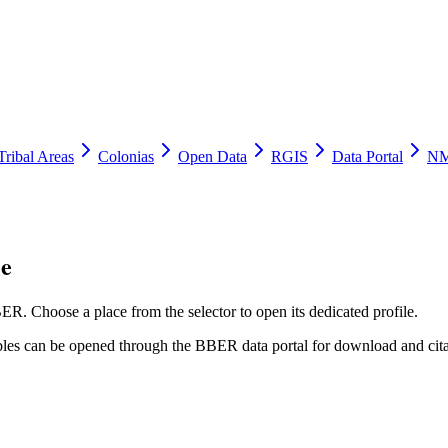
Tribal Areas
Colonias
Open Data
RGIS
Data Portal
NM
le
ER. Choose a place from the selector to open its dedicated profile.
tables can be opened through the BBER data portal for download and cita