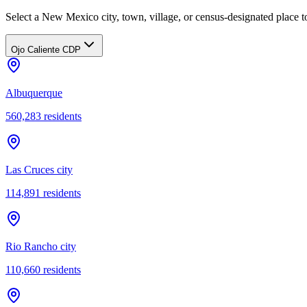
Select a New Mexico city, town, village, or census-designated place to
Ojo Caliente CDP
Albuquerque
560,283
residents
Las Cruces city
114,891
residents
Rio Rancho city
110,660
residents