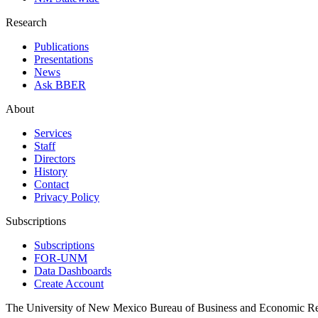
Research
Publications
Presentations
News
Ask BBER
About
Services
Staff
Directors
History
Contact
Privacy Policy
Subscriptions
Subscriptions
FOR-UNM
Data Dashboards
Create Account
The University of New Mexico Bureau of Business and Economic R