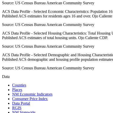
Source:
US Census Bureau American Community Survey
ACS Data Profile - Selected Economic Characteristics: Population 1
Published ACS estimates for residents ages 16 and over. Ojo Calient
Source:
US Census Bureau American Community Survey
ACS Data Profile - Selected Housing Characteristics: Total Housing
Published ACS estimates of total housing units. Ojo Caliente CDP.
Source:
US Census Bureau American Community Survey
ACS Data Profile - Selected Demographic and Housing Characteristic
Published ACS demographic and housing profile population estimate
Source:
US Census Bureau American Community Survey
Data
Counties
Places
NM Economic Indicators
Consumer Price Index
Data Portal
RGIS
NM Statewide