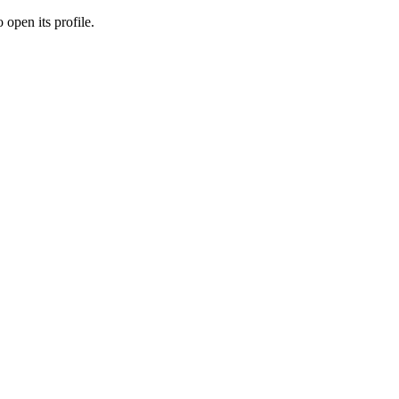
 open its profile.