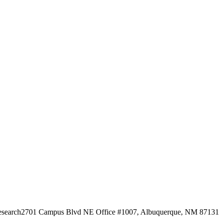
esearch
2701 Campus Blvd NE Office #1007, Albuquerque, NM 87131, 