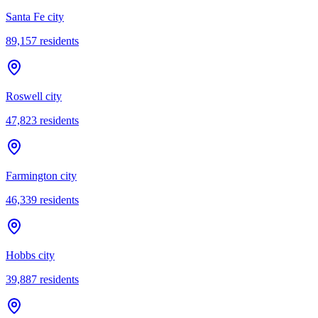
Santa Fe city
89,157
residents
Roswell city
47,823
residents
Farmington city
46,339
residents
Hobbs city
39,887
residents