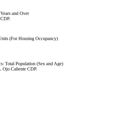
6 Years and Over
e CDP.
 Units (For Housing Occupancy)
s: Total Population (Sex and Age)
s. Ojo Caliente CDP.