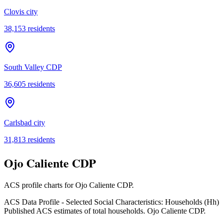
Clovis city
38,153
residents
South Valley CDP
36,605
residents
Carlsbad city
31,813
residents
Ojo Caliente CDP
ACS profile charts for
Ojo Caliente CDP
.
ACS Data Profile - Selected Social Characteristics: Households (Hh)
Published ACS estimates of total households. Ojo Caliente CDP.