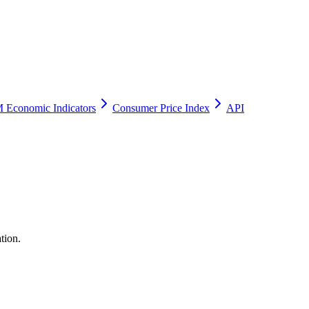
 Economic Indicators
Consumer Price Index
API
tion.