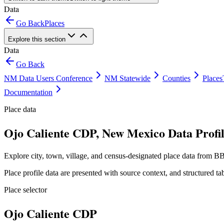
Data
Go Back
Places
Explore this section
Data
Go Back
NM Data Users Conference
NM Statewide
Counties
Places
Documentation
Place data
Ojo Caliente CDP, New Mexico Data Profi
Explore city, town, village, and census-designated place data from BB
Place profile data are presented with source context, and structured 
Place selector
Ojo Caliente CDP