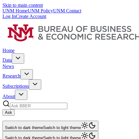
Skip to main content
UNM Home
UNM Policy
UNM Contact
Log In
Create Account
Home
Data
News
Research
Subscriptions
About
Ask
Switch to dark theme
Switch to light theme
Switch to dark theme
Switch to light theme