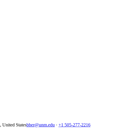
United States
bber@unm.edu
·
+1 505-277-2216