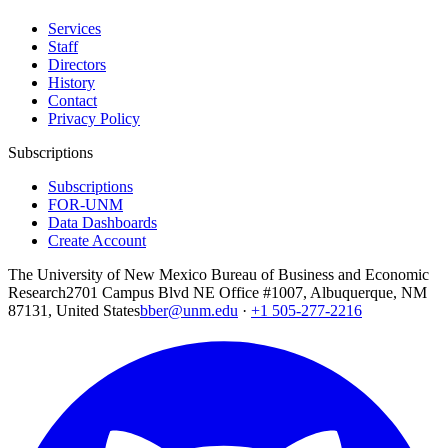
Services
Staff
Directors
History
Contact
Privacy Policy
Subscriptions
Subscriptions
FOR-UNM
Data Dashboards
Create Account
The University of New Mexico Bureau of Business and Economic
Research
2701 Campus Blvd NE Office #1007, Albuquerque, NM
87131, United States
bber@unm.edu
·
+1 505-277-2216