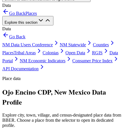
Data
Go Back
Places
Explore this section
Data
Go Back
NM Data Users Conference
NM Statewide
Counties
Places
Tribal Areas
Colonias
Open Data
RGIS
Data
Portal
NM Economic Indicators
Consumer Price Index
API Documentation
Place data
Ojo Encino CDP, New Mexico Data
Profile
Explore city, town, village, and census-designated place data from
BBER. Choose a place from the selector to open its dedicated
profile.