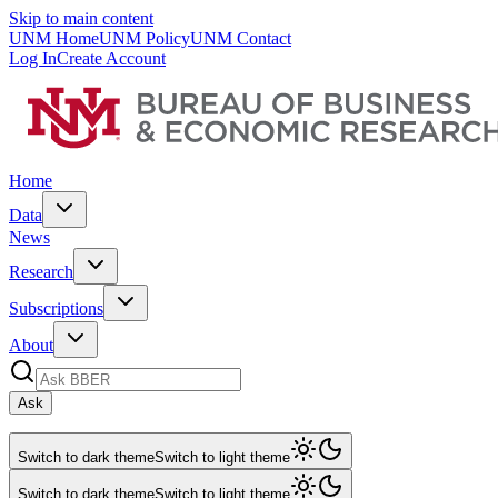
Skip to main content
UNM Home
UNM Policy
UNM Contact
Log In
Create Account
Home
Data
News
Research
Subscriptions
About
Ask
Switch to dark theme
Switch to light theme
Switch to dark theme
Switch to light theme