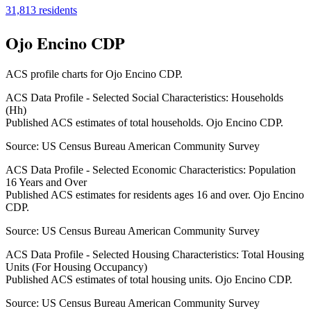
31,813
residents
Ojo Encino CDP
ACS profile charts for
Ojo Encino CDP
.
ACS Data Profile - Selected Social Characteristics: Households
(Hh)
Published ACS estimates of total households. Ojo Encino CDP.
Source:
US Census Bureau American Community Survey
ACS Data Profile - Selected Economic Characteristics: Population
16 Years and Over
Published ACS estimates for residents ages 16 and over. Ojo Encino
CDP.
Source:
US Census Bureau American Community Survey
ACS Data Profile - Selected Housing Characteristics: Total Housing
Units (For Housing Occupancy)
Published ACS estimates of total housing units. Ojo Encino CDP.
Source:
US Census Bureau American Community Survey