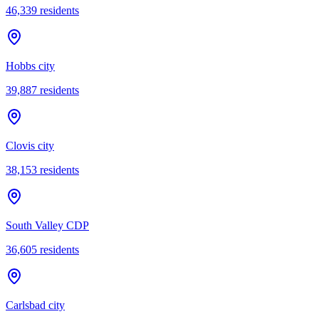
46,339
residents
Hobbs city
39,887
residents
Clovis city
38,153
residents
South Valley CDP
36,605
residents
Carlsbad city