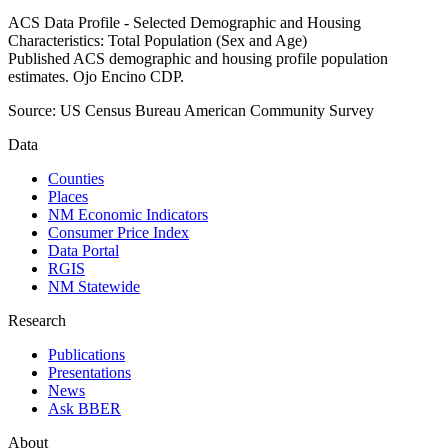
ACS Data Profile - Selected Demographic and Housing
Characteristics: Total Population (Sex and Age)
Published ACS demographic and housing profile population
estimates. Ojo Encino CDP.
Source:
US Census Bureau American Community Survey
Data
Counties
Places
NM Economic Indicators
Consumer Price Index
Data Portal
RGIS
NM Statewide
Research
Publications
Presentations
News
Ask BBER
About