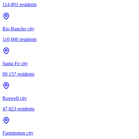
114,891
residents
Rio Rancho city
110,660
residents
Santa Fe city
89,157
residents
Roswell city
47,823
residents
Farmington city