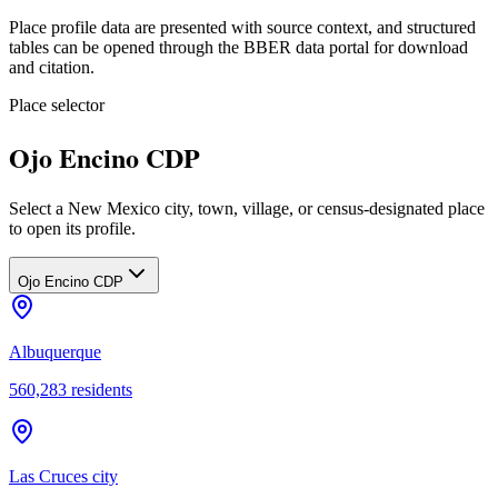
Place profile data are presented with source context, and structured
tables can be opened through the BBER data portal for download
and citation.
Place selector
Ojo Encino CDP
Select a New Mexico city, town, village, or census-designated place
to open its profile.
Ojo Encino CDP
Albuquerque
560,283
residents
Las Cruces city