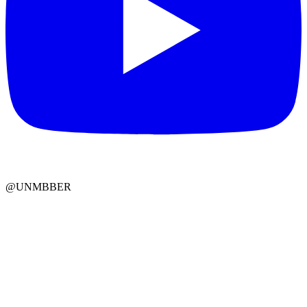
@UNMBBER