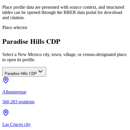
Place profile data are presented with source context, and structured
tables can be opened through the BBER data portal for download
and citation.
Place selector
Paradise Hills CDP
Select a New Mexico city, town, village, or census-designated place
to open its profile.
Paradise Hills CDP
Albuquerque
560,283
residents
Las Cruces city