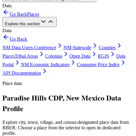
Data
Go Back
Places
Explore this section
Data
Go Back
NM Data Users Conference
NM Statewide
Counties
Places
Tribal Areas
Colonias
Open Data
RGIS
Data
Portal
NM Economic Indicators
Consumer Price Index
API Documentation
Place data
Paradise Hills CDP, New Mexico Data
Profile
Explore city, town, village, and census-designated place data from
BBER. Choose a place from the selector to open its dedicated
profile.