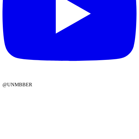
@UNMBBER