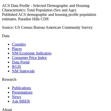
ACS Data Profile - Selected Demographic and Housing
Characteristics: Total Population (Sex and Age)
Published ACS demographic and housing profile population
estimates. Paradise Hills CDP.
Source:
US Census Bureau American Community Survey
Data
Counties
Places
NM Economic Indicators
Consumer Price Index
Data Portal
RGIS
NM Statewide
Research
Publications
Presentations
News
Ask BBER
About