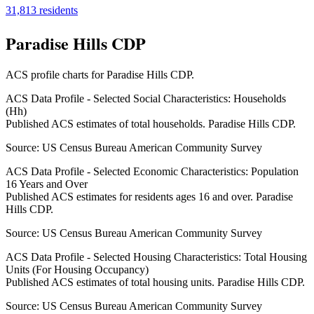
31,813
residents
Paradise Hills CDP
ACS profile charts for
Paradise Hills CDP
.
ACS Data Profile - Selected Social Characteristics: Households
(Hh)
Published ACS estimates of total households. Paradise Hills CDP.
Source:
US Census Bureau American Community Survey
ACS Data Profile - Selected Economic Characteristics: Population
16 Years and Over
Published ACS estimates for residents ages 16 and over. Paradise
Hills CDP.
Source:
US Census Bureau American Community Survey
ACS Data Profile - Selected Housing Characteristics: Total Housing
Units (For Housing Occupancy)
Published ACS estimates of total housing units. Paradise Hills CDP.
Source:
US Census Bureau American Community Survey