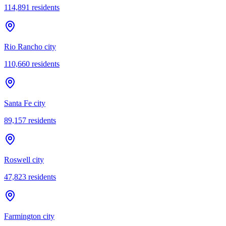
114,891
residents
Rio Rancho city
110,660
residents
Santa Fe city
89,157
residents
Roswell city
47,823
residents
Farmington city