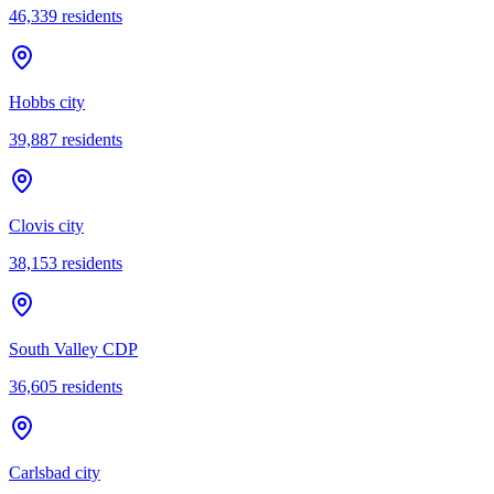
46,339
residents
Hobbs city
39,887
residents
Clovis city
38,153
residents
South Valley CDP
36,605
residents
Carlsbad city