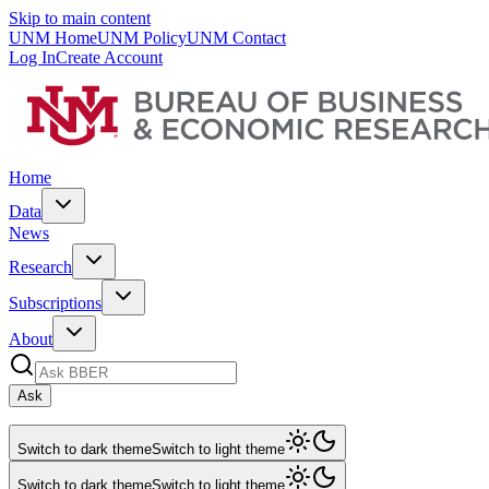
Skip to main content
UNM Home
UNM Policy
UNM Contact
Log In
Create Account
Home
Data
News
Research
Subscriptions
About
Ask
Switch to dark theme
Switch to light theme
Switch to dark theme
Switch to light theme