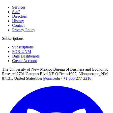
Services
Staff
Directors
History
Contact
Privacy Policy
Subscriptions
Subscriptions
FOR-UNM
Data Dashboards
Create Account
The University of New Mexico Bureau of Business and Economic
Research
2701 Campus Blvd NE Office #1007, Albuquerque, NM
87131, United States
bber@unm.edu
·
+1 505-277-2216