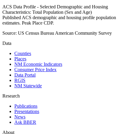
ACS Data Profile - Selected Demographic and Housing
Characteristics: Total Population (Sex and Age)
Published ACS demographic and housing profile population
estimates. Peak Place CDP.
Source:
US Census Bureau American Community Survey
Data
Counties
Places
NM Economic Indicators
Consumer Price Index
Data Portal
RGIS
NM Statewide
Research
Publications
Presentations
News
Ask BBER
About