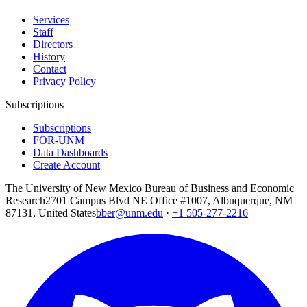
Services
Staff
Directors
History
Contact
Privacy Policy
Subscriptions
Subscriptions
FOR-UNM
Data Dashboards
Create Account
The University of New Mexico Bureau of Business and Economic
Research
2701 Campus Blvd NE Office #1007, Albuquerque, NM
87131, United States
bber@unm.edu
·
+1 505-277-2216