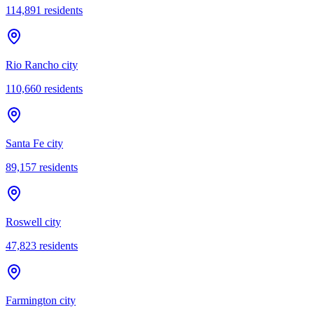
114,891
residents
Rio Rancho city
110,660
residents
Santa Fe city
89,157
residents
Roswell city
47,823
residents
Farmington city