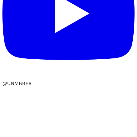
@UNMBBER