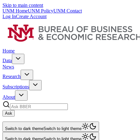
Skip to main content
UNM Home
UNM Policy
UNM Contact
Log In
Create Account
Home
Data
News
Research
Subscriptions
About
Ask
Switch to dark theme
Switch to light theme
Switch to dark theme
Switch to light theme