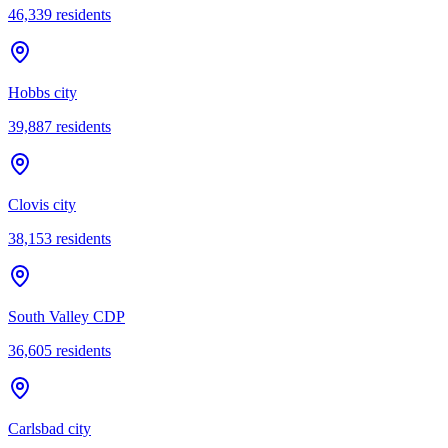
46,339
residents
Hobbs city
39,887
residents
Clovis city
38,153
residents
South Valley CDP
36,605
residents
Carlsbad city