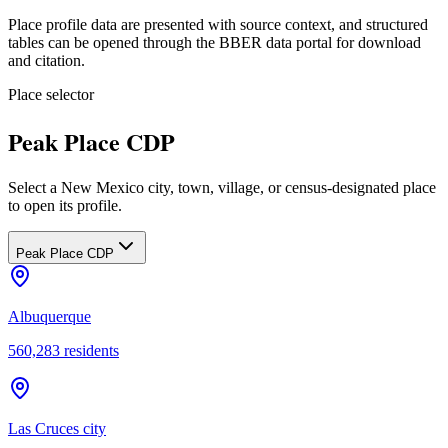
Place profile data are presented with source context, and structured
tables can be opened through the BBER data portal for download
and citation.
Place selector
Peak Place CDP
Select a New Mexico city, town, village, or census-designated place
to open its profile.
Peak Place CDP
Albuquerque
560,283
residents
Las Cruces city