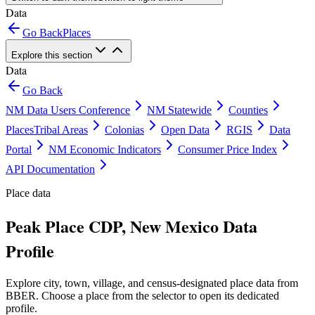
Data
Go Back
Places
Explore this section
Data
Go Back
NM Data Users Conference
NM Statewide
Counties
Places
Tribal Areas
Colonias
Open Data
RGIS
Data
Portal
NM Economic Indicators
Consumer Price Index
API Documentation
Place data
Peak Place CDP, New Mexico Data
Profile
Explore city, town, village, and census-designated place data from
BBER. Choose a place from the selector to open its dedicated
profile.