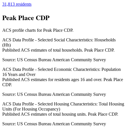
31,813
residents
Peak Place CDP
ACS profile charts for
Peak Place CDP
.
ACS Data Profile - Selected Social Characteristics: Households
(Hh)
Published ACS estimates of total households. Peak Place CDP.
Source:
US Census Bureau American Community Survey
ACS Data Profile - Selected Economic Characteristics: Population
16 Years and Over
Published ACS estimates for residents ages 16 and over. Peak Place
CDP.
Source:
US Census Bureau American Community Survey
ACS Data Profile - Selected Housing Characteristics: Total Housing
Units (For Housing Occupancy)
Published ACS estimates of total housing units. Peak Place CDP.
Source:
US Census Bureau American Community Survey