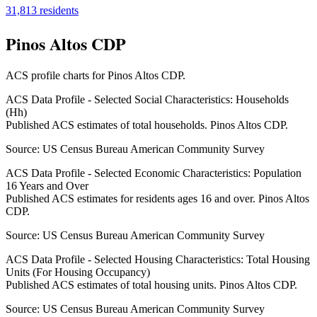
31,813
residents
Pinos Altos CDP
ACS profile charts for
Pinos Altos CDP
.
ACS Data Profile - Selected Social Characteristics: Households
(Hh)
Published ACS estimates of total households. Pinos Altos CDP.
Source:
US Census Bureau American Community Survey
ACS Data Profile - Selected Economic Characteristics: Population
16 Years and Over
Published ACS estimates for residents ages 16 and over. Pinos Altos
CDP.
Source:
US Census Bureau American Community Survey
ACS Data Profile - Selected Housing Characteristics: Total Housing
Units (For Housing Occupancy)
Published ACS estimates of total housing units. Pinos Altos CDP.
Source:
US Census Bureau American Community Survey