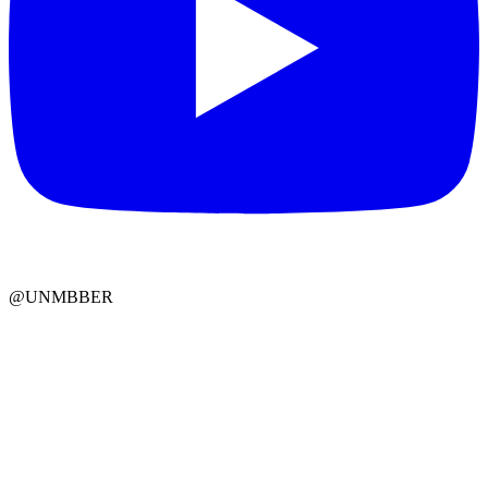
@UNMBBER