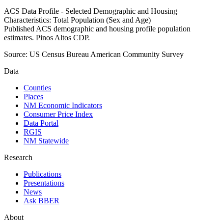
ACS Data Profile - Selected Demographic and Housing
Characteristics: Total Population (Sex and Age)
Published ACS demographic and housing profile population
estimates. Pinos Altos CDP.
Source:
US Census Bureau American Community Survey
Data
Counties
Places
NM Economic Indicators
Consumer Price Index
Data Portal
RGIS
NM Statewide
Research
Publications
Presentations
News
Ask BBER
About