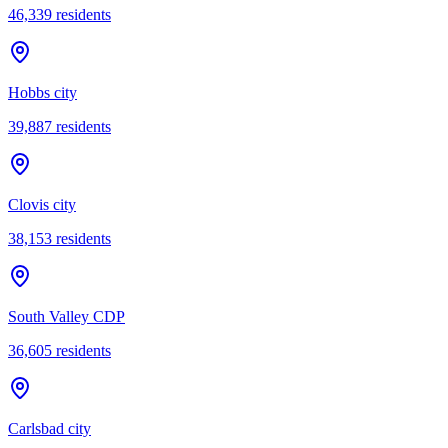
46,339
residents
Hobbs city
39,887
residents
Clovis city
38,153
residents
South Valley CDP
36,605
residents
Carlsbad city