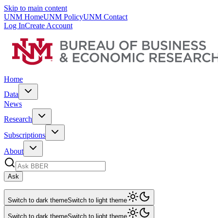
Skip to main content
UNM Home
UNM Policy
UNM Contact
Log In
Create Account
Home
Data
News
Research
Subscriptions
About
Ask
Switch to dark theme
Switch to light theme
Switch to dark theme
Switch to light theme