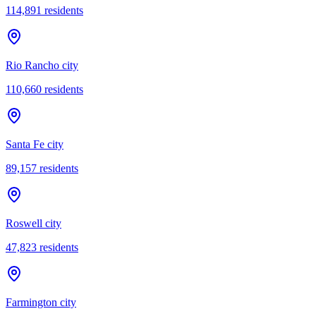
114,891
residents
Rio Rancho city
110,660
residents
Santa Fe city
89,157
residents
Roswell city
47,823
residents
Farmington city