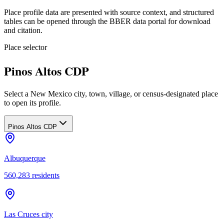
Place profile data are presented with source context, and structured
tables can be opened through the BBER data portal for download
and citation.
Place selector
Pinos Altos CDP
Select a New Mexico city, town, village, or census-designated place
to open its profile.
Pinos Altos CDP
Albuquerque
560,283
residents
Las Cruces city