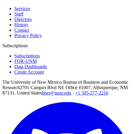
Services
Staff
Directors
History
Contact
Privacy Policy
Subscriptions
Subscriptions
FOR-UNM
Data Dashboards
Create Account
The University of New Mexico Bureau of Business and Economic
Research
2701 Campus Blvd NE Office #1007, Albuquerque, NM
87131, United States
bber@unm.edu
·
+1 505-277-2216