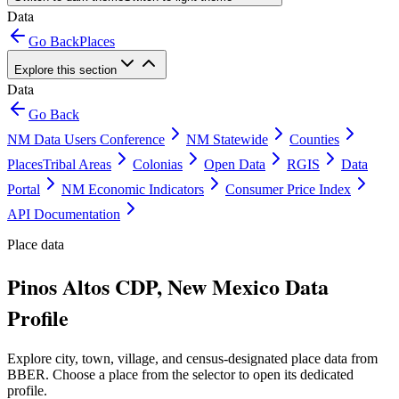
Data
Go Back
Places
Explore this section
Data
Go Back
NM Data Users Conference
NM Statewide
Counties
Places
Tribal Areas
Colonias
Open Data
RGIS
Data
Portal
NM Economic Indicators
Consumer Price Index
API Documentation
Place data
Pinos Altos CDP, New Mexico Data
Profile
Explore city, town, village, and census-designated place data from
BBER. Choose a place from the selector to open its dedicated
profile.