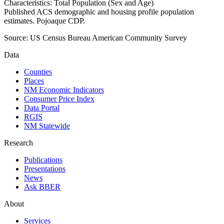
Characteristics: Total Population (Sex and Age)
Published ACS demographic and housing profile population
estimates. Pojoaque CDP.
Source:
US Census Bureau American Community Survey
Data
Counties
Places
NM Economic Indicators
Consumer Price Index
Data Portal
RGIS
NM Statewide
Research
Publications
Presentations
News
Ask BBER
About
Services