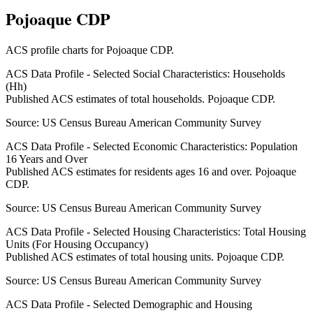
Pojoaque CDP
ACS profile charts for
Pojoaque CDP
.
ACS Data Profile - Selected Social Characteristics: Households
(Hh)
Published ACS estimates of total households. Pojoaque CDP.
Source:
US Census Bureau American Community Survey
ACS Data Profile - Selected Economic Characteristics: Population
16 Years and Over
Published ACS estimates for residents ages 16 and over. Pojoaque
CDP.
Source:
US Census Bureau American Community Survey
ACS Data Profile - Selected Housing Characteristics: Total Housing
Units (For Housing Occupancy)
Published ACS estimates of total housing units. Pojoaque CDP.
Source:
US Census Bureau American Community Survey
ACS Data Profile - Selected Demographic and Housing