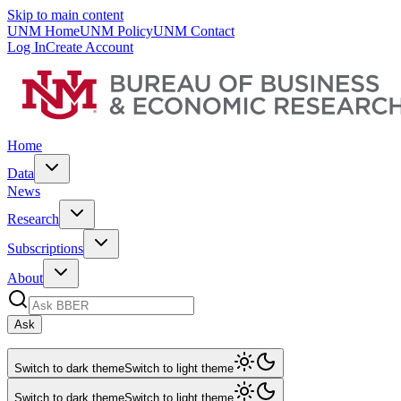
Skip to main content
UNM Home
UNM Policy
UNM Contact
Log In
Create Account
Home
Data
News
Research
Subscriptions
About
Ask
Switch to dark theme
Switch to light theme
Switch to dark theme
Switch to light theme