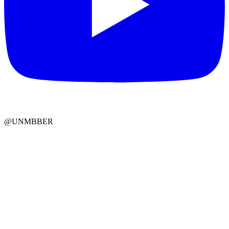
@UNMBBER