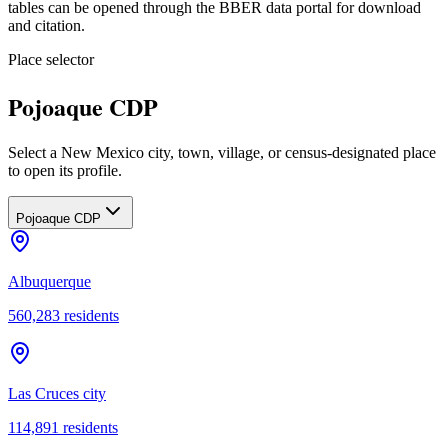
tables can be opened through the BBER data portal for download
and citation.
Place selector
Pojoaque CDP
Select a New Mexico city, town, village, or census-designated place
to open its profile.
Pojoaque CDP
Albuquerque
560,283
residents
Las Cruces city
114,891
residents