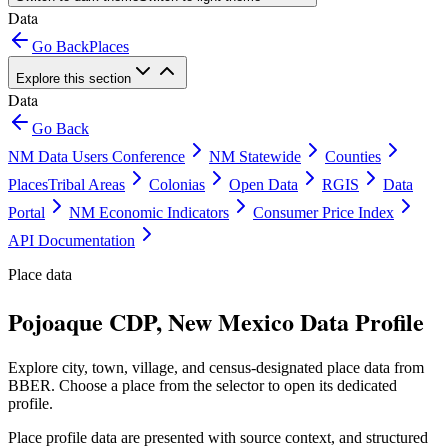
Data
Go Back
Places
Explore this section
Data
Go Back
NM Data Users Conference
NM Statewide
Counties
Places
Tribal Areas
Colonias
Open Data
RGIS
Data
Portal
NM Economic Indicators
Consumer Price Index
API Documentation
Place data
Pojoaque CDP, New Mexico Data Profile
Explore city, town, village, and census-designated place data from
BBER. Choose a place from the selector to open its dedicated
profile.
Place profile data are presented with source context, and structured