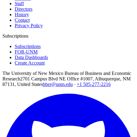
Staff
Directors
History
Contact
Privacy Policy
Subscriptions
Subscriptions
FOR-UNM
Data Dashboards
Create Account
The University of New Mexico Bureau of Business and Economic
Research
2701 Campus Blvd NE Office #1007, Albuquerque, NM
87131, United States
bber@unm.edu
·
+1 505-277-2216