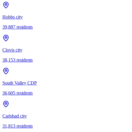
Hobbs city
39,887
residents
Clovis city
38,153
residents
South Valley CDP
36,605
residents
Carlsbad city
31,813
residents