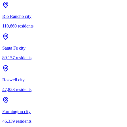
Rio Rancho city
110,660
residents
Santa Fe city
89,157
residents
Roswell city
47,823
residents
Farmington city
46,339
residents