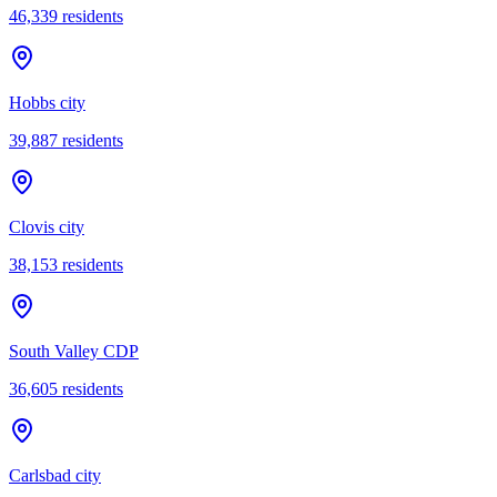
46,339
residents
Hobbs city
39,887
residents
Clovis city
38,153
residents
South Valley CDP
36,605
residents
Carlsbad city