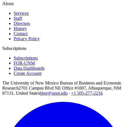
About
Services
Staff
Directors
History
Contact
Privacy Policy
Subscriptions
Subscriptions
FOR-UNM
Data Dashboards
Create Account
The University of New Mexico Bureau of Business and Economic
Research
2701 Campus Blvd NE Office #1007, Albuquerque, NM
87131, United States
bber@unm.edu
·
+1 505-277-2216