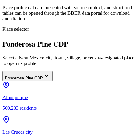
Place profile data are presented with source context, and structured
tables can be opened through the BBER data portal for download
and citation.
Place selector
Ponderosa Pine CDP
Select a New Mexico city, town, village, or census-designated place
to open its profile.
Ponderosa Pine CDP
Albuquerque
560,283
residents
Las Cruces city