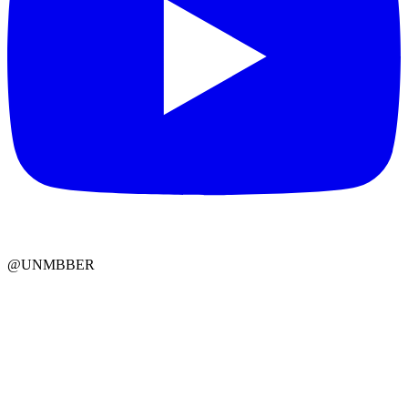
@UNMBBER