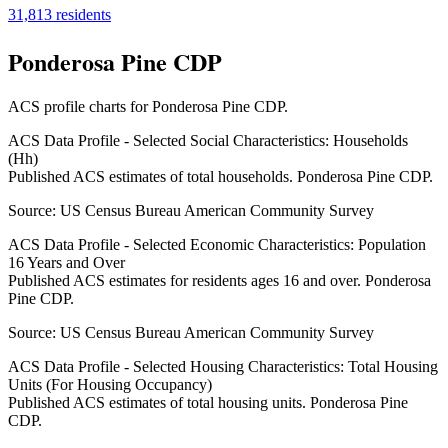
31,813
residents
Ponderosa Pine CDP
ACS profile charts for
Ponderosa Pine CDP
.
ACS Data Profile - Selected Social Characteristics: Households
(Hh)
Published ACS estimates of total households. Ponderosa Pine CDP.
Source:
US Census Bureau American Community Survey
ACS Data Profile - Selected Economic Characteristics: Population
16 Years and Over
Published ACS estimates for residents ages 16 and over. Ponderosa
Pine CDP.
Source:
US Census Bureau American Community Survey
ACS Data Profile - Selected Housing Characteristics: Total Housing
Units (For Housing Occupancy)
Published ACS estimates of total housing units. Ponderosa Pine
CDP.