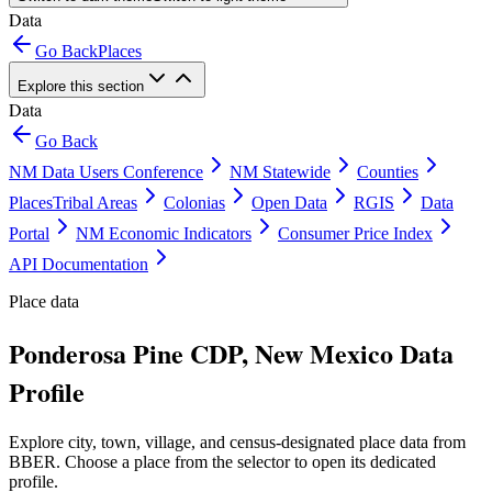
Data
Go Back
Places
Explore this section
Data
Go Back
NM Data Users Conference
NM Statewide
Counties
Places
Tribal Areas
Colonias
Open Data
RGIS
Data
Portal
NM Economic Indicators
Consumer Price Index
API Documentation
Place data
Ponderosa Pine CDP, New Mexico Data
Profile
Explore city, town, village, and census-designated place data from
BBER. Choose a place from the selector to open its dedicated
profile.