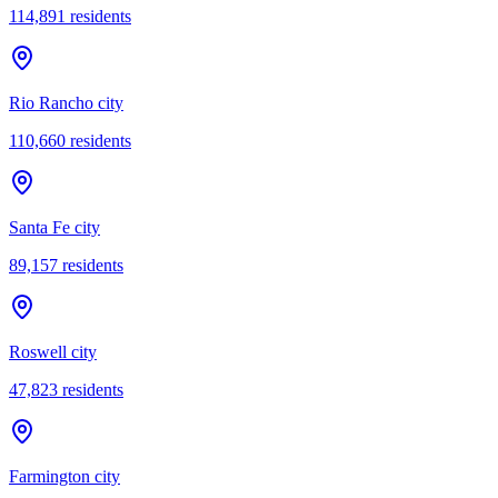
114,891
residents
Rio Rancho city
110,660
residents
Santa Fe city
89,157
residents
Roswell city
47,823
residents
Farmington city