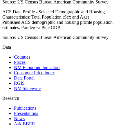
Source:
US Census Bureau American Community Survey
ACS Data Profile - Selected Demographic and Housing
Characteristics: Total Population (Sex and Age)
Published ACS demographic and housing profile population
estimates. Ponderosa Pine CDP.
Source:
US Census Bureau American Community Survey
Data
Counties
Places
NM Economic Indicators
Consumer Price Index
Data Portal
RGIS
NM Statewide
Research
Publications
Presentations
News
Ask BBER