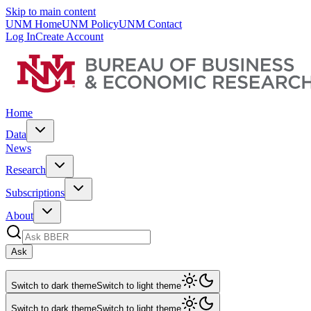
Skip to main content
UNM Home
UNM Policy
UNM Contact
Log In
Create Account
Home
Data
News
Research
Subscriptions
About
Ask
Switch to dark theme
Switch to light theme
Switch to dark theme
Switch to light theme