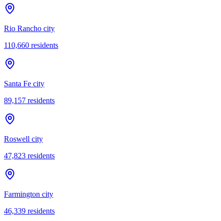
Rio Rancho city
110,660
residents
Santa Fe city
89,157
residents
Roswell city
47,823
residents
Farmington city
46,339
residents