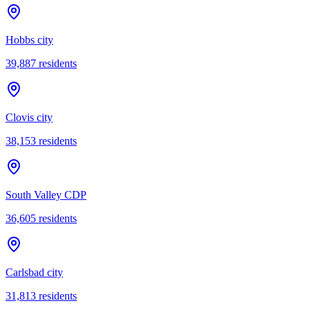
Hobbs city
39,887
residents
Clovis city
38,153
residents
South Valley CDP
36,605
residents
Carlsbad city
31,813
residents