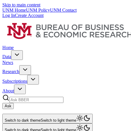
Skip to main content
UNM Home
UNM Policy
UNM Contact
Log In
Create Account
Home
Data
News
Research
Subscriptions
About
Ask
Switch to dark theme
Switch to light theme
Switch to dark theme
Switch to light theme