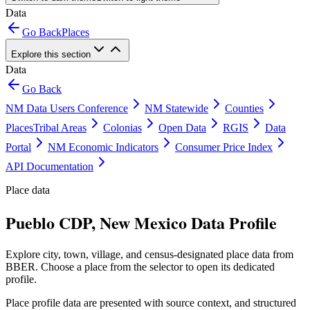
Data
Go Back
Places
Explore this section
Data
Go Back
NM Data Users Conference
NM Statewide
Counties
Places
Tribal Areas
Colonias
Open Data
RGIS
Data
Portal
NM Economic Indicators
Consumer Price Index
API Documentation
Place data
Pueblo CDP, New Mexico Data Profile
Explore city, town, village, and census-designated place data from
BBER. Choose a place from the selector to open its dedicated
profile.
Place profile data are presented with source context, and structured