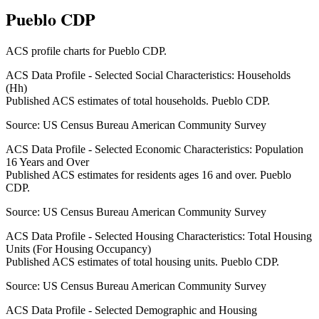
Pueblo CDP
ACS profile charts for
Pueblo CDP
.
ACS Data Profile - Selected Social Characteristics: Households
(Hh)
Published ACS estimates of total households. Pueblo CDP.
Source:
US Census Bureau American Community Survey
ACS Data Profile - Selected Economic Characteristics: Population
16 Years and Over
Published ACS estimates for residents ages 16 and over. Pueblo
CDP.
Source:
US Census Bureau American Community Survey
ACS Data Profile - Selected Housing Characteristics: Total Housing
Units (For Housing Occupancy)
Published ACS estimates of total housing units. Pueblo CDP.
Source:
US Census Bureau American Community Survey
ACS Data Profile - Selected Demographic and Housing