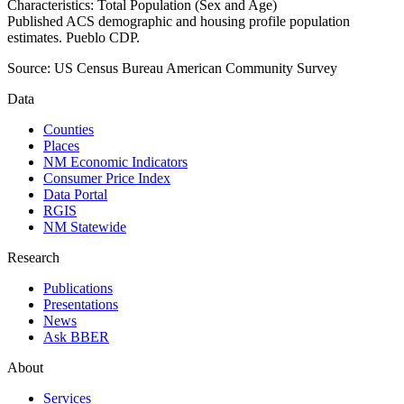
Characteristics: Total Population (Sex and Age)
Published ACS demographic and housing profile population
estimates. Pueblo CDP.
Source:
US Census Bureau American Community Survey
Data
Counties
Places
NM Economic Indicators
Consumer Price Index
Data Portal
RGIS
NM Statewide
Research
Publications
Presentations
News
Ask BBER
About
Services