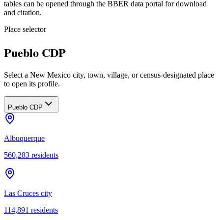
tables can be opened through the BBER data portal for download
and citation.
Place selector
Pueblo CDP
Select a New Mexico city, town, village, or census-designated place
to open its profile.
Pueblo CDP
Albuquerque
560,283
residents
Las Cruces city
114,891
residents