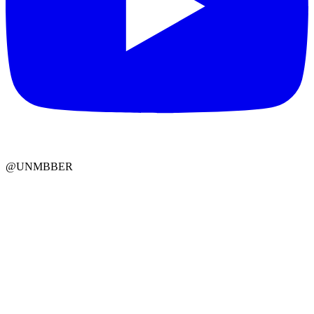
@UNMBBER