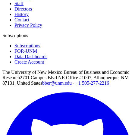
Staff
Directors
History
Contact
Privacy Policy
Subscriptions
Subscriptions
FOR-UNM
Data Dashboards
Create Account
The University of New Mexico Bureau of Business and Economic
Research
2701 Campus Blvd NE Office #1007, Albuquerque, NM
87131, United States
bber@unm.edu
·
+1 505-277-2216