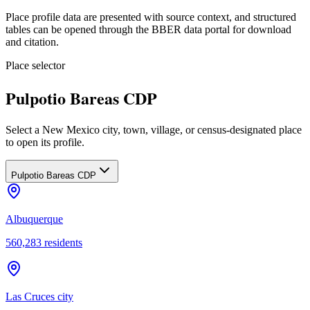
Place profile data are presented with source context, and structured
tables can be opened through the BBER data portal for download
and citation.
Place selector
Pulpotio Bareas CDP
Select a New Mexico city, town, village, or census-designated place
to open its profile.
Pulpotio Bareas CDP
Albuquerque
560,283
residents
Las Cruces city