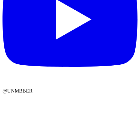
@UNMBBER