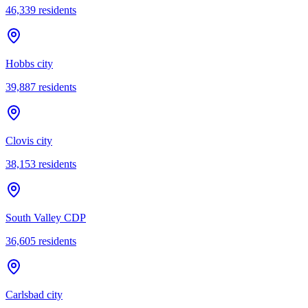
46,339
residents
Hobbs city
39,887
residents
Clovis city
38,153
residents
South Valley CDP
36,605
residents
Carlsbad city