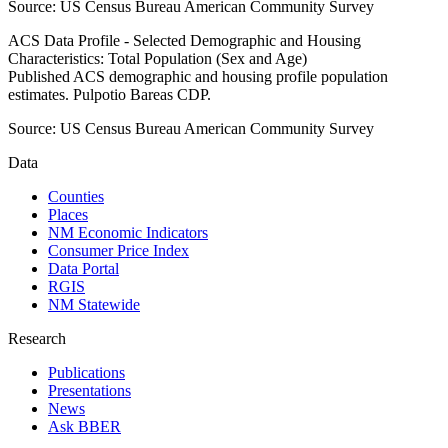
Source:
US Census Bureau American Community Survey
ACS Data Profile - Selected Demographic and Housing
Characteristics: Total Population (Sex and Age)
Published ACS demographic and housing profile population
estimates. Pulpotio Bareas CDP.
Source:
US Census Bureau American Community Survey
Data
Counties
Places
NM Economic Indicators
Consumer Price Index
Data Portal
RGIS
NM Statewide
Research
Publications
Presentations
News
Ask BBER