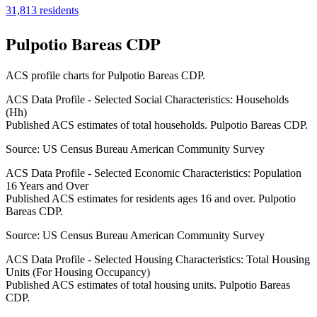
31,813
residents
Pulpotio Bareas CDP
ACS profile charts for
Pulpotio Bareas CDP
.
ACS Data Profile - Selected Social Characteristics: Households
(Hh)
Published ACS estimates of total households. Pulpotio Bareas CDP.
Source:
US Census Bureau American Community Survey
ACS Data Profile - Selected Economic Characteristics: Population
16 Years and Over
Published ACS estimates for residents ages 16 and over. Pulpotio
Bareas CDP.
Source:
US Census Bureau American Community Survey
ACS Data Profile - Selected Housing Characteristics: Total Housing
Units (For Housing Occupancy)
Published ACS estimates of total housing units. Pulpotio Bareas
CDP.