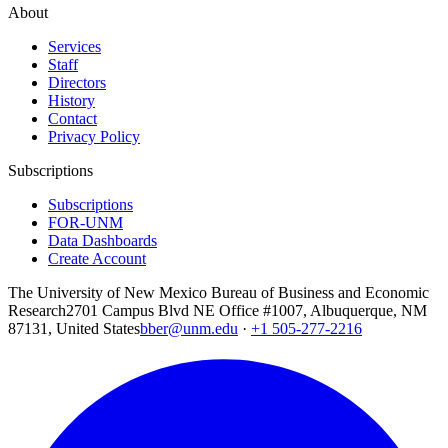
About
Services
Staff
Directors
History
Contact
Privacy Policy
Subscriptions
Subscriptions
FOR-UNM
Data Dashboards
Create Account
The University of New Mexico Bureau of Business and Economic
Research
2701 Campus Blvd NE Office #1007, Albuquerque, NM
87131, United States
bber@unm.edu
·
+1 505-277-2216