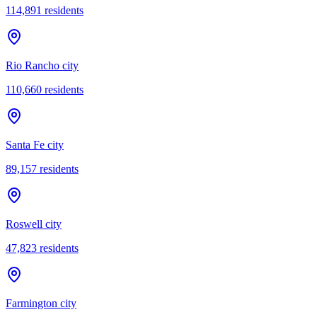
114,891
residents
Rio Rancho city
110,660
residents
Santa Fe city
89,157
residents
Roswell city
47,823
residents
Farmington city