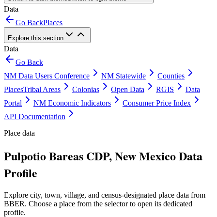
Data
Go Back
Places
Explore this section
Data
Go Back
NM Data Users Conference
NM Statewide
Counties
Places
Tribal Areas
Colonias
Open Data
RGIS
Data
Portal
NM Economic Indicators
Consumer Price Index
API Documentation
Place data
Pulpotio Bareas CDP, New Mexico Data
Profile
Explore city, town, village, and census-designated place data from
BBER. Choose a place from the selector to open its dedicated
profile.