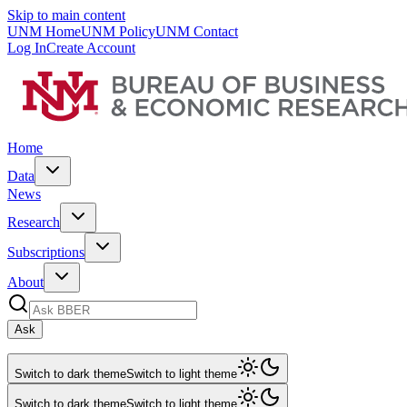
Skip to main content
UNM Home
UNM Policy
UNM Contact
Log In
Create Account
Home
Data
News
Research
Subscriptions
About
Ask
Switch to dark theme
Switch to light theme
Switch to dark theme
Switch to light theme