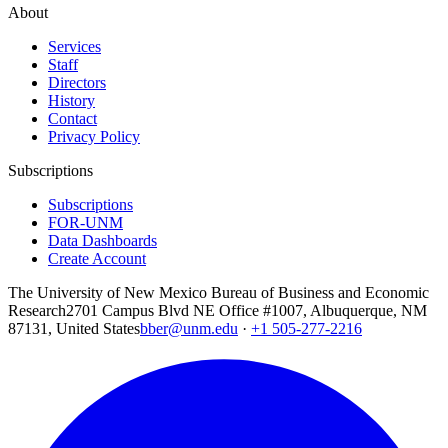
About
Services
Staff
Directors
History
Contact
Privacy Policy
Subscriptions
Subscriptions
FOR-UNM
Data Dashboards
Create Account
The University of New Mexico Bureau of Business and Economic
Research
2701 Campus Blvd NE Office #1007, Albuquerque, NM
87131, United States
bber@unm.edu
·
+1 505-277-2216