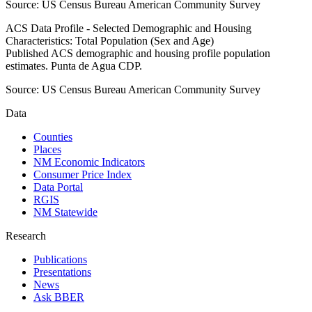
Source:
US Census Bureau American Community Survey
ACS Data Profile - Selected Demographic and Housing
Characteristics: Total Population (Sex and Age)
Published ACS demographic and housing profile population
estimates. Punta de Agua CDP.
Source:
US Census Bureau American Community Survey
Data
Counties
Places
NM Economic Indicators
Consumer Price Index
Data Portal
RGIS
NM Statewide
Research
Publications
Presentations
News
Ask BBER