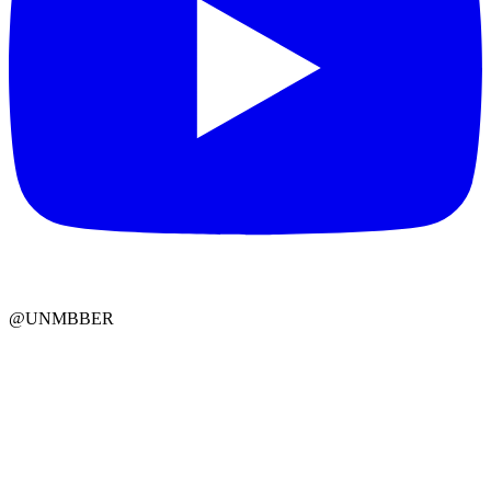
@UNMBBER