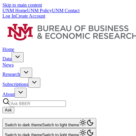
Skip to main content
UNM Home
UNM Policy
UNM Contact
Log In
Create Account
Home
Data
News
Research
Subscriptions
About
Ask
Switch to dark theme
Switch to light theme
Switch to dark theme
Switch to light theme