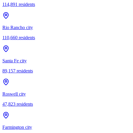
114,891
residents
Rio Rancho city
110,660
residents
Santa Fe city
89,157
residents
Roswell city
47,823
residents
Farmington city