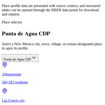
Place profile data are presented with source context, and structured
tables can be opened through the BBER data portal for download
and citation.
Place selector
Punta de Agua CDP
Select a New Mexico city, town, village, or census-designated place
to open its profile.
Punta de Agua CDP
Albuquerque
560,283
residents
Las Cruces city