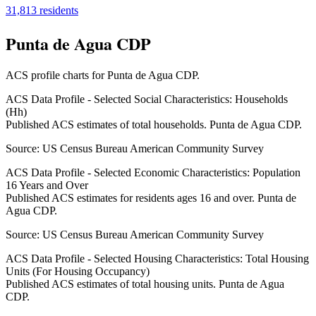
31,813
residents
Punta de Agua CDP
ACS profile charts for
Punta de Agua CDP
.
ACS Data Profile - Selected Social Characteristics: Households
(Hh)
Published ACS estimates of total households. Punta de Agua CDP.
Source:
US Census Bureau American Community Survey
ACS Data Profile - Selected Economic Characteristics: Population
16 Years and Over
Published ACS estimates for residents ages 16 and over. Punta de
Agua CDP.
Source:
US Census Bureau American Community Survey
ACS Data Profile - Selected Housing Characteristics: Total Housing
Units (For Housing Occupancy)
Published ACS estimates of total housing units. Punta de Agua
CDP.