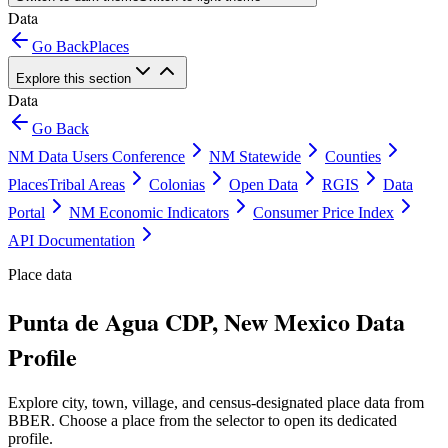
Data
Go Back
Places
Explore this section
Data
Go Back
NM Data Users Conference
NM Statewide
Counties
Places
Tribal Areas
Colonias
Open Data
RGIS
Data
Portal
NM Economic Indicators
Consumer Price Index
API Documentation
Place data
Punta de Agua CDP, New Mexico Data
Profile
Explore city, town, village, and census-designated place data from
BBER. Choose a place from the selector to open its dedicated
profile.