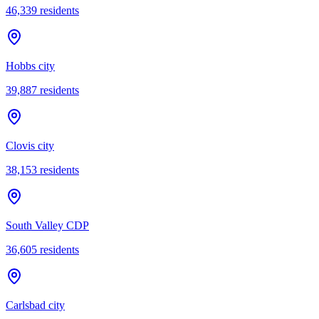
46,339
residents
Hobbs city
39,887
residents
Clovis city
38,153
residents
South Valley CDP
36,605
residents
Carlsbad city