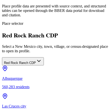
Place profile data are presented with source context, and structured
tables can be opened through the BBER data portal for download
and citation.
Place selector
Red Rock Ranch CDP
Select a New Mexico city, town, village, or census-designated place
to open its profile.
Red Rock Ranch CDP
Albuquerque
560,283
residents
Las Cruces city