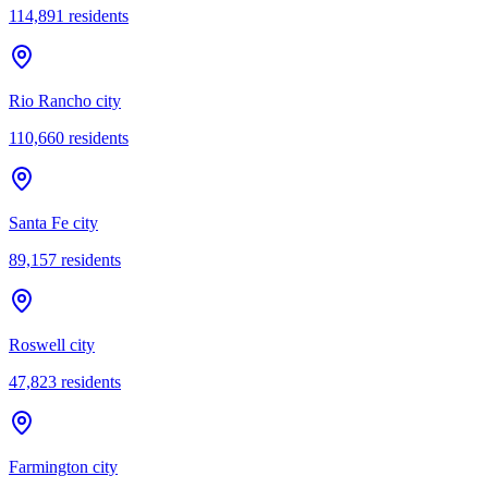
114,891
residents
Rio Rancho city
110,660
residents
Santa Fe city
89,157
residents
Roswell city
47,823
residents
Farmington city