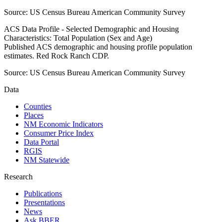
Source:
US Census Bureau American Community Survey
ACS Data Profile - Selected Demographic and Housing
Characteristics: Total Population (Sex and Age)
Published ACS demographic and housing profile population
estimates. Red Rock Ranch CDP.
Source:
US Census Bureau American Community Survey
Data
Counties
Places
NM Economic Indicators
Consumer Price Index
Data Portal
RGIS
NM Statewide
Research
Publications
Presentations
News
Ask BBER