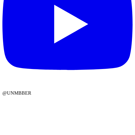
@UNMBBER