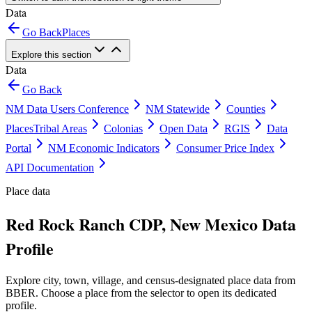
Data
Go Back
Places
Explore this section
Data
Go Back
NM Data Users Conference
NM Statewide
Counties
Places
Tribal Areas
Colonias
Open Data
RGIS
Data
Portal
NM Economic Indicators
Consumer Price Index
API Documentation
Place data
Red Rock Ranch CDP, New Mexico Data
Profile
Explore city, town, village, and census-designated place data from
BBER. Choose a place from the selector to open its dedicated
profile.