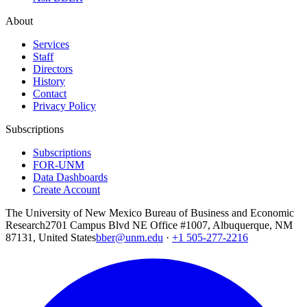
About
Services
Staff
Directors
History
Contact
Privacy Policy
Subscriptions
Subscriptions
FOR-UNM
Data Dashboards
Create Account
The University of New Mexico Bureau of Business and Economic
Research
2701 Campus Blvd NE Office #1007, Albuquerque, NM
87131, United States
bber@unm.edu
·
+1 505-277-2216