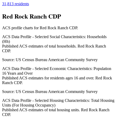
31,813
residents
Red Rock Ranch CDP
ACS profile charts for
Red Rock Ranch CDP
.
ACS Data Profile - Selected Social Characteristics: Households
(Hh)
Published ACS estimates of total households. Red Rock Ranch
CDP.
Source:
US Census Bureau American Community Survey
ACS Data Profile - Selected Economic Characteristics: Population
16 Years and Over
Published ACS estimates for residents ages 16 and over. Red Rock
Ranch CDP.
Source:
US Census Bureau American Community Survey
ACS Data Profile - Selected Housing Characteristics: Total Housing
Units (For Housing Occupancy)
Published ACS estimates of total housing units. Red Rock Ranch
CDP.