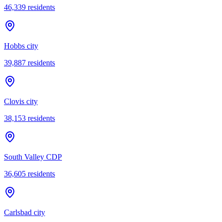
46,339
residents
Hobbs city
39,887
residents
Clovis city
38,153
residents
South Valley CDP
36,605
residents
Carlsbad city