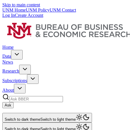
Skip to main content
UNM Home
UNM Policy
UNM Contact
Log In
Create Account
Home
Data
News
Research
Subscriptions
About
Ask
Switch to dark theme
Switch to light theme
Switch to dark theme
Switch to light theme