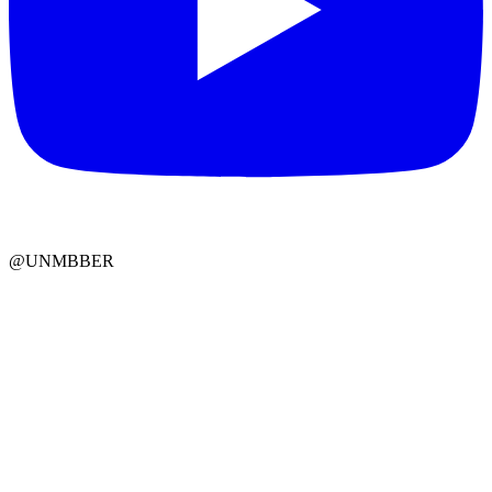
@UNMBBER