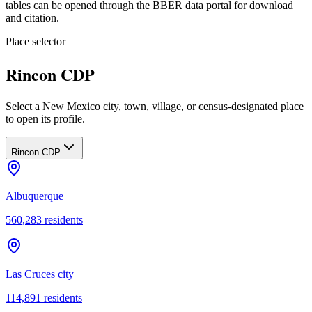
tables can be opened through the BBER data portal for download
and citation.
Place selector
Rincon CDP
Select a New Mexico city, town, village, or census-designated place
to open its profile.
Rincon CDP
Albuquerque
560,283
residents
Las Cruces city
114,891
residents