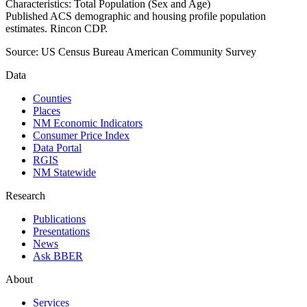
Characteristics: Total Population (Sex and Age)
Published ACS demographic and housing profile population
estimates. Rincon CDP.
Source:
US Census Bureau American Community Survey
Data
Counties
Places
NM Economic Indicators
Consumer Price Index
Data Portal
RGIS
NM Statewide
Research
Publications
Presentations
News
Ask BBER
About
Services