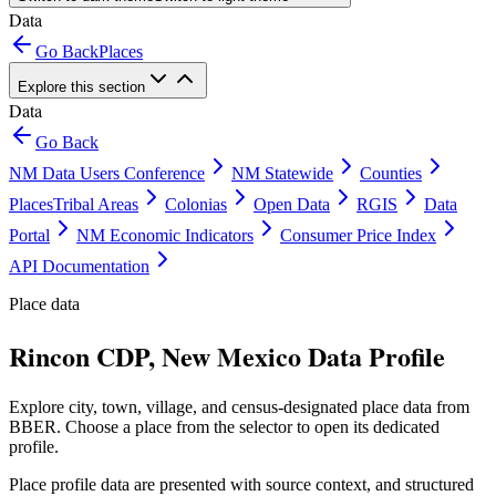
Data
Go Back
Places
Explore this section
Data
Go Back
NM Data Users Conference
NM Statewide
Counties
Places
Tribal Areas
Colonias
Open Data
RGIS
Data
Portal
NM Economic Indicators
Consumer Price Index
API Documentation
Place data
Rincon CDP, New Mexico Data Profile
Explore city, town, village, and census-designated place data from
BBER. Choose a place from the selector to open its dedicated
profile.
Place profile data are presented with source context, and structured