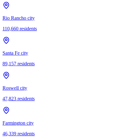
Rio Rancho city
110,660
residents
Santa Fe city
89,157
residents
Roswell city
47,823
residents
Farmington city
46,339
residents