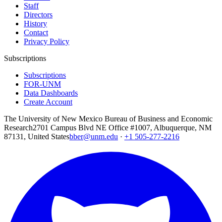
Staff
Directors
History
Contact
Privacy Policy
Subscriptions
Subscriptions
FOR-UNM
Data Dashboards
Create Account
The University of New Mexico Bureau of Business and Economic
Research
2701 Campus Blvd NE Office #1007, Albuquerque, NM
87131, United States
bber@unm.edu
·
+1 505-277-2216