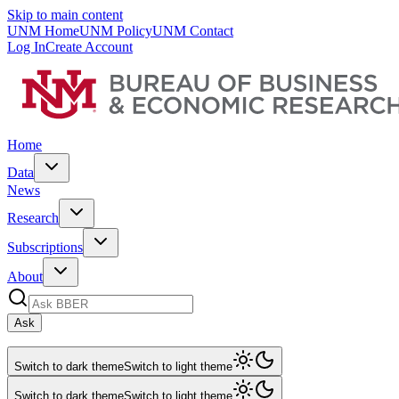
Skip to main content
UNM Home
UNM Policy
UNM Contact
Log In
Create Account
Home
Data
News
Research
Subscriptions
About
Ask
Switch to dark theme
Switch to light theme
Switch to dark theme
Switch to light theme