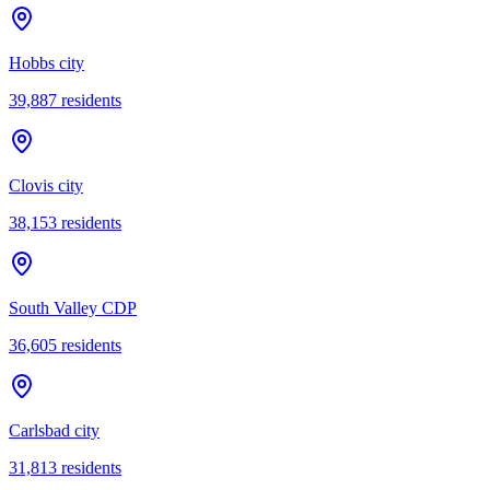
Hobbs city
39,887
residents
Clovis city
38,153
residents
South Valley CDP
36,605
residents
Carlsbad city
31,813
residents