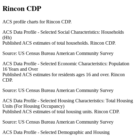
Rincon CDP
ACS profile charts for
Rincon CDP
.
ACS Data Profile - Selected Social Characteristics: Households
(Hh)
Published ACS estimates of total households. Rincon CDP.
Source:
US Census Bureau American Community Survey
ACS Data Profile - Selected Economic Characteristics: Population
16 Years and Over
Published ACS estimates for residents ages 16 and over. Rincon
CDP.
Source:
US Census Bureau American Community Survey
ACS Data Profile - Selected Housing Characteristics: Total Housing
Units (For Housing Occupancy)
Published ACS estimates of total housing units. Rincon CDP.
Source:
US Census Bureau American Community Survey
ACS Data Profile - Selected Demographic and Housing